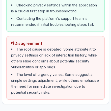
Checking privacy settings within the application
is a crucial first step in troubleshooting.
Contacting the platform's support team is
recommended if initial troubleshooting steps fail.
👎
Disagreement
The root cause is debated: Some attribute it to
privacy settings or lack of interaction history, while
others raise concerns about potential security
vulnerabilities or app bugs.
The level of urgency varies: Some suggest a
simple settings adjustment, while others emphasize
the need for immediate investigation due to
potential security risks.