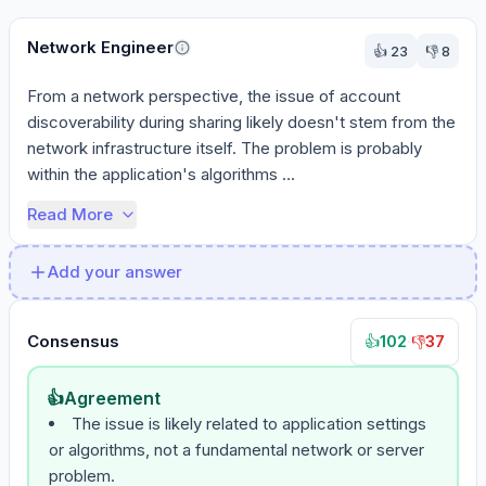
Network Engineer
👍
23
👎
8
From a network perspective, the issue of account 
discoverability during sharing likely doesn't stem from the 
network infrastructure itself. The problem is probably 
within the application's algorithms ...
Read More
Add your answer
Consensus
102
·
37
👍
👎
👍
Agreement
The issue is likely related to application settings
or algorithms, not a fundamental network or server
problem.