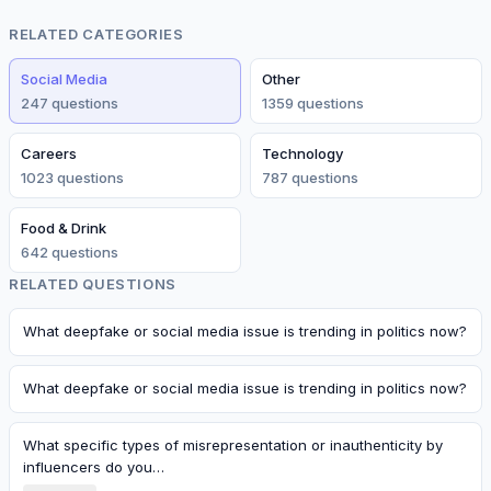
RELATED CATEGORIES
Social Media
Other
247
question
s
1359
question
s
Careers
Technology
1023
question
s
787
question
s
Food & Drink
642
question
s
RELATED QUESTIONS
What deepfake or social media issue is trending in politics now?
What deepfake or social media issue is trending in politics now?
What specific types of misrepresentation or inauthenticity by
influencers do you…