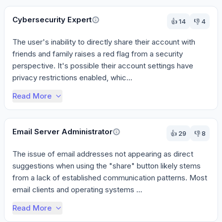
Cybersecurity Expert
👍
14
👎
4
The user's inability to directly share their account with 
friends and family raises a red flag from a security 
perspective. It's possible their account settings have 
privacy restrictions enabled, whic...
Read More
Email Server Administrator
👍
29
👎
8
The issue of email addresses not appearing as direct 
suggestions when using the "share" button likely stems 
from a lack of established communication patterns. Most 
email clients and operating systems ...
Read More