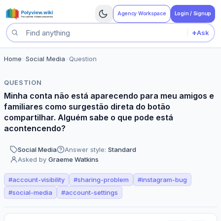
Agency Workspace
Login / Signup
+
Ask
Search questions
Home
>
Social Media
>
Question
QUESTION
Minha conta não está aparecendo para meu amigos e
familiares como surgestão direta do botão
compartilhar. Alguém sabe o que pode está
acontencendo?
Social Media
Answer style:
Standard
Asked by
Graeme Watkins
#
account-visibility
#
sharing-problem
#
instagram-bug
#
social-media
#
account-settings
Perspectives