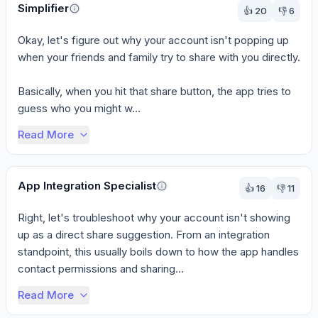
Simplifier
👍
20
👎
6
Okay, let's figure out why your account isn't popping up 
when your friends and family try to share with you directly.

Basically, when you hit that share button, the app tries to 
guess who you might w...
Read More
App Integration Specialist
👍
16
👎
11
Right, let's troubleshoot why your account isn't showing 
up as a direct share suggestion. From an integration 
standpoint, this usually boils down to how the app handles 
contact permissions and sharing...
Read More