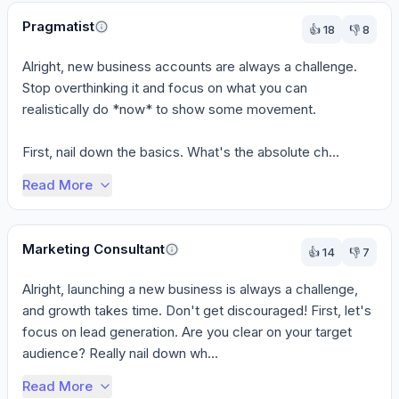
Pragmatist
👍
18
👎
8
Alright, new business accounts are always a challenge. 
Stop overthinking it and focus on what you can 
realistically do *now* to show some movement.

First, nail down the basics. What's the absolute ch...
Read More
Marketing Consultant
👍
14
👎
7
Alright, launching a new business is always a challenge, 
and growth takes time. Don't get discouraged! First, let's 
focus on lead generation. Are you clear on your target 
audience? Really nail down wh...
Read More