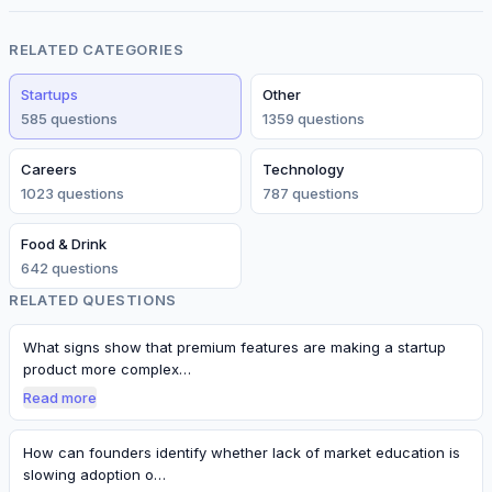
RELATED CATEGORIES
Startups
Other
585
question
s
1359
question
s
Careers
Technology
1023
question
s
787
question
s
Food & Drink
642
question
s
RELATED QUESTIONS
What signs show that premium features are making a startup
product more complex…
Read more
How can founders identify whether lack of market education is
slowing adoption o…