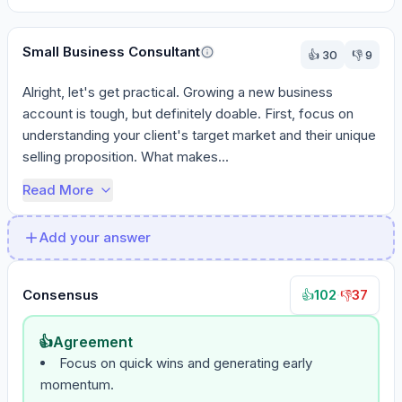
Small Business Consultant
👍
30
👎
9
Alright, let's get practical. Growing a new business 
account is tough, but definitely doable. First, focus on 
understanding your client's target market and their unique 
selling proposition. What makes...
Read More
Add your answer
Consensus
102
·
37
👍
👎
👍
Agreement
Focus on quick wins and generating early
momentum.