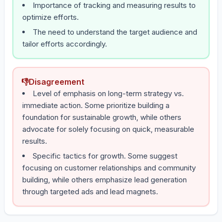
Importance of tracking and measuring results to
optimize efforts.
The need to understand the target audience and
tailor efforts accordingly.
👎
Disagreement
Level of emphasis on long-term strategy vs.
immediate action. Some prioritize building a
foundation for sustainable growth, while others
advocate for solely focusing on quick, measurable
results.
Specific tactics for growth. Some suggest
focusing on customer relationships and community
building, while others emphasize lead generation
through targeted ads and lead magnets.