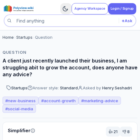
Agency Workspace
Login / Signup
+
Ask
Search questions
Home
>
Startups
>
Question
QUESTION
A client just recently launched their business, I am
struggling abit to grow the account, does anyone have
any advice?
Startups
Answer style:
Standard
Asked by
Henry Seshadri
#
new-business
#
account-growth
#
marketing-advice
#
social-media
Perspectives
Simplifier
👍
21
👎
8