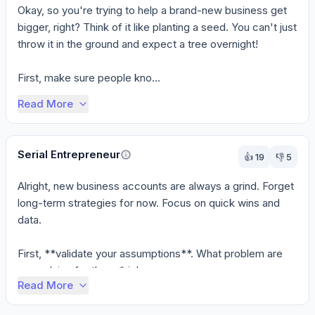
Okay, so you're trying to help a brand-new business get 
bigger, right? Think of it like planting a seed. You can't just 
throw it in the ground and expect a tree overnight!

First, make sure people kno...
Read More
Serial Entrepreneur
👍
19
👎
5
Alright, new business accounts are always a grind. Forget 
long-term strategies for now. Focus on quick wins and 
data.

First, **validate your assumptions**. What problem are 
you solving for them *righ...
Read More