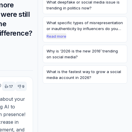
What deepfake or social media issue is
more
trending in politics now?
were still
ne
What specific types of misrepresentation
or inauthenticity by influencers do you…
ifference?
Read more
Why is ‘2026 is the new 2016’ trending
on social media?
What is the fastest way to grow a social
media account in 2026?
👍
17
👎
9
 about your 
g AI to 
 presence! 
rease in 
ement, and 