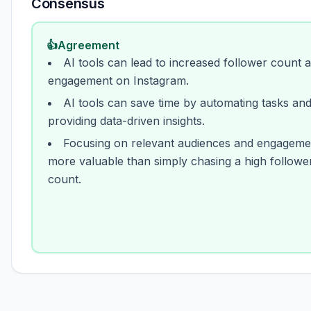
Consensus
👍
Agreement
AI tools can lead to increased follower count 
engagement on Instagram.
AI tools can save time by automating tasks an
providing data-driven insights.
Focusing on relevant audiences and engagemen
more valuable than simply chasing a high followe
count.