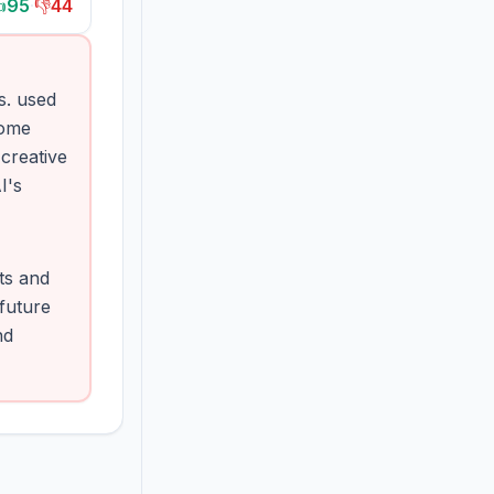

95
·
👎
44
s. used
Some
creative
I's
ts and
 future
nd