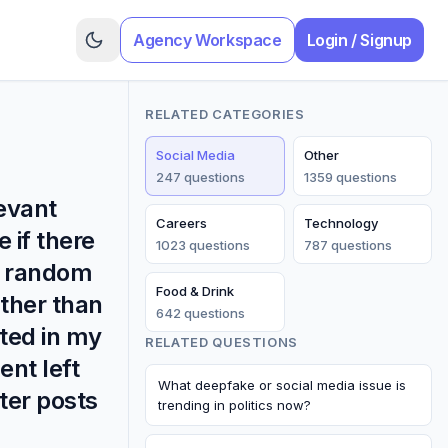
Agency Workspace
Login / Signup
RELATED CATEGORIES
Social Media
Other
247
question
s
1359
question
s
levant
Careers
Technology
 if there
1023
question
s
787
question
s
er random
Food & Drink
ather than
642
question
s
ted in my
RELATED QUESTIONS
nt left
What deepfake or social media issue is
ter posts
trending in politics now?