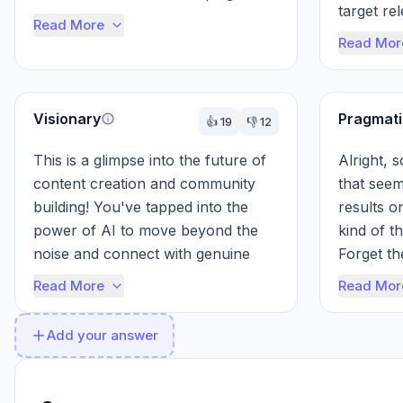
target re
the best, AI helps you target the 
Read More
provide d
right pe...
Read Mor
Visionary
Pragmati
👍
19
👎
12
This is a glimpse into the future of 
Alright, 
content creation and community 
that seems
building! You've tapped into the 
results o
power of AI to move beyond the 
kind of th
noise and connect with genuine 
Forget th
audiences. The 65% follower 
increased 
Read More
Read Mor
increase ...
Add your answer