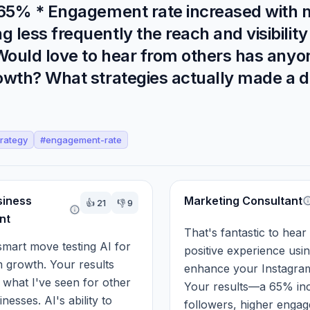
y 65% * Engagement rate increased with 
ess frequently the reach and visibility 
 Would love to hear from others has anyo
owth? What strategies actually made a d
trategy
#
engagement-rate
siness
Marketing Consultant
👍
21
👎
9
nt
That's fantastic to hear
smart move testing AI for 
positive experience usin
 growth. Your results 
enhance your Instagram
h what I've seen for other 
Your results—a 65% inc
nesses. AI's ability to 
followers, higher engag