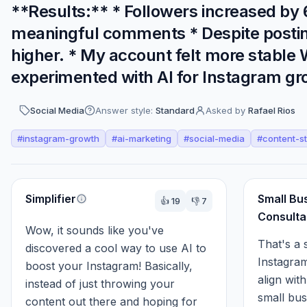
**Results:** * Followers increased b
meaningful comments * Despite posting l
higher. * My account felt more stable
experimented with AI for Instagram gr
Social Media
Answer style:
Standard
Asked by
Rafael Rios
#
instagram-growth
#
ai-marketing
#
social-media
#
content-s
Perspectives
Simplifier
Small Bu
👍
19
👎
7
Consulta
Wow, it sounds like you've 
That's a 
discovered a cool way to use AI to 
Instagram
boost your Instagram! Basically, 
align wit
instead of just throwing your 
small busi
content out there and hoping for 