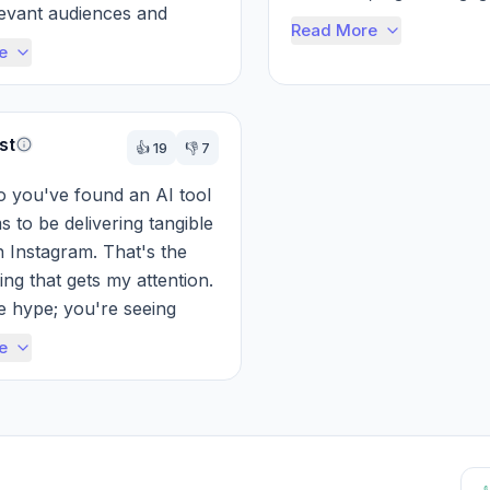
levant audiences and 
improved reach—speak 
Read More
ata-driven insights can b...
about...
e
st
👍
19
👎
7
so you've found an AI tool 
 to be delivering tangible 
n Instagram. That's the 
ing that gets my attention. 
e hype; you're seeing 
followers, bett...
e