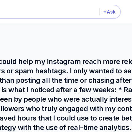
+
Ask
 it could help my Instagram reach more re
s or spam hashtags. I only wanted to see
han posting all the time or chasing aft
e is what I noticed after a few weeks: * R
een by people who were actually interes
llowers who truly engaged with my conte
aved hours that I could use to create bet
tegy with the use of real-time analytics.