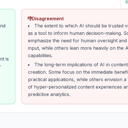

👎
Disagreement
and
The extent to which AI should be trusted v
as a tool to inform human decision-making. 
emphasize the need for human oversight and 
d
input, while others lean more heavily on the A
capabilities.
t is
The long-term implications of AI in content
r
creation. Some focus on the immediate benefi
practical applications, while others envision a
of hyper-personalized content experiences a
predictive analytics.