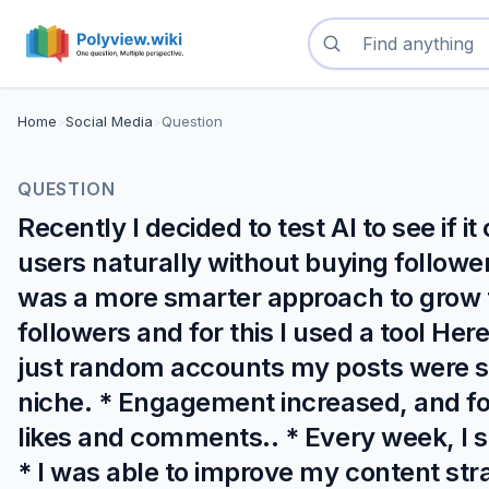
Search questions
Home
>
Social Media
>
Question
QUESTION
Recently I decided to test AI to see if
users naturally without buying follower
was a more smarter approach to grow t
followers and for this I used a tool Her
just random accounts my posts were s
niche. * Engagement increased, and fo
likes and comments.. * Every week, I s
* I was able to improve my content stra