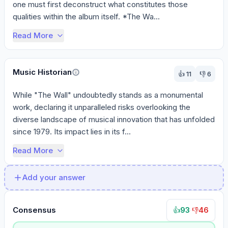
one must first deconstruct what constitutes those 
qualities within the album itself. *The Wa...
Read More
Music Historian
👍
11
👎
6
While "The Wall" undoubtedly stands as a monumental 
work, declaring it unparalleled risks overlooking the 
diverse landscape of musical innovation that has unfolded 
since 1979. Its impact lies in its f...
Read More
Add your answer
Consensus
93
·
46
👍
👎