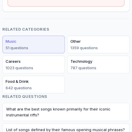
RELATED CATEGORIES
Music
Other
51
question
s
1359
question
s
Careers
Technology
1023
question
s
787
question
s
Food & Drink
642
question
s
RELATED QUESTIONS
What are the best songs known primarily for their iconic
instrumental riffs?
List of songs defined by their famous opening musical phrases?