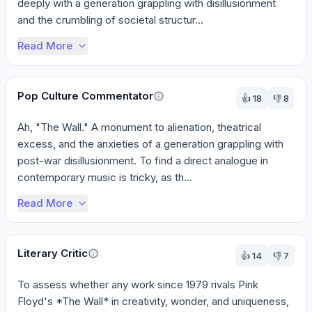
deeply with a generation grappling with disillusionment 
and the crumbling of societal structur...
Read More
Pop Culture Commentator
👍
18
👎
8
Ah, "The Wall." A monument to alienation, theatrical 
excess, and the anxieties of a generation grappling with 
post-war disillusionment. To find a direct analogue in 
contemporary music is tricky, as th...
Read More
Literary Critic
👍
14
👎
7
To assess whether any work since 1979 rivals Pink 
Floyd's *The Wall* in creativity, wonder, and uniqueness, 