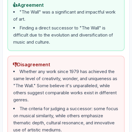
👍
Agreement
"The Wall" was a significant and impactful work
of art.
Finding a direct successor to "The Wall" is
difficult due to the evolution and diversification of
music and culture.
👎
Disagreement
Whether any work since 1979 has achieved the
same level of creativity, wonder, and uniqueness as
"The Wall." Some believe it's unparalleled, while
others suggest comparable works exist in different
genres.
The criteria for judging a successor: some focus
on musical similarity, while others emphasize
thematic depth, cultural resonance, and innovative
use of artistic mediums.