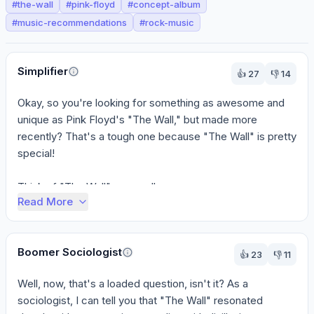
#
the-wall
#
pink-floyd
#
concept-album
#
music-recommendations
#
rock-music
Perspectives
Simplifier
👍
27
👎
14
Okay, so you're looking for something as awesome and 
unique as Pink Floyd's "The Wall," but made more 
recently? That's a tough one because "The Wall" is pretty 
special!

Think of "The Wall" as a reall...
Read More
Boomer Sociologist
👍
23
👎
11
Well, now, that's a loaded question, isn't it? As a 
sociologist, I can tell you that "The Wall" resonated 