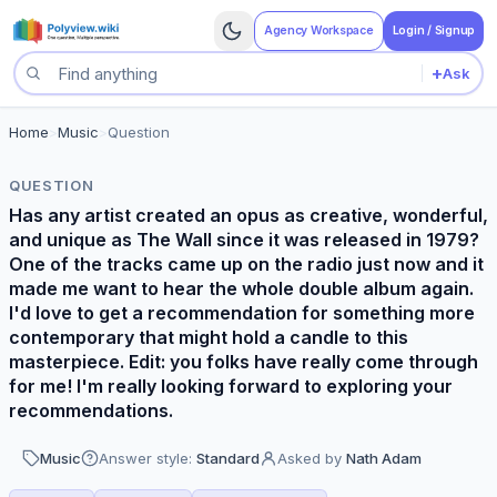
Agency Workspace
Login / Signup
+
Ask
Search questions
Home
>
Music
>
Question
QUESTION
Has any artist created an opus as creative, wonderful,
and unique as The Wall since it was released in 1979?
One of the tracks came up on the radio just now and it
made me want to hear the whole double album again.
I'd love to get a recommendation for something more
contemporary that might hold a candle to this
masterpiece. Edit: you folks have really come through
for me! I'm really looking forward to exploring your
recommendations.
Music
Answer style:
Standard
Asked by
Nath Adam