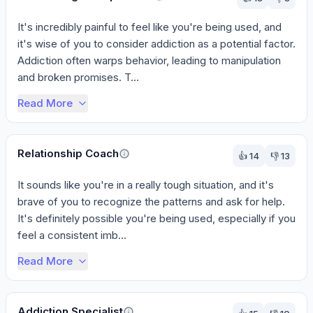
It's incredibly painful to feel like you're being used, and 
it's wise of you to consider addiction as a potential factor. 
Addiction often warps behavior, leading to manipulation 
and broken promises. T...
Read More
Relationship Coach
👍
14
👎
13
It sounds like you're in a really tough situation, and it's 
brave of you to recognize the patterns and ask for help. 
It's definitely possible you're being used, especially if you 
feel a consistent imb...
Read More
Addiction Specialist