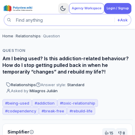
Agency Workspace
Login / Signup
+
Ask
Search questions
Home
>
Relationships
>
Question
QUESTION
Am I being used? Is this addiction-related behaviour?
How do I stop getting pulled back in when he
temporarily “changes” and rebuild my life?!
Relationships
Answer style:
Standard
Asked by
Milagros Julián
#
being-used
#
addiction
#
toxic-relationship
#
codependency
#
break-free
#
rebuild-life
Perspectives
Simplifier
👍
15
👎
8