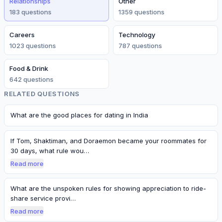
Relationships
Other
183
question
s
1359
question
s
Careers
Technology
1023
question
s
787
question
s
Food & Drink
642
question
s
RELATED QUESTIONS
What are the good places for dating in India
If Tom, Shaktiman, and Doraemon became your roommates for
30 days, what rule wou…
Read more
What are the unspoken rules for showing appreciation to ride-
share service provi…
Read more