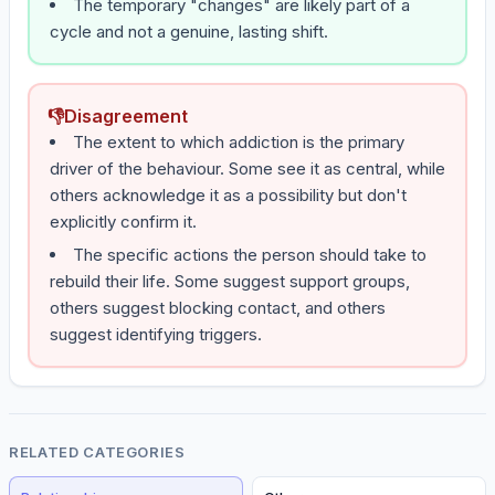
The temporary "changes" are likely part of a
cycle and not a genuine, lasting shift.
👎
Disagreement
The extent to which addiction is the primary
driver of the behaviour. Some see it as central, while
others acknowledge it as a possibility but don't
explicitly confirm it.
The specific actions the person should take to
rebuild their life. Some suggest support groups,
others suggest blocking contact, and others
suggest identifying triggers.
RELATED CATEGORIES