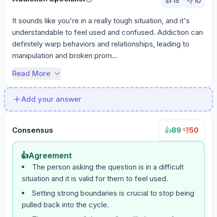
👍
15
👎
10
It sounds like you're in a really tough situation, and it's 
understandable to feel used and confused. Addiction can 
definitely warp behaviors and relationships, leading to 
manipulation and broken prom...
Read More
Add your answer
Consensus
89
·
50
👍
👎
👍
Agreement
The person asking the question is in a difficult
situation and it is valid for them to feel used.
Setting strong boundaries is crucial to stop being
pulled back into the cycle.