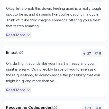
Okay, let's break this down. Feeling used is a really tough 
spot to be in, and it sounds like you're caught in a cycle. 
Think of it like this: imagine someone offering you a treat 
that tastes amazing ...
Read More
Empath
👍
27
👎
11
Oh, darling, it sounds like your heart is heavy and your 
spirit is weary. It's incredibly brave of you to even ask 
these questions, to acknowledge the possibility that you 
might be giving more than yo...
Read More
Recovering Codependent
👍
18
👎
8