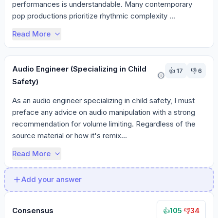
performances is understandable. Many contemporary 
pop productions prioritize rhythmic complexity ...
Read More
Audio Engineer (Specializing in Child
👍
17
👎
6
Safety)
As an audio engineer specializing in child safety, I must 
preface any advice on audio manipulation with a strong 
recommendation for volume limiting. Regardless of the 
source material or how it's remix...
Read More
Add your answer
Consensus
105
·
34
👍
👎