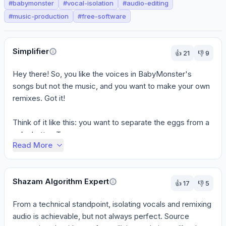
#
babymonster
#
vocal-isolation
#
audio-editing
#
music-production
#
free-software
Perspectives
Simplifier
👍
21
👎
9
Hey there! So, you like the voices in BabyMonster's 
songs but not the music, and you want to make your own 
remixes. Got it!

Think of it like this: you want to separate the eggs from a 
cake batter. To...
Read More
Shazam Algorithm Expert
👍
17
👎
5
From a technical standpoint, isolating vocals and remixing 
audio is achievable, but not always perfect. Source 