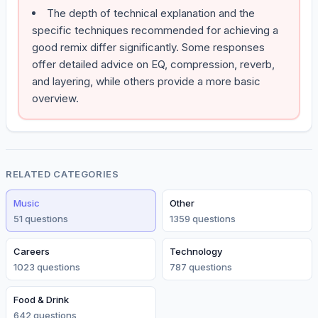
The depth of technical explanation and the
specific techniques recommended for achieving a
good remix differ significantly. Some responses
offer detailed advice on EQ, compression, reverb,
and layering, while others provide a more basic
overview.
RELATED CATEGORIES
Music
Other
51
question
s
1359
question
s
Careers
Technology
1023
question
s
787
question
s
Food & Drink
642
question
s