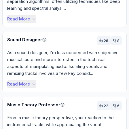
separation algorithms, often utilizing techniques like deep 
learning and spectral analysi...
Read More
Sound Designer
👍
28
👎
8
As a sound designer, I'm less concerned with subjective 
musical taste and more interested in the technical 
aspects of manipulating audio. Isolating vocals and 
remixing tracks involves a few key consid...
Read More
Music Theory Professor
👍
22
👎
6
From a music theory perspective, your reaction to the 
instrumental tracks while appreciating the vocal 