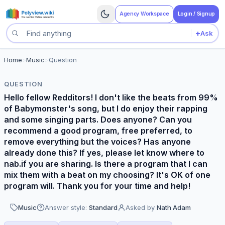
Agency Workspace
Login / Signup
+
Ask
Search questions
Home
>
Music
>
Question
QUESTION
Hello fellow Redditors! I don't like the beats from 99%
of Babymonster's song, but I do enjoy their rapping
and some singing parts. Does anyone? Can you
recommend a good program, free preferred, to
remove everything but the voices? Has anyone
already done this? If yes, please let know where to
nab.if you are sharing. Is there a program that I can
mix them with a beat on my choosing? It's OK of one
program will. Thank you for your time and help!
Music
Answer style:
Standard
Asked by
Nath Adam