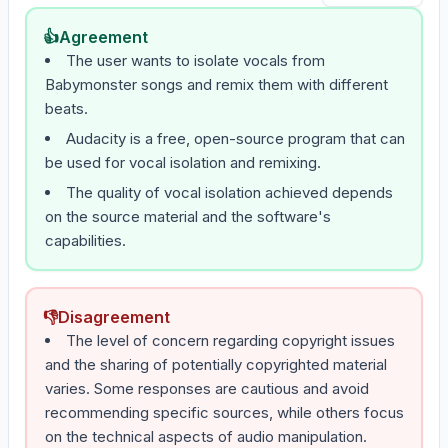
👍
Agreement
The user wants to isolate vocals from
Babymonster songs and remix them with different
beats.
Audacity is a free, open-source program that can
be used for vocal isolation and remixing.
The quality of vocal isolation achieved depends
on the source material and the software's
capabilities.
👎
Disagreement
The level of concern regarding copyright issues
and the sharing of potentially copyrighted material
varies. Some responses are cautious and avoid
recommending specific sources, while others focus
on the technical aspects of audio manipulation.