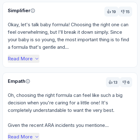
All respondents agree that breast milk is the preferred option if 
Perspectives
Simplifier
Points of disagreement
👍
19
👎
15
The level of specific brand recommendations varies. The pediatri
Okay, let's talk baby formula! Choosing the right one can 
The emphasis on specific actions regarding the ARA incidents di
feel overwhelming, but I'll break it down simply. Since 
your baby is so young, the most important thing is to find 
a formula that's gentle and...
Read More
Empath
👍
13
👎
6
Oh, choosing the right formula can feel like such a big 
decision when you're caring for a little one! It's 
completely understandable to want the very best.

Given the recent ARA incidents you mentione...
Read More