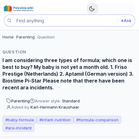
+
Ask
Search questions
Simplifier
Home
>
Parenting
>
Question
Okay, let's talk baby formula! Choosing the right one can feel ov
QUESTION
Empath
I am considering three types of formula; which one is
Oh, choosing the right formula can feel like such a big decision
best to buy? My baby is not yet a month old. 1. Friso
Sentinel
Prestige (Netherlands) 2. Aptamil (German version) 3.
Given the recent ARA incidents, a thorough investigation of each
Biostime Pi-Star Please note that there have been
Public Health Expert
recent ara incidents.
Given the recent concerns regarding ARA incidents, a thorough in
Parenting
Answer style:
Standard
Pediatrician
Asked by
Karl-Hermann Kraushaar
As a pediatrician, my primary focus is on evidence-based recommen
Points of agreement
#
baby-formula
#
infant-nutrition
#
formula-comparison
All respondents agree that consulting with a pediatrician or qual
#
ara-incident
All respondents acknowledge the importance of considering the r