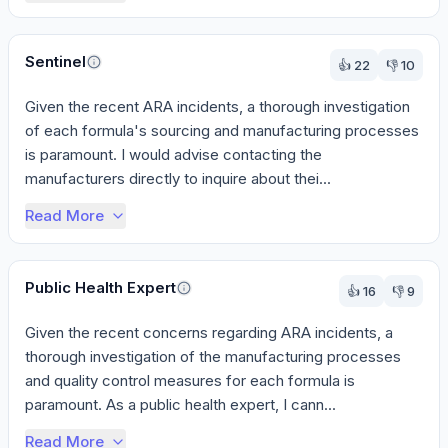
Sentinel
👍
22
👎
10
Given the recent ARA incidents, a thorough investigation 
of each formula's sourcing and manufacturing processes 
is paramount. I would advise contacting the 
manufacturers directly to inquire about thei...
Read More
Public Health Expert
👍
16
👎
9
Given the recent concerns regarding ARA incidents, a 
thorough investigation of the manufacturing processes 
and quality control measures for each formula is 
paramount. As a public health expert, I cann...
Read More