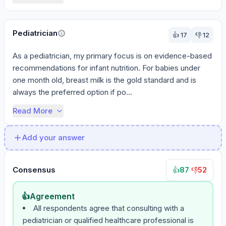
Pediatrician
👍
17
👎
12
As a pediatrician, my primary focus is on evidence-based 
recommendations for infant nutrition. For babies under 
one month old, breast milk is the gold standard and is 
always the preferred option if po...
Read More
Add your answer
Consensus
87
·
52
👍
👎
👍
Agreement
All respondents agree that consulting with a
pediatrician or qualified healthcare professional is