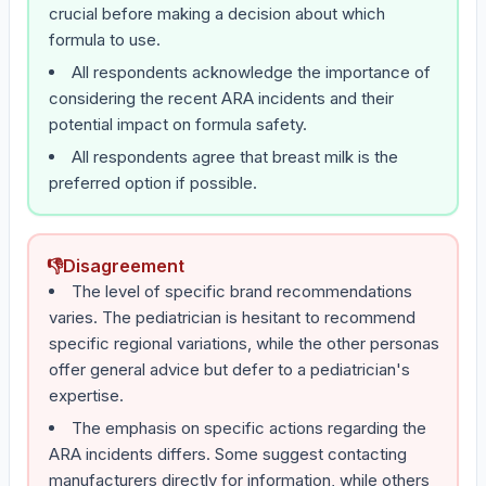
crucial before making a decision about which
formula to use.
All respondents acknowledge the importance of
considering the recent ARA incidents and their
potential impact on formula safety.
All respondents agree that breast milk is the
preferred option if possible.
👎
Disagreement
The level of specific brand recommendations
varies. The pediatrician is hesitant to recommend
specific regional variations, while the other personas
offer general advice but defer to a pediatrician's
expertise.
The emphasis on specific actions regarding the
ARA incidents differs. Some suggest contacting
manufacturers directly for information, while others