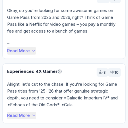
Okay, so you're looking for some awesome games on 
Game Pass from 2025 and 2026, right? Think of Game 
Pass like a Netflix for video games – you pay a monthly 
fee and get access to a bunch of games.

Si...
Read More
Experienced 4X Gamer
👍
8
👎
10
Alright, let's cut to the chase. If you're looking for Game 
Pass titles from '25-'26 that offer genuine strategic 
depth, you need to consider *Galactic Imperium IV* and 
*Echoes of the Old Gods*. *Gala...
Read More