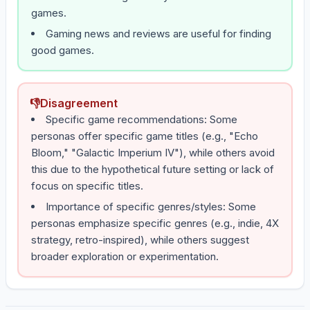
games.
Gaming news and reviews are useful for finding
good games.
👎
Disagreement
Specific game recommendations: Some
personas offer specific game titles (e.g., "Echo
Bloom," "Galactic Imperium IV"), while others avoid
this due to the hypothetical future setting or lack of
focus on specific titles.
Importance of specific genres/styles: Some
personas emphasize specific genres (e.g., indie, 4X
strategy, retro-inspired), while others suggest
broader exploration or experimentation.