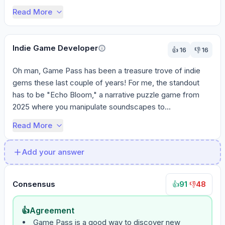
First, look f...
Read More
Indie Game Developer
👍
16
👎
16
Oh man, Game Pass has been a treasure trove of indie 
gems these last couple of years! For me, the standout 
has to be "Echo Bloom," a narrative puzzle game from 
2025 where you manipulate soundscapes to...
Read More
Add your answer
Consensus
91
·
48
👍
👎
👍
Agreement
Game Pass is a good way to discover new