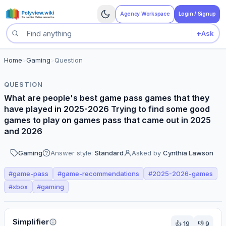
Agency Workspace
Login / Signup
+
Ask
Search questions
Home
>
Gaming
>
Question
QUESTION
What are people's best game pass games that they
have played in 2025-2026 Trying to find some good
games to play on games pass that came out in 2025
and 2026
Gaming
Answer style:
Standard
Asked by
Cynthia Lawson
#
game-pass
#
game-recommendations
#
2025-2026-games
#
xbox
#
gaming
Perspectives
Simplifier
👍
19
👎
9