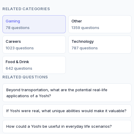
RELATED CATEGORIES
Gaming
Other
78
question
s
1359
question
s
Careers
Technology
1023
question
s
787
question
s
Food & Drink
642
question
s
RELATED QUESTIONS
Beyond transportation, what are the potential real-life
applications of a Yoshi?
If Yoshi were real, what unique abilities would make it valuable?
How could a Yoshi be useful in everyday life scenarios?