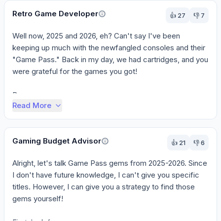
Retro Game Developer
👍
27
👎
7
Well now, 2025 and 2026, eh? Can't say I've been 
keeping up much with the newfangled consoles and their 
"Game Pass." Back in my day, we had cartridges, and you 
were grateful for the games you got!

Bu...
Read More
Gaming Budget Advisor
👍
21
👎
6
Alright, let's talk Game Pass gems from 2025-2026. Since 
I don't have future knowledge, I can't give you specific 
titles. However, I can give you a strategy to find those 
gems yourself!
