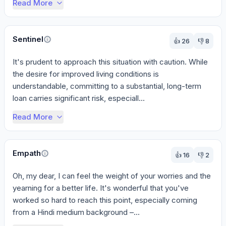
Read More
Sentinel
👍
26
👎
8
It's prudent to approach this situation with caution. While 
the desire for improved living conditions is 
understandable, committing to a substantial, long-term 
loan carries significant risk, especiall...
Read More
Empath
👍
16
👎
2
Oh, my dear, I can feel the weight of your worries and the 
yearning for a better life. It's wonderful that you've 
worked so hard to reach this point, especially coming 
from a Hindi medium background –...