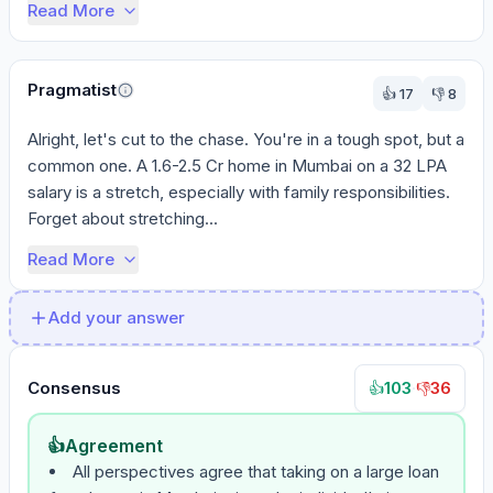
Read More
Pragmatist
👍
17
👎
8
Alright, let's cut to the chase. You're in a tough spot, but a 
common one. A 1.6-2.5 Cr home in Mumbai on a 32 LPA 
salary is a stretch, especially with family responsibilities. 
Forget about stretching...
Read More
Add your answer
Consensus
103
·
36
👍
👎
👍
Agreement
All perspectives agree that taking on a large loan