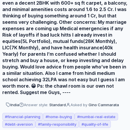
even a decent 2BHK with 600+ sq ft carpet, a balcony,
and minimal amenities costs around 1.6 to 2.5 Cr. I was
thinking of buying something around 1 Cr, but that
seems very challenging. Other concerns: My marriage
expenses are coming up Medical emergencies if any
Risk of layoffs if bad luck hitts I already invest in
equities(5L Portfolio), mutual funds(28K Monthly),
LIC(7K Monthly), and have health insurance(40k
Yearly) for parents I’m confused whether I should
stretch and buy a house, or keep investing and delay
buying. Would love advice from people who’ve been in
a similar situation. Also I came from hindi medium
school achieving 32LPA was not easy but I guess I am
worth more. 😀 Ps: the chawl room is our own not
rented. Suggest me Guys, ----
India
Answer style:
Standard
Asked by
Gino Cammarata
#
financial-planning
#
home-buying
#
mumbai-real-estate
#
debt-aversion
#
family-responsibility
#
quality-of-life