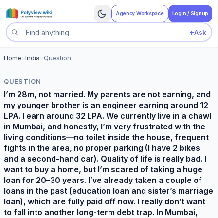
Agency Workspace
Login / Signup
+
Ask
Search questions
Home
>
India
>
Question
QUESTION
I’m 28m, not married. My parents are not earning, and
my younger brother is an engineer earning around 12
LPA. I earn around 32 LPA. We currently live in a chawl
in Mumbai, and honestly, I’m very frustrated with the
living conditions—no toilet inside the house, frequent
fights in the area, no proper parking (I have 2 bikes
and a second-hand car). Quality of life is really bad. I
want to buy a home, but I’m scared of taking a huge
loan for 20–30 years. I’ve already taken a couple of
loans in the past (education loan and sister’s marriage
loan), which are fully paid off now. I really don’t want
to fall into another long-term debt trap. In Mumbai,