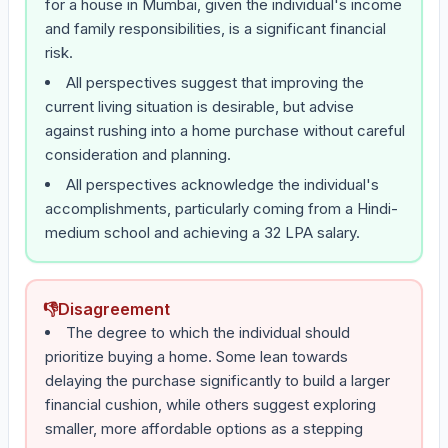
for a house in Mumbai, given the individual's income
and family responsibilities, is a significant financial
risk.
All perspectives suggest that improving the
current living situation is desirable, but advise
against rushing into a home purchase without careful
consideration and planning.
All perspectives acknowledge the individual's
accomplishments, particularly coming from a Hindi-
medium school and achieving a 32 LPA salary.
👎
Disagreement
The degree to which the individual should
prioritize buying a home. Some lean towards
delaying the purchase significantly to build a larger
financial cushion, while others suggest exploring
smaller, more affordable options as a stepping