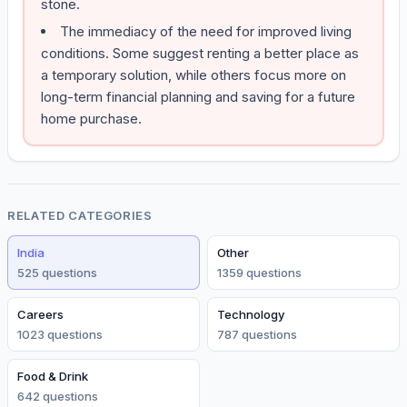
stone.
The immediacy of the need for improved living
conditions. Some suggest renting a better place as
a temporary solution, while others focus more on
long-term financial planning and saving for a future
home purchase.
RELATED CATEGORIES
India
Other
525
question
s
1359
question
s
Careers
Technology
1023
question
s
787
question
s
Food & Drink
642
question
s