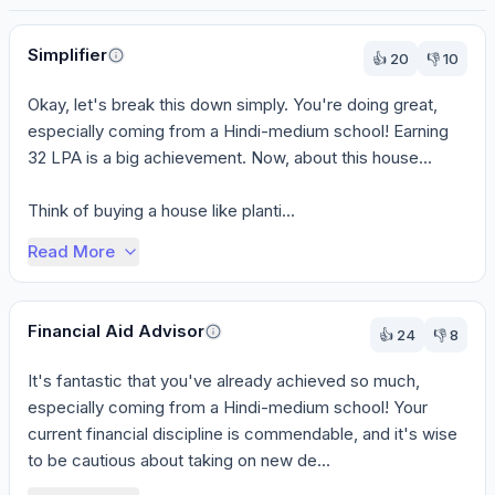
Perspectives
Simplifier
👍
20
👎
10
Okay, let's break this down simply. You're doing great, 
especially coming from a Hindi-medium school! Earning 
32 LPA is a big achievement. Now, about this house...

Think of buying a house like planti...
Read More
Financial Aid Advisor
👍
24
👎
8
It's fantastic that you've already achieved so much, 
especially coming from a Hindi-medium school! Your 
current financial discipline is commendable, and it's wise 
to be cautious about taking on new de...