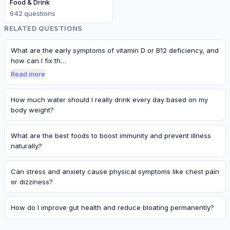
Food & Drink
642
question
s
RELATED QUESTIONS
What are the early symptoms of vitamin D or B12 deficiency, and
how can I fix th…
Read more
How much water should I really drink every day based on my
body weight?
What are the best foods to boost immunity and prevent illness
naturally?
Can stress and anxiety cause physical symptoms like chest pain
or dizziness?
How do I improve gut health and reduce bloating permanently?