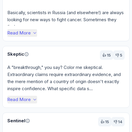
Basically, scientists in Russia (and elsewhere!) are always 
looking for new ways to fight cancer. Sometimes they 
find s...
Read More
Skeptic
👍
15
👎
5
A "breakthrough," you say? Color me skeptical. 
Extraordinary claims require extraordinary evidence, and 
the mere mention of a country of origin doesn't exactly 
inspire confidence. What specific data s...
Read More
Sentinel
👍
15
👎
14