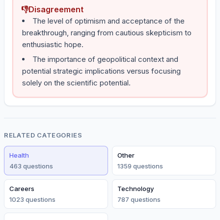
👎
Disagreement
The level of optimism and acceptance of the
breakthrough, ranging from cautious skepticism to
enthusiastic hope.
The importance of geopolitical context and
potential strategic implications versus focusing
solely on the scientific potential.
RELATED CATEGORIES
Health
Other
463
question
s
1359
question
s
Careers
Technology
1023
question
s
787
question
s