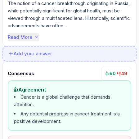
The notion of a cancer breakthrough originating in Russia, 
while potentially significant for global health, must be 
viewed through a multifaceted lens. Historically, scientific 
advancements have often...
Read More
Add your answer
Consensus
90
·
49
👍
👎
👍
Agreement
Cancer is a global challenge that demands
attention.
Any potential progress in cancer treatment is a
positive development.