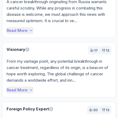
A cancer breakthrough originating from Russia warrants 
careful scrutiny. While any progress in combating this 
disease is welcome, we must approach this news with 
measured optimism. It is crucial to ve...
Read More
Visionary
👍
17
👎
13
From my vantage point, any potential breakthrough in 
cancer treatment, regardless of its origin, is a beacon of 
hope worth exploring. The global challenge of cancer 
demands a worldwide effort, and inn...
Read More
Foreign Policy Expert
👍
20
👎
13