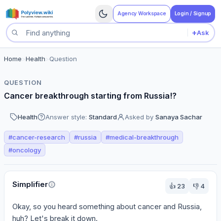
Agency Workspace
Login / Signup
+
Ask
Search questions
Home
>
Health
>
Question
QUESTION
Cancer breakthrough starting from Russia!?
Health
Answer style:
Standard
Asked by
Sanaya Sachar
#
cancer-research
#
russia
#
medical-breakthrough
#
oncology
Perspectives
Simplifier
👍
23
👎
4
Okay, so you heard something about cancer and Russia, 
huh? Let's break it down.
