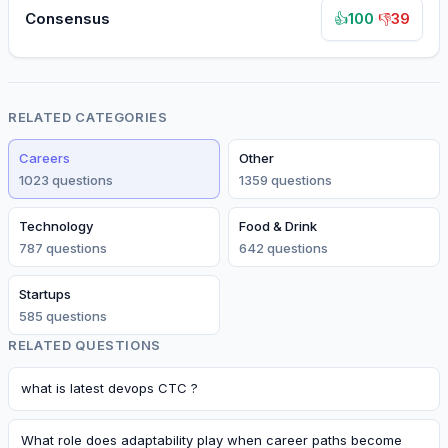
Consensus
100
·
39
👍
👎
RELATED CATEGORIES
Careers
Other
1023
question
s
1359
question
s
Technology
Food & Drink
787
question
s
642
question
s
Startups
585
question
s
RELATED QUESTIONS
what is latest devops CTC ?
What role does adaptability play when career paths become