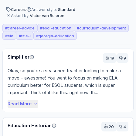
Careers
Answer style:
Standard
Asked by
Victor van Beieren
#
career-advice
#
esol-education
#
curriculum-development
#
ela
#
title-i
#
georgia-education
Perspectives
Simplifier
👍
19
👎
9
Okay, so you're a seasoned teacher looking to make a 
move – awesome! You want to focus on making ELA 
curriculum better for ESOL students, which is super 
important. Think of it like this: right now, th...
Read More
Education Historian
👍
20
👎
4