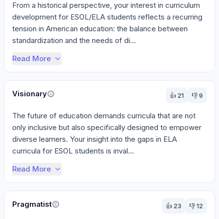
From a historical perspective, your interest in curriculum 
development for ESOL/ELA students reflects a recurring 
tension in American education: the balance between 
standardization and the needs of di...
Read More
Visionary
👍
21
👎
9
The future of education demands curricula that are not 
only inclusive but also specifically designed to empower 
diverse learners. Your insight into the gaps in ELA 
curricula for ESOL students is inval...
Read More
Pragmatist
👍
23
👎
12