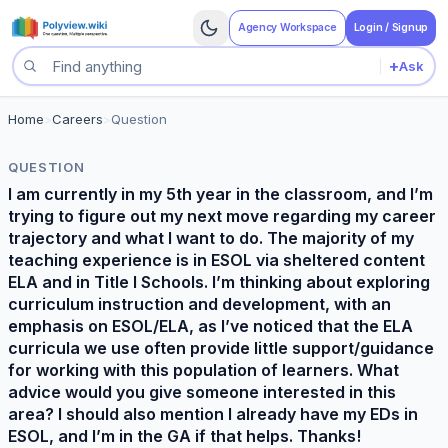
Agency Workspace
Login / Signup
+
Ask
Search questions
Home
>
Careers
>
Question
QUESTION
I am currently in my 5th year in the classroom, and I’m
trying to figure out my next move regarding my career
trajectory and what I want to do. The majority of my
teaching experience is in ESOL via sheltered content
ELA and in Title I Schools. I’m thinking about exploring
curriculum instruction and development, with an
emphasis on ESOL/ELA, as I’ve noticed that the ELA
curricula we use often provide little support/guidance
for working with this population of learners. What
advice would you give someone interested in this
area? I should also mention I already have my EDs in
ESOL, and I’m in the GA if that helps. Thanks!