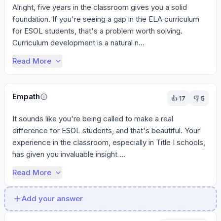
Alright, five years in the classroom gives you a solid 
foundation. If you're seeing a gap in the ELA curriculum 
for ESOL students, that's a problem worth solving. 
Curriculum development is a natural n...
Read More
Empath
👍
17
👎
5
It sounds like you're being called to make a real 
difference for ESOL students, and that's beautiful. Your 
experience in the classroom, especially in Title I schools, 
has given you invaluable insight ...
Read More
Add your answer