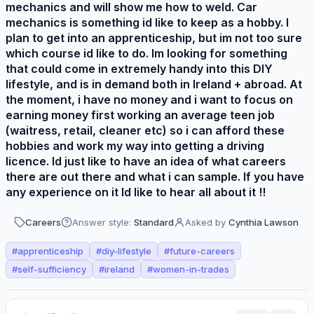
mechanics and will show me how to weld. Car
mechanics is something id like to keep as a hobby. I
plan to get into an apprenticeship, but im not too sure
which course id like to do. Im looking for something
that could come in extremely handy into this DIY
lifestyle, and is in demand both in Ireland + abroad. At
the moment, i have no money and i want to focus on
earning money first working an average teen job
(waitress, retail, cleaner etc) so i can afford these
hobbies and work my way into getting a driving
licence. Id just like to have an idea of what careers
there are out there and what i can sample. If you have
any experience on it Id like to hear all about it !!
Careers
Answer style:
Standard
Asked by
Cynthia Lawson
#
apprenticeship
#
diy-lifestyle
#
future-careers
#
self-sufficiency
#
ireland
#
women-in-trades
Perspectives