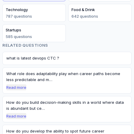
Technology
Food & Drink
787
question
s
642
question
s
Startups
585
question
s
RELATED QUESTIONS
what is latest devops CTC ?
What role does adaptability play when career paths become
less predictable and m…
Read more
How do you build decision-making skills in a world where data
is abundant but ce…
Read more
How do you develop the ability to spot future career