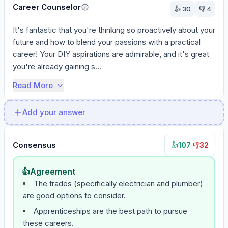
Career Counselor
👍
30
👎
4
It's fantastic that you're thinking so proactively about your 
future and how to blend your passions with a practical 
career! Your DIY aspirations are admirable, and it's great 
you're already gaining s...
Read More
Add your answer
Consensus
107
·
32
👍
👎
👍
Agreement
The trades (specifically electrician and plumber)
are good options to consider.
Apprenticeships are the best path to pursue
these careers.