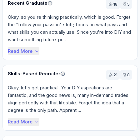
Recent Graduate
👍
18
👎
5
Okay, so you're thinking practically, which is good. Forget 
the "follow your passion" stuff; focus on what pays and 
what skills you can actually use. Since you're into DIY and 
want something future-pr...
Read More
Skills-Based Recruiter
👍
21
👎
8
Okay, let's get practical. Your DIY aspirations are 
fantastic, and the good news is, many in-demand trades 
align perfectly with that lifestyle. Forget the idea that a 
degree is the only path. Apprenti...
Read More