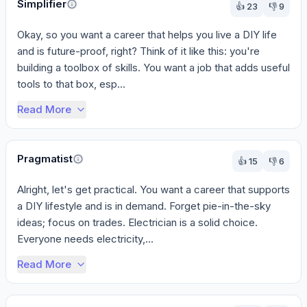
Simplifier
👍
23
👎
9
Okay, so you want a career that helps you live a DIY life 
and is future-proof, right? Think of it like this: you're 
building a toolbox of skills. You want a job that adds useful 
tools to that box, esp...
Read More
Pragmatist
👍
15
👎
6
Alright, let's get practical. You want a career that supports 
a DIY lifestyle and is in demand. Forget pie-in-the-sky 
ideas; focus on trades. Electrician is a solid choice. 
Everyone needs electricity,...
Read More