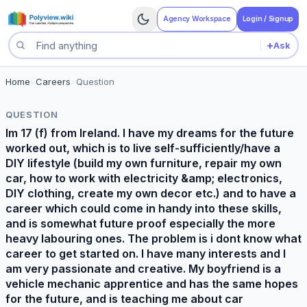
Agency Workspace
Login / Signup
+
Ask
Search questions
Home
>
Careers
>
Question
QUESTION
Im 17 (f) from Ireland. I have my dreams for the future
worked out, which is to live self-sufficiently/have a
DIY lifestyle (build my own furniture, repair my own
car, how to work with electricity &amp; electronics,
DIY clothing, create my own decor etc.) and to have a
career which could come in handy into these skills,
and is somewhat future proof especially the more
heavy labouring ones. The problem is i dont know what
career to get started on. I have many interests and I
am very passionate and creative. My boyfriend is a
vehicle mechanic apprentice and has the same hopes
for the future, and is teaching me about car