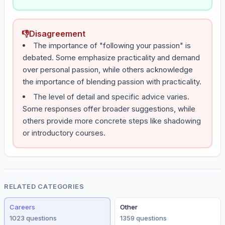
👎
Disagreement
The importance of "following your passion" is
debated. Some emphasize practicality and demand
over personal passion, while others acknowledge
the importance of blending passion with practicality.
The level of detail and specific advice varies.
Some responses offer broader suggestions, while
others provide more concrete steps like shadowing
or introductory courses.
RELATED CATEGORIES
Careers
Other
1023
question
s
1359
question
s