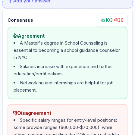
Add your answer
Consensus
103
·
36
👍
👎
👍
Agreement
A Master's degree in School Counseling is
essential to becoming a school guidance counselor
in NYC.
Salaries increase with experience and further
education/certifications.
Networking and internships are helpful for job
placement.
👎
Disagreement
Specific salary ranges for entry-level positions:
some provide ranges ($60,000-$70,000), while
others suggest consulting the DOE salary schedule