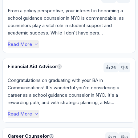
From a policy perspective, your interest in becoming a 
school guidance counselor in NYC is commendable, as 
counselors play a vital role in student support and 
academic success. While I don't have pers...
Read More
Financial Aid Advisor
👍
26
👎
8
Congratulations on graduating with your BA in 
Communications! It's wonderful you're considering a 
career as a school guidance counselor in NYC. It's a 
rewarding path, and with strategic planning, a Ma...
Read More
Career Counselor
👍
11
👎
6