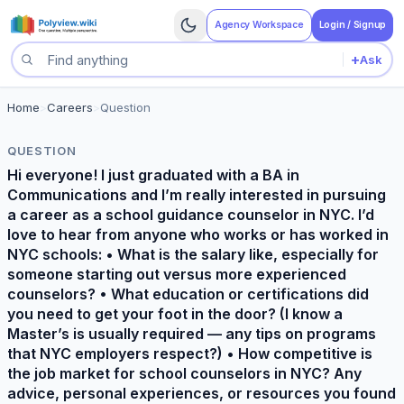
Agency Workspace
Login / Signup
+
Ask
Search questions
Home
>
Careers
>
Question
QUESTION
Hi everyone! I just graduated with a BA in
Communications and I’m really interested in pursuing
a career as a school guidance counselor in NYC. I’d
love to hear from anyone who works or has worked in
NYC schools: • What is the salary like, especially for
someone starting out versus more experienced
counselors? • What education or certifications did
you need to get your foot in the door? (I know a
Master’s is usually required — any tips on programs
that NYC employers respect?) • How competitive is
the job market for school counselors in NYC? Any
advice, personal experiences, or resources you found