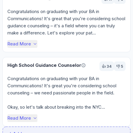
Congratulations on graduating with your BA in 
Communications! It's great that you're considering school 
guidance counseling – it's a field where you can truly 
make a difference. Let's explore your pat...
Read More
High School Guidance Counselor
👍
34
👎
5
Congratulations on graduating with your BA in 
Communications! It's great you're considering school 
counseling – we need passionate people in the field.

Okay, so let's talk about breaking into the NYC...
Read More