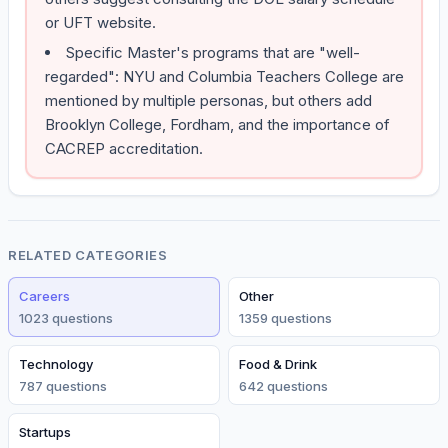
or UFT website.
Specific Master's programs that are "well-
regarded": NYU and Columbia Teachers College are
mentioned by multiple personas, but others add
Brooklyn College, Fordham, and the importance of
CACREP accreditation.
RELATED CATEGORIES
Careers
Other
1023
question
s
1359
question
s
Technology
Food & Drink
787
question
s
642
question
s
Startups