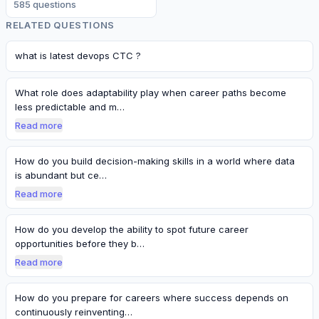
585
question
s
RELATED QUESTIONS
what is latest devops CTC ?
What role does adaptability play when career paths become
less predictable and m…
Read more
How do you build decision-making skills in a world where data
is abundant but ce…
Read more
How do you develop the ability to spot future career
opportunities before they b…
Read more
How do you prepare for careers where success depends on
continuously reinventing…