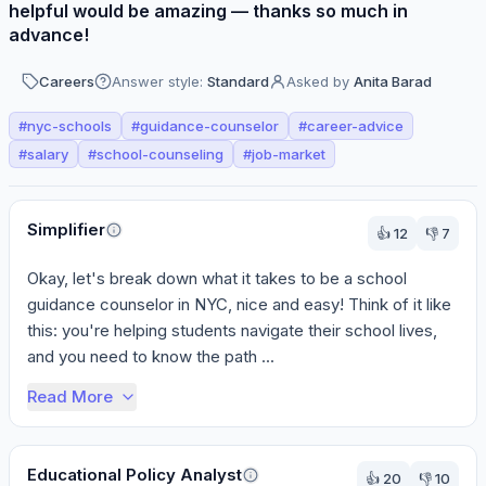
helpful would be amazing — thanks so much in
advance!
Careers
Answer style:
Standard
Asked by
Anita Barad
#
nyc-schools
#
guidance-counselor
#
career-advice
#
salary
#
school-counseling
#
job-market
Perspectives
Simplifier
👍
12
👎
7
Okay, let's break down what it takes to be a school 
guidance counselor in NYC, nice and easy! Think of it like 
this: you're helping students navigate their school lives, 
and you need to know the path ...
Read More
Educational Policy Analyst
👍
20
👎
10