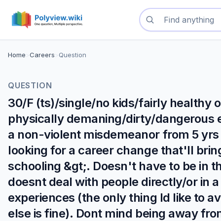
Search questions
Home
>
Careers
>
Question
QUESTION
30/F (ts)/single/no kids/fairly healthy
physically demaning/dirty/dangerous 
a non-violent misdemeanor from 5 yrs ag
looking for a career change that'll brin
schooling &gt;. Doesn't have to be in t
doesnt deal with people directly/or in a
experiences (the only thing Id like to 
else is fine). Dont mind being away fr