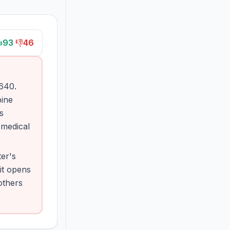

93
·
👎
46
 640.
bine
s
 medical
ter's
it opens
others