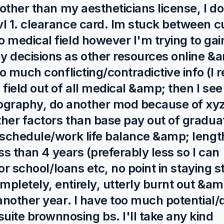
 other than my aestheticians license, I 
l 1. clearance card. Im stuck between c
 medical field however I'm trying to gai
y decisions as other resources online &
o much conflicting/contradictive info (I 
field out of all medical &amp; then I see
graphy, do another mod because of xyz
ther factors than base pay out of gradua
 schedule/work life balance &amp; lengt
ess than 4 years (preferably less so I can
for school/loans etc, no point in staying s
pletely, entirely, utterly burnt out &am
another year. I have too much potential/
te brownnosing bs. I'll take any kind