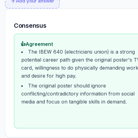
Add your answer
Consensus
👍
Agreement
The IBEW 640 (electricians union) is a strong
potential career path given the original poster's 
card, willingness to do physically demanding work
and desire for high pay.
The original poster should ignore
conflicting/contradictory information from social
media and focus on tangible skills in demand.