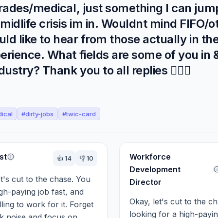
rades/medical, just something I can jump
idlife crisis im in. Wouldnt mind FIFO/o
uld like to hear from those actually in the
erience. What fields are some of you in
stry? Thank you to all replies 🧚🏻‍♀️
ical
#
dirty-jobs
#
twic-card
st
Workforce
👍
14
👎
10
Development
et's cut to the chase. You 
Director
gh-paying job fast, and 
Okay, let's cut to the ch
ling to work for it. Forget 
looking for a high-payin
k noise and focus on 