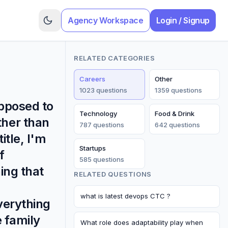
Agency Workspace
Login / Signup
RELATED CATEGORIES
Careers
Other
1023
question
s
1359
question
s
opposed to
Technology
Food & Drink
ther than
787
question
s
642
question
s
itle, I'm
Startups
f
585
question
s
ing that
RELATED QUESTIONS
what is latest devops CTC ?
everything
e family
What role does adaptability play when