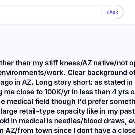
+
Ask
 other than my stiff knees/AZ native/not 
environments/work. Clear background o
o in AZ. Long story short: as stated in t
g me close to 100K/yr in less than 4 yrs o
he medical field though I'd prefer someth
 large retail-type capacity like in my past
avoid in medical is needles/blood draws, 
om AZ/from town since I dont have a clos