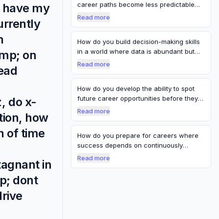
career paths become less predictable
do have my
and m…
Read more
urrently
n
How do you build decision-making skills
in a world where data is abundant but
amp; on
ce…
Read more
read
How do you develop the ability to spot
future career opportunities before they
, do x-
b…
Read more
tion, how
h of time
How do you prepare for careers where
success depends on continuously
reinventing…
Read more
tagnant in
p; dont
drive