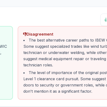

👎
Disagreement
The best alternative career paths to IBEW
TWIC
Some suggest specialized trades like wind tur
,
technician or underwater welding, while other
suggest medical equipment repair or traveling
technician roles.
The level of importance of the original pos
Level 1 clearance card pursuit. Some suggest 
doors to security or government roles, while 
don't mention it as a significant factor.