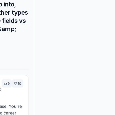
 into,
ther types
 fields vs
 &amp;
👍
9
👎
10
ase. You're 
g career 