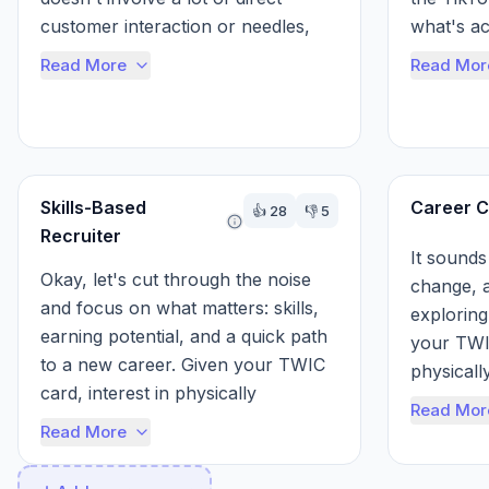
customer interaction or needles, 
what's ac
and you're open to physically 
TWIC card
Read More
Read Mor
demanding or...
Skills-Based
Career C
👍
28
👎
5
Recruiter
It sounds 
Okay, let's cut through the noise 
change, a
and focus on what matters: skills, 
exploring 
earning potential, and a quick path 
your TWIC
to a new career. Given your TWIC 
physicall
card, interest in physically 
desire for
Read Mor
demanding work, and desire to 
f...
Read More
avo...