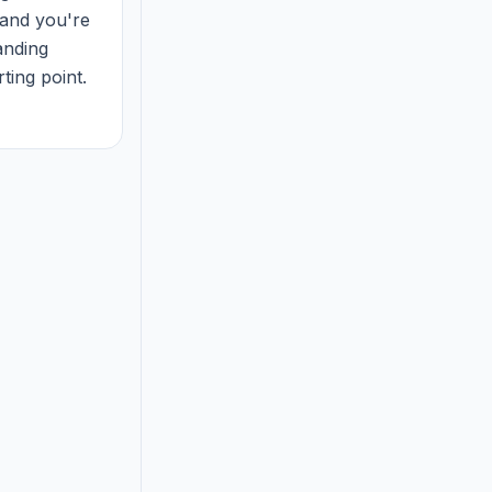
and you're 
nding 
ing point. 
and fo...