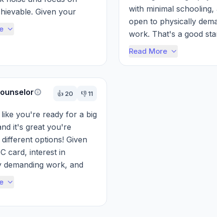
with minimal schooling, 
hievable. Given your 
open to physically dema
 and willingness for ph...
e
work. That's a good start
Forget the TikTok noise 
Read More
ounselor
👍
20
👎
11
like you're ready for a big 
nd it's great you're 
different options! Given 
 card, interest in 
y demanding work, and 
 high earning potential, a 
e