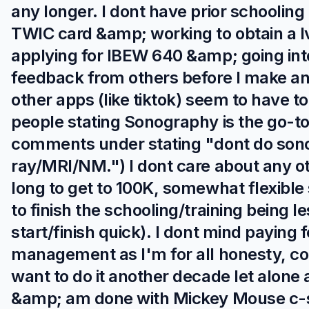
any longer. I dont have prior schooling
TWIC card &amp; working to obtain a lv
applying for IBEW 640 &amp; going into
feedback from others before I make an
other apps (like tiktok) seem to have to
people stating Sonography is the go-to 
comments under stating "dont do sono
ray/MRI/NM.") I dont care about any o
long to get to 100K, somewhat flexible
to finish the schooling/training being l
start/finish quick). I dont mind paying 
management as I'm for all honesty, com
want to do it another decade let alone 
&amp; am done with Mickey Mouse c-sui