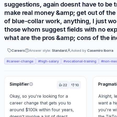
suggestions, again doesnt have to be t
make real money &amp; get out of the m
of blue-collar work, anything, I just wo
those whom suggest fields with no exp
what are the pros &amp; cons of the indu
Careers
Answer style:
Standard
Asked by
Casemiro Iborra
#
career-change
#
high-salary
#
vocational-training
#
non-med
Perspectives
Simplifier
Pragmati
👍
22
👎
10
Okay, so you're looking for a 
Alright, l
career change that gets you to 
want a hi
around $100k within four years, 
you're wil
doesn't involve a lot of direct 
the TikTo