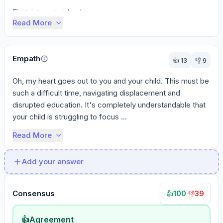
First, internet video le...
Read More
Empath
👍
13
👎
9
Oh, my heart goes out to you and your child. This must be 
such a difficult time, navigating displacement and 
disrupted education. It's completely understandable that 
your child is struggling to focus ...
Read More
Add your answer
Consensus
100
·
39
👍
👎
👍
Agreement