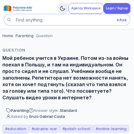
Agency Workspace
Login / Signup
+
Ask
Search questions
Home
>
Parenting
>
Question
QUESTION
Мой ребенок учится в Украине. Потом из-за войны
поехал в Польшу, и там на индивидуальном. Он
просто сидел и не слушал. Учебники вообще не
заполнены. Репетитора нет возможности нанять,
хотя он хочет подтянуть (сказал что типа взялся
за голову или типа того). Что посоветуете?
Слушать видео уроки в интернете?
Parenting
Answer style:
Standard
Asked by
Enzo Gabriel Costa
#
education
#
ukraine-war
#
polish-school
#
online-learning