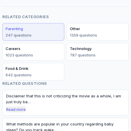
RELATED CATEGORIES
Parenting
Other
247
question
s
1359
question
s
Careers
Technology
1023
question
s
787
question
s
Food & Drink
642
question
s
RELATED QUESTIONS
Disclaimer that this is not criticizing the movie as a whole, I am
just truly ba…
Read more
What methods are popular in your country regarding baby
sleep? Do you track wake…