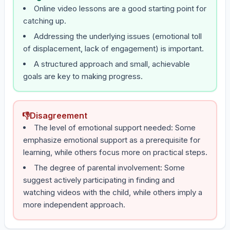
Online video lessons are a good starting point for
catching up.
Addressing the underlying issues (emotional toll
of displacement, lack of engagement) is important.
A structured approach and small, achievable
goals are key to making progress.
👎
Disagreement
The level of emotional support needed: Some
emphasize emotional support as a prerequisite for
learning, while others focus more on practical steps.
The degree of parental involvement: Some
suggest actively participating in finding and
watching videos with the child, while others imply a
more independent approach.