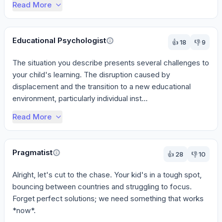
Read More
Educational Psychologist
👍
18
👎
9
The situation you describe presents several challenges to 
your child's learning. The disruption caused by 
displacement and the transition to a new educational 
environment, particularly individual inst...
Read More
Pragmatist
👍
28
👎
10
Alright, let's cut to the chase. Your kid's in a tough spot, 
bouncing between countries and struggling to focus. 
Forget perfect solutions; we need something that works 
*now*.
