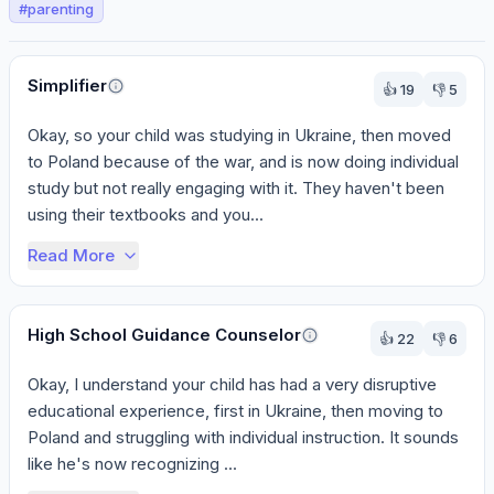
#
parenting
Perspectives
Simplifier
👍
19
👎
5
Okay, so your child was studying in Ukraine, then moved 
to Poland because of the war, and is now doing individual 
study but not really engaging with it. They haven't been 
using their textbooks and you...
Read More
High School Guidance Counselor
👍
22
👎
6
Okay, I understand your child has had a very disruptive 
educational experience, first in Ukraine, then moving to 
Poland and struggling with individual instruction. It sounds 
like he's now recognizing ...