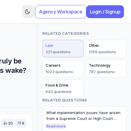
Agency Workspace
Login / Signup
RELATED CATEGORIES
Law
Other
221
question
s
1359
question
s
ruly be
Careers
Technology
ts wake?
1023
question
s
787
question
s
Food & Drink
642
question
s
RELATED QUESTIONS
What implementation issues have arisen
from a Supreme Court or High Court
👍
30
👎
8
decisi…
Read more