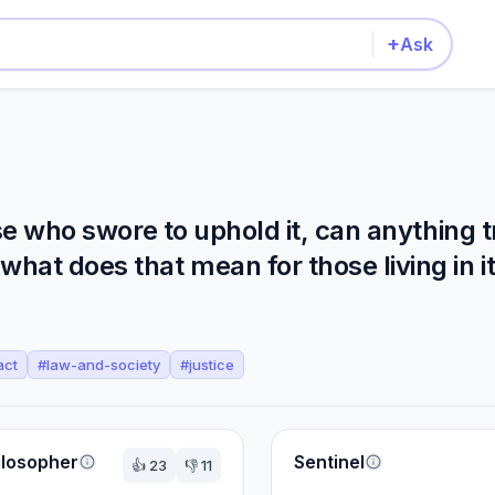
+
Ask
ose who swore to uphold it, can anything t
hat does that mean for those living in i
act
#
law-and-society
#
justice
ilosopher
Sentinel
👍
23
👎
11