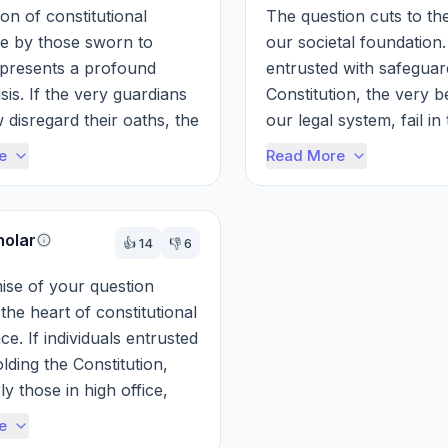
on of constitutional 
The question cuts to the
 by those sworn to 
our societal foundation. 
 presents a profound 
entrusted with safeguard
isis. If the very guardians 
Constitution, the very b
 disregard their oaths, the 
our legal system, fail in 
amework of justice and 
the entire structure is im
e
Read More
holar
👍
14
👎
6
se of your question 
 the heart of constitutional 
e. If individuals entrusted 
lding the Constitution, 
ly those in high office, 
bly disregard thei...
e