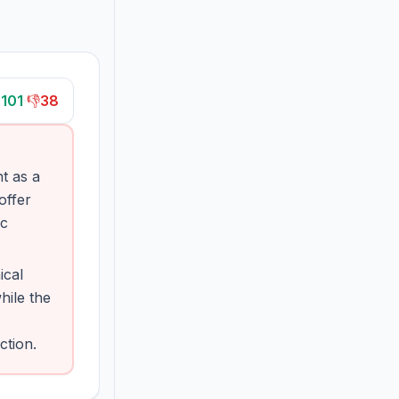

101
·
👎
38
t as a
offer
ic
ical
hile the
ction.