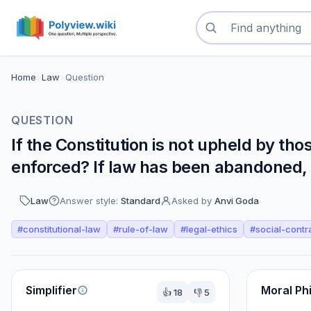
Search questions
Home
>
Law
>
Question
QUESTION
If the Constitution is not upheld by th
enforced? If law has been abandoned, w
Law
Answer style:
Standard
Asked by
Anvi Goda
#
constitutional-law
#
rule-of-law
#
legal-ethics
#
social-contr
Perspectives
Simplifier
Moral Ph
👍
18
👎
5