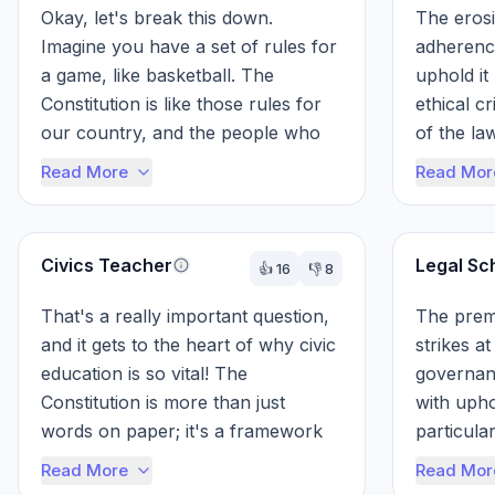
Okay, let's break this down. 
The erosi
Imagine you have a set of rules for 
adherence
a game, like basketball. The 
uphold it
Constitution is like those rules for 
ethical cr
our country, and the people who 
of the law
swear to uphold it, like the 
entire fr
Read More
Read Mor
Presiden...
soci...
Civics Teacher
Legal Sc
👍
16
👎
8
That's a really important question, 
The premi
and it gets to the heart of why civic 
strikes at
education is so vital! The 
governanc
Constitution is more than just 
with upho
words on paper; it's a framework 
particular
built on trust and the commitment 
demonstra
Read More
Read Mor
o...