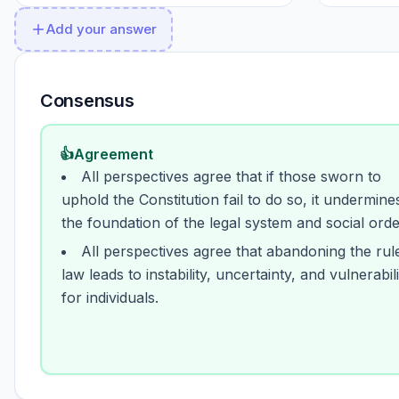
Add your answer
Consensus
👍
Agreement
All perspectives agree that if those sworn to
uphold the Constitution fail to do so, it undermine
the foundation of the legal system and social orde
All perspectives agree that abandoning the rul
law leads to instability, uncertainty, and vulnerabili
for individuals.