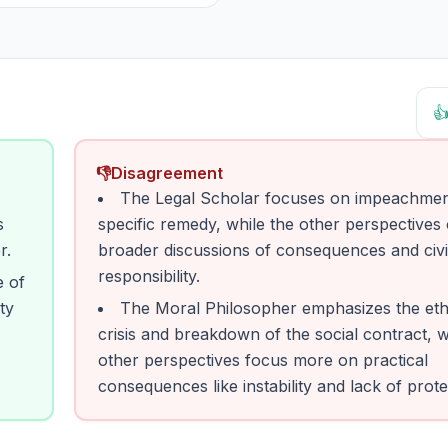

👎
Disagreement
The Legal Scholar focuses on impeachmen
s
specific remedy, while the other perspectives 
r.
broader discussions of consequences and civ
responsibility.
e of
ty
The Moral Philosopher emphasizes the eth
crisis and breakdown of the social contract, w
other perspectives focus more on practical
consequences like instability and lack of prote