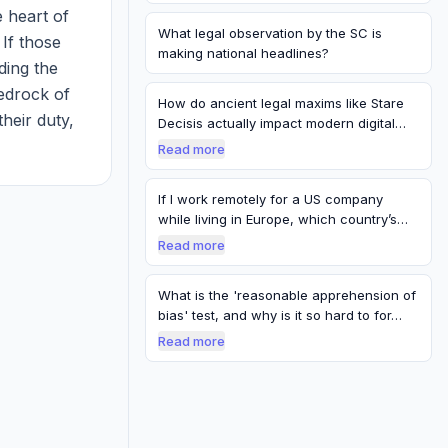
 heart of 
What legal observation by the SC is
If those 
making national headlines?
ing the 
edrock of 
How do ancient legal maxims like Stare
their duty, 
Decisis actually impact modern digital
pr…
pe...
Read more
If I work remotely for a US company
while living in Europe, which country’s
labo…
Read more
What is the 'reasonable apprehension of
bias' test, and why is it so hard to for…
Read more