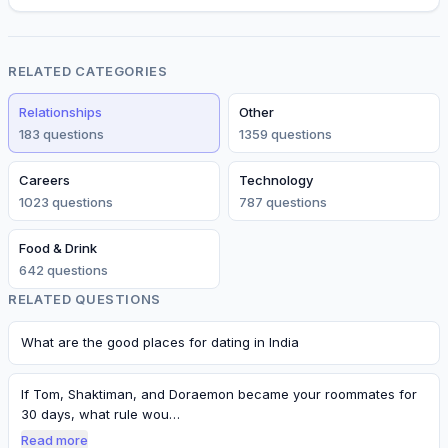
RELATED CATEGORIES
Relationships
Other
183
question
s
1359
question
s
Careers
Technology
1023
question
s
787
question
s
Food & Drink
642
question
s
RELATED QUESTIONS
What are the good places for dating in India
If Tom, Shaktiman, and Doraemon became your roommates for
30 days, what rule wou…
Read more