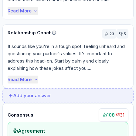
Read More
Relationship Coach
👍
23
👎
5
It sounds like you're in a tough spot, feeling unheard and 
questioning your partner's values. It's important to 
address this head-on. Start by calmly and clearly 
explaining how these jokes affect you....
Read More
Add your answer
Consensus
108
·
31
👍
👎
👍
Agreement