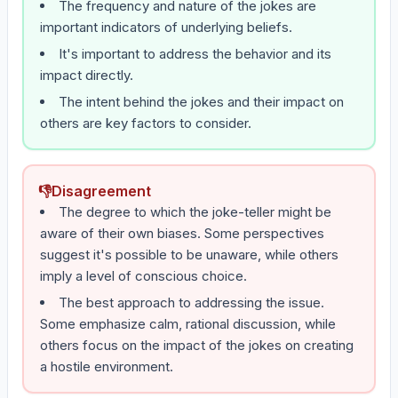
The frequency and nature of the jokes are
important indicators of underlying beliefs.
It's important to address the behavior and its
impact directly.
The intent behind the jokes and their impact on
others are key factors to consider.
👎
Disagreement
The degree to which the joke-teller might be
aware of their own biases. Some perspectives
suggest it's possible to be unaware, while others
imply a level of conscious choice.
The best approach to addressing the issue.
Some emphasize calm, rational discussion, while
others focus on the impact of the jokes on creating
a hostile environment.