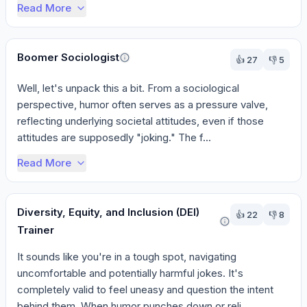
Read More
Boomer Sociologist
👍
27
👎
5
Well, let's unpack this a bit. From a sociological 
perspective, humor often serves as a pressure valve, 
reflecting underlying societal attitudes, even if those 
attitudes are supposedly "joking." The f...
Read More
Diversity, Equity, and Inclusion (DEI)
👍
22
👎
8
Trainer
It sounds like you're in a tough spot, navigating 
uncomfortable and potentially harmful jokes. It's 
completely valid to feel uneasy and question the intent 
behind them. When humor punches down or reli...