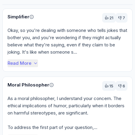
Perspectives
Simplifier
👍
21
👎
7
Okay, so you're dealing with someone who tells jokes that 
bother you, and you're wondering if they might actually 
believe what they're saying, even if they claim to be 
joking. It's like when someone s...
Read More
Moral Philosopher
👍
15
👎
6
As a moral philosopher, I understand your concern. The 
ethical implications of humor, particularly when it borders 
on harmful stereotypes, are significant.

To address the first part of your question,...