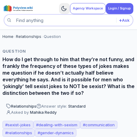
Agency Workspace
Login / Signup
+
Ask
Search questions
Home
>
Relationships
>
Question
QUESTION
How do I get through to him that they’re not funny, and
frankly the frequency of these types of jokes makes
me question if he doesn’t actually half believe
everything he says. And is it possible for men who
‘jokingly’ tell sexist jokes to NOT be sexist? What is the
distinction between the two if so?
Relationships
Answer style:
Standard
Asked by
Mahika Reddy
#
sexist-jokes
#
dealing-with-sexism
#
communication
#
relationships
#
gender-dynamics