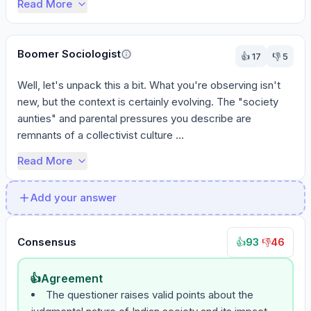
Read More
Boomer Sociologist
👍
17
👎
5
Well, let's unpack this a bit. What you're observing isn't 
new, but the context is certainly evolving. The "society 
aunties" and parental pressures you describe are 
remnants of a collectivist culture ...
Read More
Add your answer
Consensus
93
·
46
👍
👎
👍
Agreement
The questioner raises valid points about the