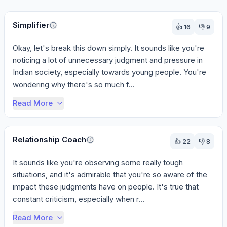
Perspectives
Simplifier
👍
16
👎
9
Okay, let's break this down simply. It sounds like you're 
noticing a lot of unnecessary judgment and pressure in 
Indian society, especially towards young people. You're 
wondering why there's so much f...
Read More
Relationship Coach
👍
22
👎
8
It sounds like you're observing some really tough 
situations, and it's admirable that you're so aware of the 
impact these judgments have on people. It's true that 
constant criticism, especially when r...
Read More