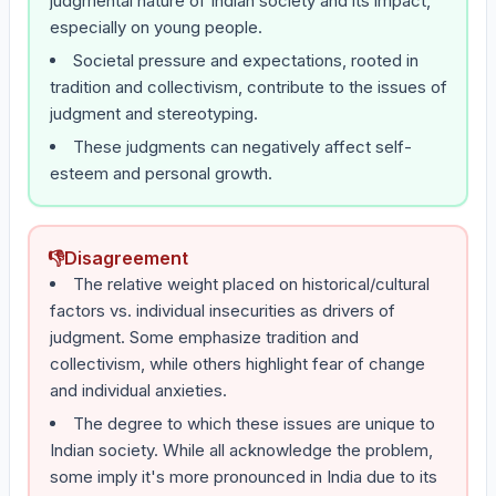
judgmental nature of Indian society and its impact,
especially on young people.
Societal pressure and expectations, rooted in
tradition and collectivism, contribute to the issues of
judgment and stereotyping.
These judgments can negatively affect self-
esteem and personal growth.
👎
Disagreement
The relative weight placed on historical/cultural
factors vs. individual insecurities as drivers of
judgment. Some emphasize tradition and
collectivism, while others highlight fear of change
and individual anxieties.
The degree to which these issues are unique to
Indian society. While all acknowledge the problem,
some imply it's more pronounced in India due to its