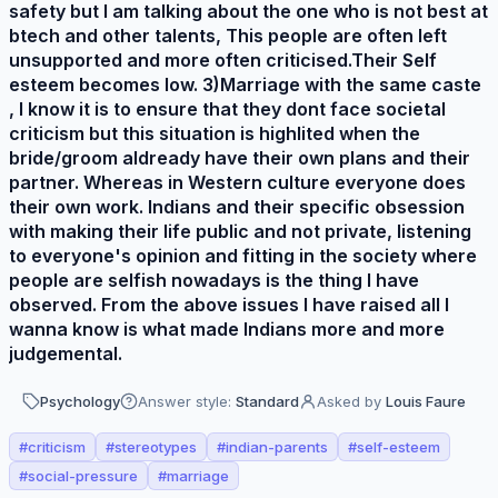
safety but I am talking about the one who is not best at
btech and other talents, This people are often left
unsupported and more often criticised.Their Self
esteem becomes low. 3)Marriage with the same caste
, I know it is to ensure that they dont face societal
criticism but this situation is highlited when the
bride/groom aldready have their own plans and their
partner. Whereas in Western culture everyone does
their own work. Indians and their specific obsession
with making their life public and not private, listening
to everyone's opinion and fitting in the society where
people are selfish nowadays is the thing I have
observed. From the above issues I have raised all I
wanna know is what made Indians more and more
judgemental.
Psychology
Answer style:
Standard
Asked by
Louis Faure
#
criticism
#
stereotypes
#
indian-parents
#
self-esteem
#
social-pressure
#
marriage