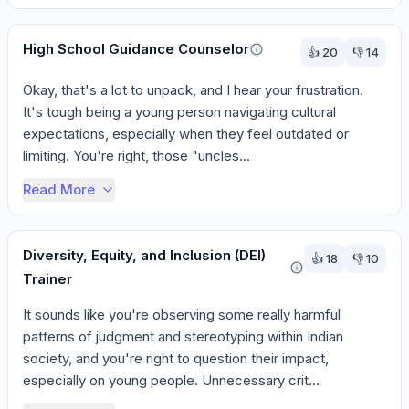
High School Guidance Counselor
👍
20
👎
14
Okay, that's a lot to unpack, and I hear your frustration. 
It's tough being a young person navigating cultural 
expectations, especially when they feel outdated or 
limiting. You're right, those "uncles...
Read More
Diversity, Equity, and Inclusion (DEI)
👍
18
👎
10
Trainer
It sounds like you're observing some really harmful 
patterns of judgment and stereotyping within Indian 
society, and you're right to question their impact, 
especially on young people. Unnecessary crit...