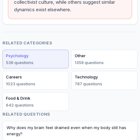
collectivist culture, while others suggest similar
dynamics exist elsewhere.
RELATED CATEGORIES
Psychology
Other
536
question
s
1359
question
s
Careers
Technology
1023
question
s
787
question
s
Food & Drink
642
question
s
RELATED QUESTIONS
Why does my brain feel drained even when my body still has
energy?