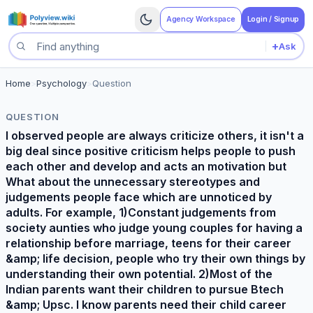
Agency Workspace
Login / Signup
+
Ask
Search questions
Home
>
Psychology
>
Question
QUESTION
I observed people are always criticize others, it isn't a
big deal since positive criticism helps people to push
each other and develop and acts an motivation but
What about the unnecessary stereotypes and
judgements people face which are unnoticed by
adults. For example, 1)Constant judgements from
society aunties who judge young couples for having a
relationship before marriage, teens for their career
&amp; life decision, people who try their own things by
understanding their own potential. 2)Most of the
Indian parents want their children to pursue Btech
&amp; Upsc. I know parents need their child career