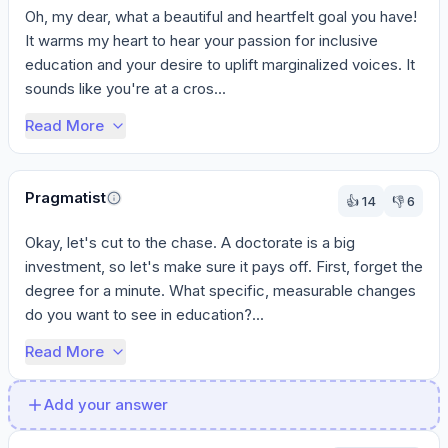
Oh, my dear, what a beautiful and heartfelt goal you have! 
It warms my heart to hear your passion for inclusive 
education and your desire to uplift marginalized voices. It 
sounds like you're at a cros...
Read More
Pragmatist
👍
14
👎
6
Okay, let's cut to the chase. A doctorate is a big 
investment, so let's make sure it pays off. First, forget the 
degree for a minute. What specific, measurable changes 
do you want to see in education?...
Read More
Add your answer