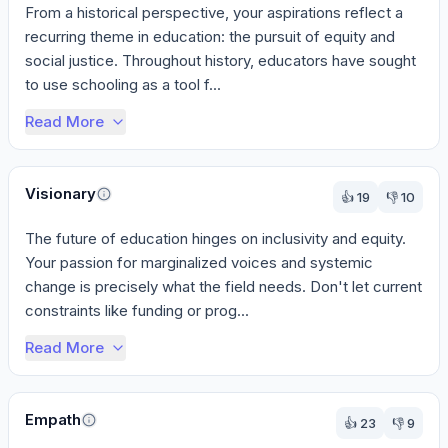
From a historical perspective, your aspirations reflect a 
recurring theme in education: the pursuit of equity and 
social justice. Throughout history, educators have sought 
to use schooling as a tool f...
Read More
Visionary
👍
19
👎
10
The future of education hinges on inclusivity and equity. 
Your passion for marginalized voices and systemic 
change is precisely what the field needs. Don't let current 
constraints like funding or prog...
Read More
Empath
👍
23
👎
9