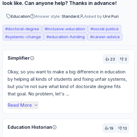
look like. Can anyone help? Thanks in advance!
Education
Answer style:
Standard
Asked by
Urvi Puri
#
doctoral-degree
#
inclusive-education
#
social-justice
#
systemic-change
#
education-funding
#
career-advice
Perspectives
Simplifier
👍
23
👎
3
Okay, so you want to make a big difference in education 
by helping all kinds of students and fixing unfair systems, 
but you're not sure what kind of doctorate degree fits 
that goal. No problem, let's ...
Read More
Education Historian
👍
19
👎
13