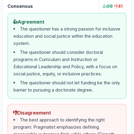
Consensus
98
·
41
👍
👎
👍
Agreement
The questioner has a strong passion for inclusive
education and social justice within the education
system.
The questioner should consider doctoral
programs in Curriculum and Instruction or
Educational Leadership and Policy, with a focus on
social justice, equity, or inclusive practices.
The questioner should not let funding be the only
barrier to pursuing a doctorate degree.
👎
Disagreement
The best approach to identifying the right
program: Pragmatist emphasizes defining