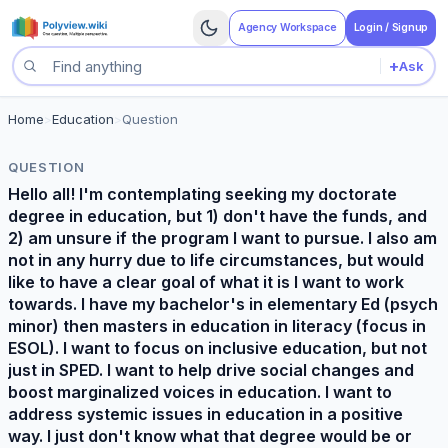
Agency Workspace
Login / Signup
+
Ask
Search questions
Home
>
Education
>
Question
QUESTION
Hello all! I'm contemplating seeking my doctorate
degree in education, but 1) don't have the funds, and
2) am unsure if the program I want to pursue. I also am
not in any hurry due to life circumstances, but would
like to have a clear goal of what it is I want to work
towards. I have my bachelor's in elementary Ed (psych
minor) then masters in education in literacy (focus in
ESOL). I want to focus on inclusive education, but not
just in SPED. I want to help drive social changes and
boost marginalized voices in education. I want to
address systemic issues in education in a positive
way. I just don't know what that degree would be or