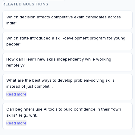
RELATED QUESTIONS
Which decision affects competitive exam candidates across
India?
Which state introduced a skill-development program for young
people?
How can I learn new skills independently while working
remotely?
What are the best ways to develop problem-solving skills
instead of just complet…
Read more
Can beginners use AI tools to build confidence in their *own
skills* (e.g., writ…
Read more