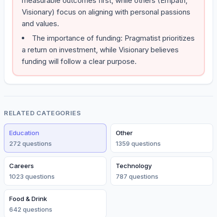
measurable outcomes first, while others (Empath,
Visionary) focus on aligning with personal passions
and values.
The importance of funding: Pragmatist prioritizes
a return on investment, while Visionary believes
funding will follow a clear purpose.
RELATED CATEGORIES
Education
Other
272
question
s
1359
question
s
Careers
Technology
1023
question
s
787
question
s
Food & Drink
642
question
s