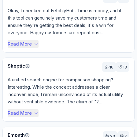
Okay, I checked out FetchlyHub. Time is money, and if 
this tool can genuinely save my customers time and 
ensure they're getting the best deals, it's a win for 
everyone. Happy customers are repeat cust...
Read More
Skeptic
👍
16
👎
13
A unified search engine for comparison shopping? 
Interesting. While the concept addresses a clear 
inconvenience, I remain unconvinced of its actual utility 
without verifiable evidence. The claim of "2...
Read More
Empath
👍
23
👎
7