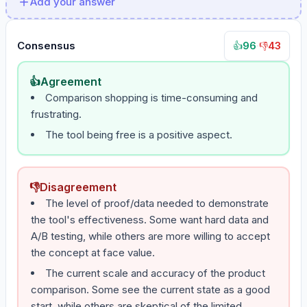
Add your answer
Consensus
96
·
43
👍
👎
👍
Agreement
Comparison shopping is time-consuming and
frustrating.
The tool being free is a positive aspect.
👎
Disagreement
The level of proof/data needed to demonstrate
the tool's effectiveness. Some want hard data and
A/B testing, while others are more willing to accept
the concept at face value.
The current scale and accuracy of the product
comparison. Some see the current state as a good
start, while others are skeptical of the limited