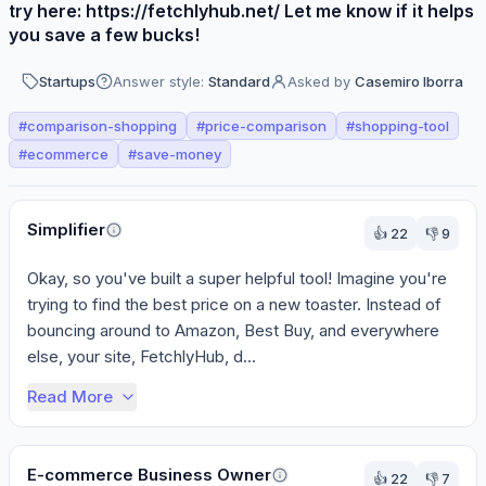
try here: https://fetchlyhub.net/ Let me know if it helps
you save a few bucks!
Startups
Answer style:
Standard
Asked by
Casemiro Iborra
#
comparison-shopping
#
price-comparison
#
shopping-tool
#
ecommerce
#
save-money
Perspectives
Simplifier
👍
22
👎
9
Okay, so you've built a super helpful tool! Imagine you're 
trying to find the best price on a new toaster. Instead of 
bouncing around to Amazon, Best Buy, and everywhere 
else, your site, FetchlyHub, d...
Read More
E-commerce Business Owner
👍
22
👎
7