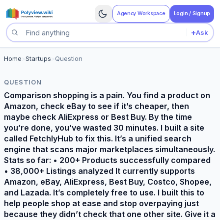
Agency Workspace
Login / Signup
+
Ask
Search questions
Home
>
Startups
>
Question
QUESTION
Comparison shopping is a pain. You find a product on
Amazon, check eBay to see if it’s cheaper, then
maybe check AliExpress or Best Buy. By the time
you’re done, you’ve wasted 30 minutes. I built a site
called FetchlyHub to fix this. It’s a unified search
engine that scans major marketplaces simultaneously.
Stats so far: • 200+ Products successfully compared
• 38,000+ Listings analyzed It currently supports
Amazon, eBay, AliExpress, Best Buy, Costco, Shopee,
and Lazada. It’s completely free to use. I built this to
help people shop at ease and stop overpaying just
because they didn’t check that one other site. Give it a