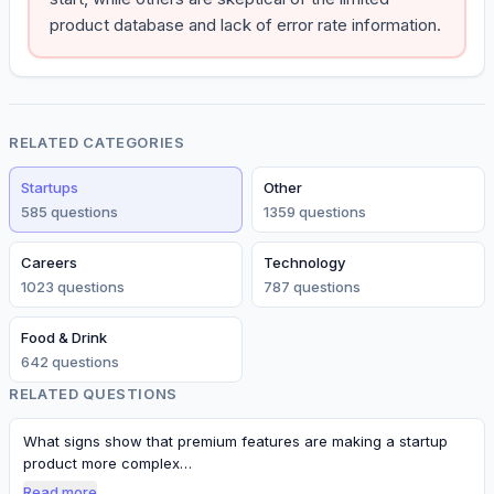
product database and lack of error rate information.
RELATED CATEGORIES
Startups
Other
585
question
s
1359
question
s
Careers
Technology
1023
question
s
787
question
s
Food & Drink
642
question
s
RELATED QUESTIONS
What signs show that premium features are making a startup
product more complex…
Read more