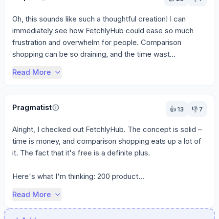
Oh, this sounds like such a thoughtful creation! I can 
immediately see how FetchlyHub could ease so much 
frustration and overwhelm for people. Comparison 
shopping can be so draining, and the time wast...
Read More
Pragmatist
👍
13
👎
7
Alright, I checked out FetchlyHub. The concept is solid – 
time is money, and comparison shopping eats up a lot of 
it. The fact that it's free is a definite plus.

Here's what I'm thinking: 200 product...
Read More