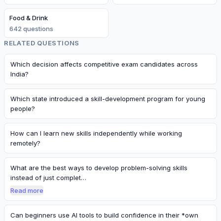
Food & Drink
642
question
s
RELATED QUESTIONS
Which decision affects competitive exam candidates across
India?
Which state introduced a skill-development program for young
people?
How can I learn new skills independently while working
remotely?
What are the best ways to develop problem-solving skills
instead of just complet…
Read more
Can beginners use AI tools to build confidence in their *own