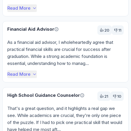
Read More
Financial Aid Advisor
👍
20
👎
11
As a financial aid advisor, I wholeheartedly agree that 
practical financial skills are crucial for success after 
graduation. While a strong academic foundation is 
essential, understanding how to manag...
Read More
High School Guidance Counselor
👍
21
👎
10
That's a great question, and it highlights a real gap we 
see. While academics are crucial, they're only one piece 
of the puzzle. If I had to pick one practical skill that would 
have helped me most aft...