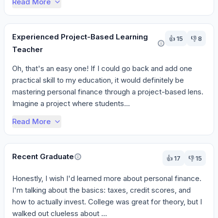
Read More
Experienced Project-Based Learning
👍
15
👎
8
Teacher
Oh, that's an easy one! If I could go back and add one 
practical skill to my education, it would definitely be 
mastering personal finance through a project-based lens. 
Imagine a project where students...
Read More
Recent Graduate
👍
17
👎
15
Honestly, I wish I'd learned more about personal finance. 
I'm talking about the basics: taxes, credit scores, and 
how to actually invest. College was great for theory, but I 
walked out clueless about ...