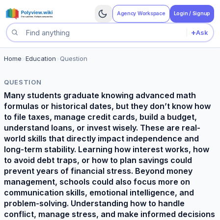
Agency Workspace
Login / Signup
+
Ask
Search questions
Home
>
Education
>
Question
QUESTION
Many students graduate knowing advanced math
formulas or historical dates, but they don’t know how
to file taxes, manage credit cards, build a budget,
understand loans, or invest wisely. These are real-
world skills that directly impact independence and
long-term stability. Learning how interest works, how
to avoid debt traps, or how to plan savings could
prevent years of financial stress. Beyond money
management, schools could also focus more on
communication skills, emotional intelligence, and
problem-solving. Understanding how to handle
conflict, manage stress, and make informed decisions