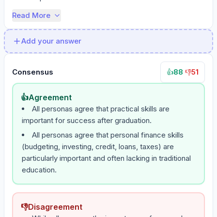
Read More
Add your answer
Consensus
88
·
51
👍
👎
👍
Agreement
All personas agree that practical skills are
important for success after graduation.
All personas agree that personal finance skills
(budgeting, investing, credit, loans, taxes) are
particularly important and often lacking in traditional
education.
👎
Disagreement