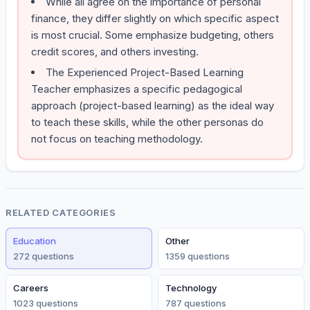
While all agree on the importance of personal
finance, they differ slightly on which specific aspect
is most crucial. Some emphasize budgeting, others
credit scores, and others investing.
The Experienced Project-Based Learning
Teacher emphasizes a specific pedagogical
approach (project-based learning) as the ideal way
to teach these skills, while the other personas do
not focus on teaching methodology.
RELATED CATEGORIES
Education
Other
272
question
s
1359
question
s
Careers
Technology
1023
question
s
787
question
s