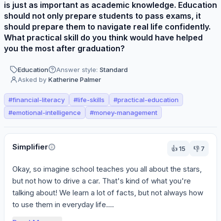
is just as important as academic knowledge. Education
should not only prepare students to pass exams, it
should prepare them to navigate real life confidently.
What practical skill do you think would have helped
you the most after graduation?
Education
Answer style:
Standard
Asked by
Katherine Palmer
#
financial-literacy
#
life-skills
#
practical-education
#
emotional-intelligence
#
money-management
Perspectives
Simplifier
👍
15
👎
7
Okay, so imagine school teaches you all about the stars, 
but not how to drive a car. That's kind of what you're 
talking about! We learn a lot of facts, but not always how 
to use them in everyday life....