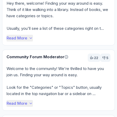
Hey there, welcome! Finding your way around is easy. 
Think of it like walking into a library. Instead of books, we 
have categories or topics.

Usually, you'll see a list of these categories right on t...
Read More
Community Forum Moderator
👍
22
👎
5
Welcome to the community! We're thrilled to have you 
join us. Finding your way around is easy.

Look for the "Categories" or "Topics" button, usually 
located in the top navigation bar or a sidebar on ...
Read More