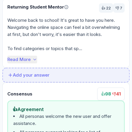
Returning Student Mentor
👍
22
👎
7
Welcome back to school! It's great to have you here. 
Navigating the online space can feel a bit overwhelming 
at first, but don't worry, it's easier than it looks.

To find categories or topics that sp...
Read More
Add your answer
Consensus
98
·
41
👍
👎
👍
Agreement
All personas welcome the new user and offer
assistance.