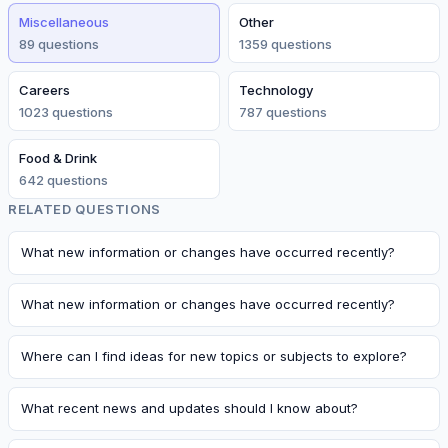
Miscellaneous
Other
89
question
s
1359
question
s
Careers
Technology
1023
question
s
787
question
s
Food & Drink
642
question
s
RELATED QUESTIONS
What new information or changes have occurred recently?
What new information or changes have occurred recently?
Where can I find ideas for new topics or subjects to explore?
What recent news and updates should I know about?