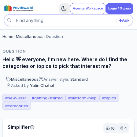
Agency Workspace
Login / Signup
+
Ask
Search questions
Home
>
Miscellaneous
>
Question
QUESTION
Hello 👋 everyone, I'm new here. Where do I find the
categories or topics to pick that interest me?
Miscellaneous
Answer style:
Standard
Asked by
Yatin Chahal
#
new-user
#
getting-started
#
platform-help
#
topics
#
categories
Perspectives
Simplifier
👍
16
👎
4