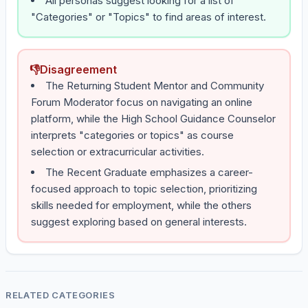
All personas suggest looking for a list of
"Categories" or "Topics" to find areas of interest.
👎
Disagreement
The Returning Student Mentor and Community
Forum Moderator focus on navigating an online
platform, while the High School Guidance Counselor
interprets "categories or topics" as course
selection or extracurricular activities.
The Recent Graduate emphasizes a career-
focused approach to topic selection, prioritizing
skills needed for employment, while the others
suggest exploring based on general interests.
RELATED CATEGORIES