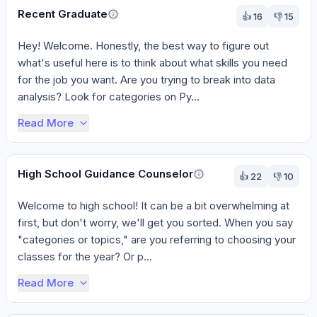
Recent Graduate
👍
16
👎
15
Hey! Welcome. Honestly, the best way to figure out 
what's useful here is to think about what skills you need 
for the job you want. Are you trying to break into data 
analysis? Look for categories on Py...
Read More
High School Guidance Counselor
👍
22
👎
10
Welcome to high school! It can be a bit overwhelming at 
first, but don't worry, we'll get you sorted. When you say 
"categories or topics," are you referring to choosing your 
classes for the year? Or p...
Read More