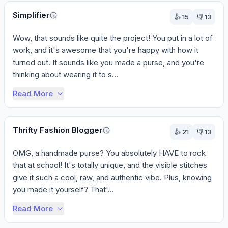
Perspectives
Simplifier
👍
15
👎
13
Wow, that sounds like quite the project! You put in a lot of 
work, and it's awesome that you're happy with how it 
turned out. It sounds like you made a purse, and you're 
thinking about wearing it to s...
Read More
Thrifty Fashion Blogger
👍
21
👎
13
OMG, a handmade purse? You absolutely HAVE to rock 
that at school! It's totally unique, and the visible stitches 
give it such a cool, raw, and authentic vibe. Plus, knowing 
you made it yourself? That'...
Read More