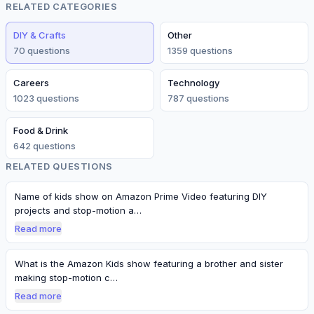
RELATED CATEGORIES
DIY & Crafts
Other
70
question
s
1359
question
s
Careers
Technology
1023
question
s
787
question
s
Food & Drink
642
question
s
RELATED QUESTIONS
Name of kids show on Amazon Prime Video featuring DIY
projects and stop-motion a…
Read more
What is the Amazon Kids show featuring a brother and sister
making stop-motion c…
Read more