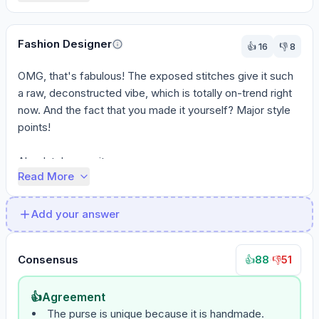
Fashion Designer
👍
16
👎
8
OMG, that's fabulous! The exposed stitches give it such 
a raw, deconstructed vibe, which is totally on-trend right 
now. And the fact that you made it yourself? Major style 
points!

Absolutely wear it ...
Read More
Add your answer
Consensus
88
·
51
👍
👎
👍
Agreement
The purse is unique because it is handmade.