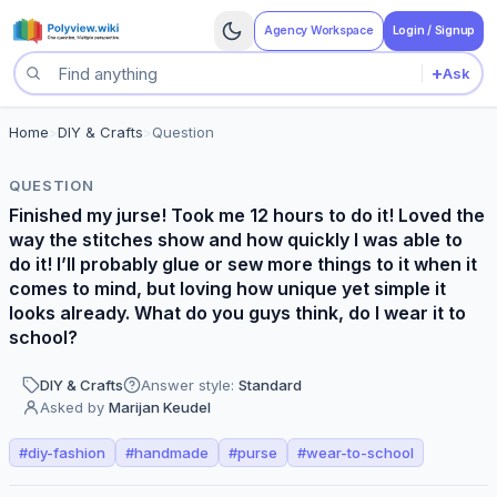
Agency Workspace
Login / Signup
+
Ask
Search questions
Home
>
DIY & Crafts
>
Question
QUESTION
Finished my jurse! Took me 12 hours to do it! Loved the
way the stitches show and how quickly I was able to
do it! I’ll probably glue or sew more things to it when it
comes to mind, but loving how unique yet simple it
looks already. What do you guys think, do I wear it to
school?
DIY & Crafts
Answer style:
Standard
Asked by
Marijan Keudel
#
diy-fashion
#
handmade
#
purse
#
wear-to-school