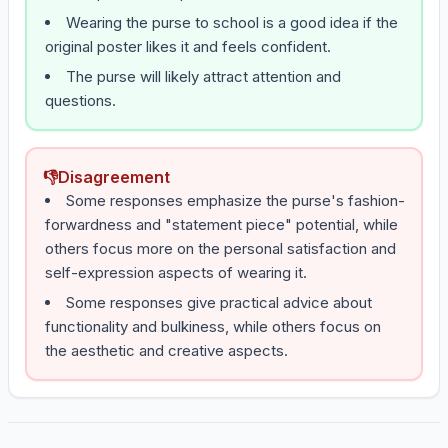
Wearing the purse to school is a good idea if the
original poster likes it and feels confident.
The purse will likely attract attention and
questions.
👎
Disagreement
Some responses emphasize the purse's fashion-
forwardness and "statement piece" potential, while
others focus more on the personal satisfaction and
self-expression aspects of wearing it.
Some responses give practical advice about
functionality and bulkiness, while others focus on
the aesthetic and creative aspects.