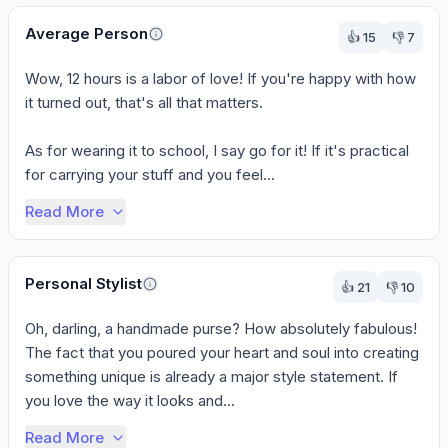
Average Person
👍
15
👎
7
Wow, 12 hours is a labor of love! If you're happy with how 
it turned out, that's all that matters.

As for wearing it to school, I say go for it! If it's practical 
for carrying your stuff and you feel...
Read More
Personal Stylist
👍
21
👎
10
Oh, darling, a handmade purse? How absolutely fabulous! 
The fact that you poured your heart and soul into creating 
something unique is already a major style statement. If 
you love the way it looks and...
Read More