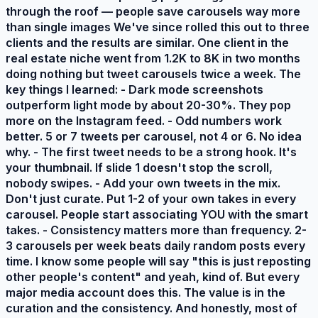
through the roof — people save carousels way more
than single images We've since rolled this out to three
clients and the results are similar. One client in the
real estate niche went from 1.2K to 8K in two months
doing nothing but tweet carousels twice a week. The
key things I learned: - Dark mode screenshots
outperform light mode by about 20-30%. They pop
more on the Instagram feed. - Odd numbers work
better. 5 or 7 tweets per carousel, not 4 or 6. No idea
why. - The first tweet needs to be a strong hook. It's
your thumbnail. If slide 1 doesn't stop the scroll,
nobody swipes. - Add your own tweets in the mix.
Don't just curate. Put 1-2 of your own takes in every
carousel. People start associating YOU with the smart
takes. - Consistency matters more than frequency. 2-
3 carousels per week beats daily random posts every
time. I know some people will say "this is just reposting
other people's content" and yeah, kind of. But every
major media account does this. The value is in the
curation and the consistency. And honestly, most of