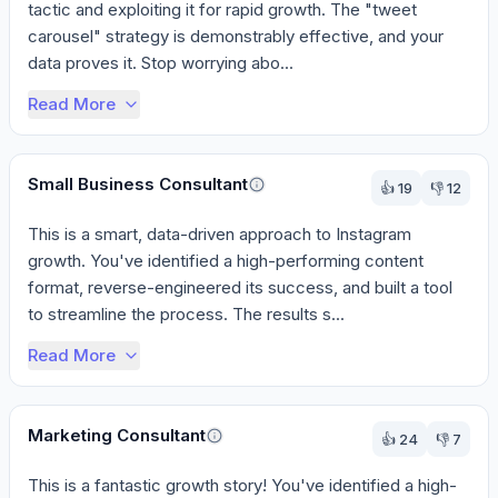
tactic and exploiting it for rapid growth. The "tweet 
carousel" strategy is demonstrably effective, and your 
data proves it. Stop worrying abo...
Read More
Small Business Consultant
👍
19
👎
12
This is a smart, data-driven approach to Instagram 
growth. You've identified a high-performing content 
format, reverse-engineered its success, and built a tool 
to streamline the process. The results s...
Read More
Marketing Consultant
👍
24
👎
7
This is a fantastic growth story! You've identified a high-