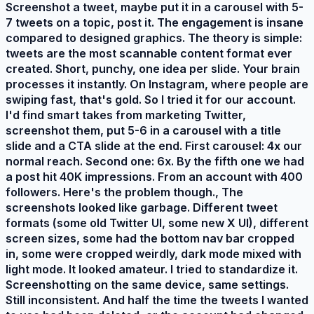
Screenshot a tweet, maybe put it in a carousel with 5-
7 tweets on a topic, post it. The engagement is insane
compared to designed graphics. The theory is simple:
tweets are the most scannable content format ever
created. Short, punchy, one idea per slide. Your brain
processes it instantly. On Instagram, where people are
swiping fast, that's gold. So I tried it for our account.
I'd find smart takes from marketing Twitter,
screenshot them, put 5-6 in a carousel with a title
slide and a CTA slide at the end. First carousel: 4x our
normal reach. Second one: 6x. By the fifth one we had
a post hit 40K impressions. From an account with 400
followers. Here's the problem though., The
screenshots looked like garbage. Different tweet
formats (some old Twitter UI, some new X UI), different
screen sizes, some had the bottom nav bar cropped
in, some were cropped weirdly, dark mode mixed with
light mode. It looked amateur. I tried to standardize it.
Screenshotting on the same device, same settings.
Still inconsistent. And half the time the tweets I wanted