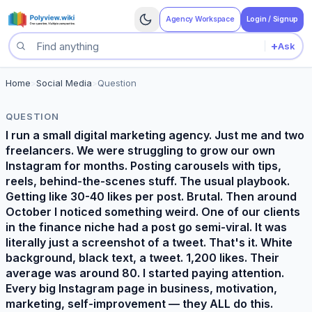
Agency Workspace
Login / Signup
+
Ask
Search questions
Home
>
Social Media
>
Question
QUESTION
I run a small digital marketing agency. Just me and two
freelancers. We were struggling to grow our own
Instagram for months. Posting carousels with tips,
reels, behind-the-scenes stuff. The usual playbook.
Getting like 30-40 likes per post. Brutal. Then around
October I noticed something weird. One of our clients
in the finance niche had a post go semi-viral. It was
literally just a screenshot of a tweet. That's it. White
background, black text, a tweet. 1,200 likes. Their
average was around 80. I started paying attention.
Every big Instagram page in business, motivation,
marketing, self-improvement — they ALL do this.