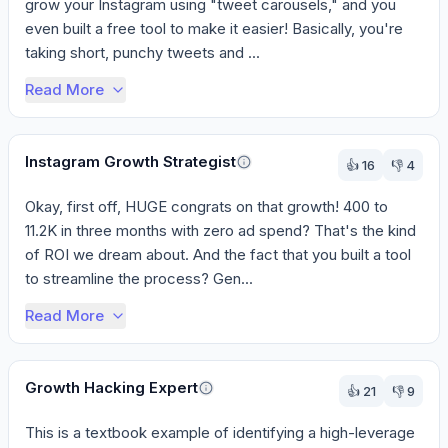
grow your Instagram using "tweet carousels," and you 
even built a free tool to make it easier! Basically, you're 
taking short, punchy tweets and ...
Read More
Instagram Growth Strategist
👍
16
👎
4
Okay, first off, HUGE congrats on that growth! 400 to 
11.2K in three months with zero ad spend? That's the kind 
of ROI we dream about. And the fact that you built a tool 
to streamline the process? Gen...
Read More
Growth Hacking Expert
👍
21
👎
9
This is a textbook example of identifying a high-leverage 