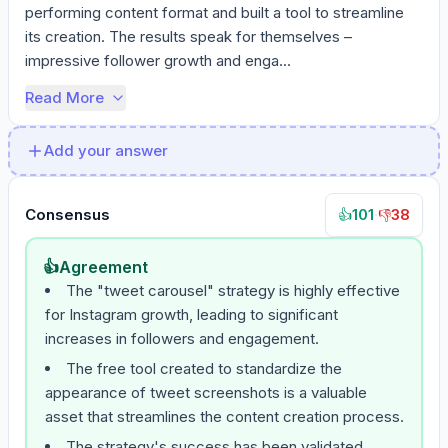
performing content format and built a tool to streamline 
its creation. The results speak for themselves – 
impressive follower growth and enga...
Read More
Add your answer
Consensus
101
·
38
👍
👎
👍
Agreement
The "tweet carousel" strategy is highly effective
for Instagram growth, leading to significant
increases in followers and engagement.
The free tool created to standardize the
appearance of tweet screenshots is a valuable
asset that streamlines the content creation process.
The strategy's success has been validated