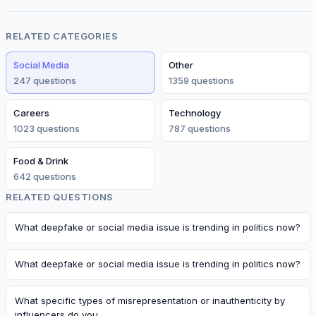
RELATED CATEGORIES
Social Media
Other
247
question
s
1359
question
s
Careers
Technology
1023
question
s
787
question
s
Food & Drink
642
question
s
RELATED QUESTIONS
What deepfake or social media issue is trending in politics now?
What deepfake or social media issue is trending in politics now?
What specific types of misrepresentation or inauthenticity by
influencers do you…