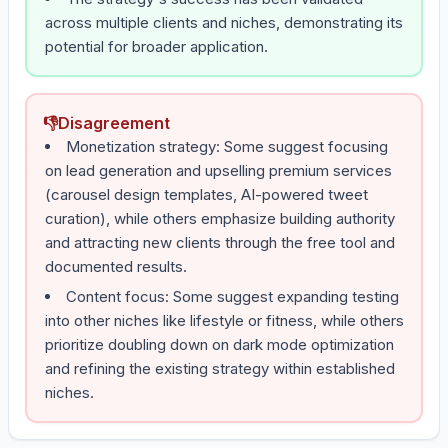
across multiple clients and niches, demonstrating its
potential for broader application.
👎
Disagreement
Monetization strategy: Some suggest focusing
on lead generation and upselling premium services
(carousel design templates, AI-powered tweet
curation), while others emphasize building authority
and attracting new clients through the free tool and
documented results.
Content focus: Some suggest expanding testing
into other niches like lifestyle or fitness, while others
prioritize doubling down on dark mode optimization
and refining the existing strategy within established
niches.