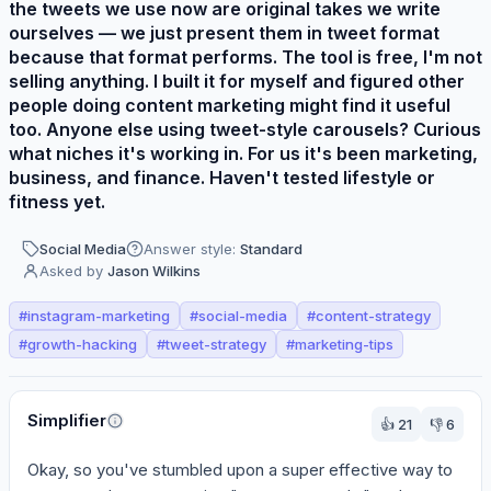
the tweets we use now are original takes we write
ourselves — we just present them in tweet format
because that format performs. The tool is free, I'm not
selling anything. I built it for myself and figured other
people doing content marketing might find it useful
too. Anyone else using tweet-style carousels? Curious
what niches it's working in. For us it's been marketing,
business, and finance. Haven't tested lifestyle or
fitness yet.
Social Media
Answer style:
Standard
Asked by
Jason Wilkins
#
instagram-marketing
#
social-media
#
content-strategy
#
growth-hacking
#
tweet-strategy
#
marketing-tips
Perspectives
Simplifier
👍
21
👎
6
Okay, so you've stumbled upon a super effective way to 