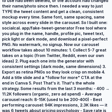
to use had been deleted, or the account had changed
their name/photo since then. I needed a way to just
TYPE the tweet content and get a clean, consistent
mockup every time. Same font, same spacing, same
style across every slide in the carousel. So I built one:
socialcal. app/fake-tweet-generator Free tool where
you plug in the name, handle, profile pic, tweet text,
pick light or dark mode, and download a pixel-perfect
PNG. No watermark, no signup. Now our carousel
workflow takes about 10 minutes: 1. Collect 5-7 great
takes on a topic (from Twitter, Reddit, even our own
ideas) 2. Plug each one into the generator with
consistent settings (dark mode, same dimensions) 3.
Export as retina PNGs so they look crisp on mobile 4.
Add a title slide and a "follow for more" CTA at the
end in Canva 5. Post That's it. That's the whole
strategy. Some results from the last 3 months: - 400 →
11.2K followers (organic, zero ad spend) - Average
carousel reach: 8-15K (used to be 200-400) - Best
performing carousel: 94K impressions, 2.3K likes — it
was 6 tweets about pricing psychology - Save rate is