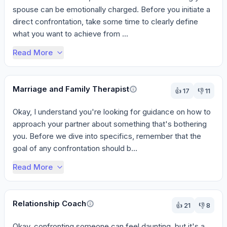
spouse can be emotionally charged. Before you initiate a 
direct confrontation, take some time to clearly define 
what you want to achieve from ...
Read More
Marriage and Family Therapist
👍
17
👎
11
Okay, I understand you're looking for guidance on how to 
approach your partner about something that's bothering 
you. Before we dive into specifics, remember that the 
goal of any confrontation should b...
Read More
Relationship Coach
👍
21
👎
8
Okay, confronting someone can feel daunting, but it's a 