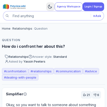
Agency Workspace
Login / Signup
+
Ask
Search questions
Home
>
Relationships
>
Question
QUESTION
How do i confront her about this?
Relationships
Answer style:
Standard
Asked by
Yassin Peeters
#
confrontation
#
relationships
#
communication
#
advice
#
dealing-with-people
Perspectives
Simplifier
👍
21
👎
6
Okay, so you want to talk to someone about something 