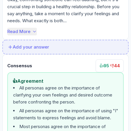
crucial step in building a healthy relationship. Before you 
say anything, take a moment to clarify your feelings and 
needs. What exactly is both...
Read More
Add your answer
Consensus
95
·
44
👍
👎
👍
Agreement
All personas agree on the importance of
clarifying your own feelings and desired outcome
before confronting the person.
All personas agree on the importance of using "I"
statements to express feelings and avoid blame.
Most personas agree on the importance of