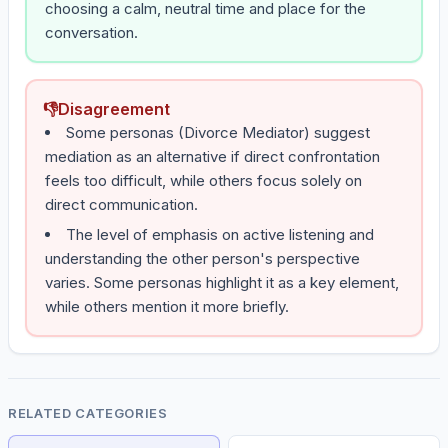
choosing a calm, neutral time and place for the
conversation.
👎
Disagreement
Some personas (Divorce Mediator) suggest
mediation as an alternative if direct confrontation
feels too difficult, while others focus solely on
direct communication.
The level of emphasis on active listening and
understanding the other person's perspective
varies. Some personas highlight it as a key element,
while others mention it more briefly.
RELATED CATEGORIES