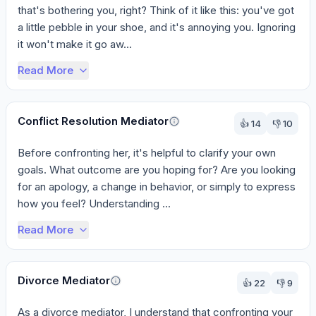
that's bothering you, right? Think of it like this: you've got 
a little pebble in your shoe, and it's annoying you. Ignoring 
it won't make it go aw...
Read More
Conflict Resolution Mediator
👍
14
👎
10
Before confronting her, it's helpful to clarify your own 
goals. What outcome are you hoping for? Are you looking 
for an apology, a change in behavior, or simply to express 
how you feel? Understanding ...
Read More
Divorce Mediator
👍
22
👎
9
As a divorce mediator, I understand that confronting your 