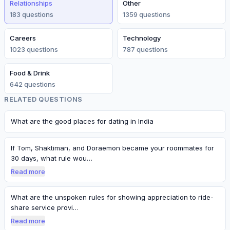
Relationships
Other
183
question
s
1359
question
s
Careers
Technology
1023
question
s
787
question
s
Food & Drink
642
question
s
RELATED QUESTIONS
What are the good places for dating in India
If Tom, Shaktiman, and Doraemon became your roommates for
30 days, what rule wou…
Read more
What are the unspoken rules for showing appreciation to ride-
share service provi…
Read more