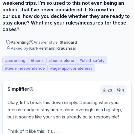
weekend trips. I’m so used to this not even being an
option, that I’ve never considered it. So now I’m
curious: how do you decide whether they are ready to
stay alone? What are your rules/measures for these
cases?
Parenting
Answer style:
Standard
Asked by
Karl-Hermann Kraushaar
#
parenting
#
teens
#
home-alone
#
child-safety
#
teen-independence
#
age-appropriateness
Perspectives
Simplifier
👍
23
👎
4
Okay, let's break this down simply. Deciding when your 
teen is ready to stay home alone overnight is a big step, 
but it sounds like your son is already quite responsible!

Think of it like this: it's ...