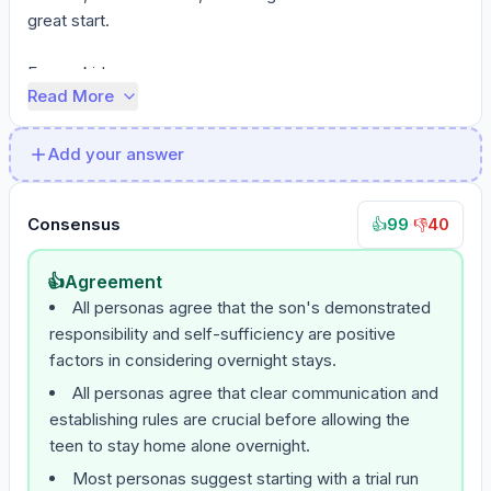
great start.

For my kid...
Read More
Add your answer
Consensus
99
·
40
👍
👎
👍
Agreement
All personas agree that the son's demonstrated
responsibility and self-sufficiency are positive
factors in considering overnight stays.
All personas agree that clear communication and
establishing rules are crucial before allowing the
teen to stay home alone overnight.
Most personas suggest starting with a trial run