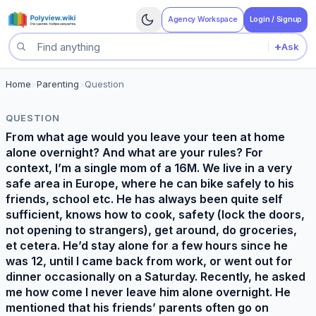
Agency Workspace
Login / Signup
+
Ask
Search questions
Home
>
Parenting
>
Question
QUESTION
From what age would you leave your teen at home
alone overnight? And what are your rules? For
context, I’m a single mom of a 16M. We live in a very
safe area in Europe, where he can bike safely to his
friends, school etc. He has always been quite self
sufficient, knows how to cook, safety (lock the doors,
not opening to strangers), get around, do groceries,
et cetera. He’d stay alone for a few hours since he
was 12, until I came back from work, or went out for
dinner occasionally on a Saturday. Recently, he asked
me how come I never leave him alone overnight. He
mentioned that his friends’ parents often go on