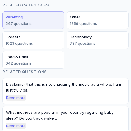
RELATED CATEGORIES
Parenting
Other
247
question
s
1359
question
s
Careers
Technology
1023
question
s
787
question
s
Food & Drink
642
question
s
RELATED QUESTIONS
Disclaimer that this is not criticizing the movie as a whole, I am
just truly ba…
Read more
What methods are popular in your country regarding baby
sleep? Do you track wake…
Read more