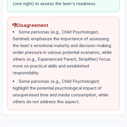
(one night) to assess the teen's readiness.
👎
Disagreement
Some personas (e.g., Child Psychologist,
Sentinel) emphasize the importance of assessing
the teen's emotional maturity and decision-making
under pressure in various potential scenarios, while
others (e.g., Experienced Parent, Simplifier) focus
more on practical skills and established
responsibility.
Some personas (e.g., Child Psychologist)
highlight the potential psychological impact of
unsupervised time and media consumption, while
others do not address this aspect.