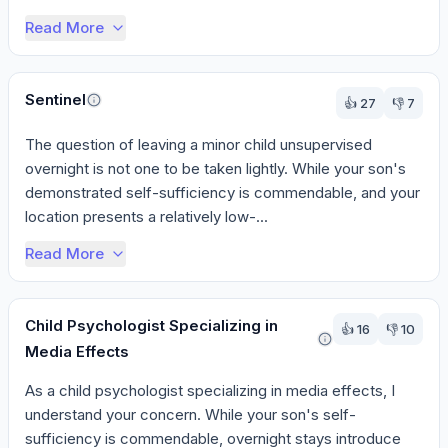
Read More
Sentinel
👍
27
👎
7
The question of leaving a minor child unsupervised 
overnight is not one to be taken lightly. While your son's 
demonstrated self-sufficiency is commendable, and your 
location presents a relatively low-...
Read More
Child Psychologist Specializing in
👍
16
👎
10
Media Effects
As a child psychologist specializing in media effects, I 
understand your concern. While your son's self-
sufficiency is commendable, overnight stays introduce 