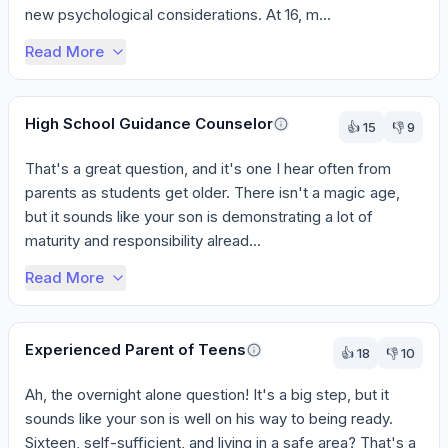
new psychological considerations. At 16, m...
Read More
High School Guidance Counselor
👍
15
👎
9
That's a great question, and it's one I hear often from 
parents as students get older. There isn't a magic age, 
but it sounds like your son is demonstrating a lot of 
maturity and responsibility alread...
Read More
Experienced Parent of Teens
👍
18
👎
10
Ah, the overnight alone question! It's a big step, but it 
sounds like your son is well on his way to being ready. 
Sixteen, self-sufficient, and living in a safe area? That's a 