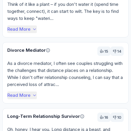
Think of it like a plant – if you don't water it (spend time 
together, connect), it can start to wilt. The key is to find 
ways to keep "wateri...
Read More
Divorce Mediator
👍
15
👎
14
As a divorce mediator, I often see couples struggling with 
the challenges that distance places on a relationship. 
While I don't offer relationship counseling, I can say that a 
perceived loss of attrac...
Read More
Long-Term Relationship Survivor
👍
16
👎
10
Oh, honey, I hear you. Long distance is a beast, and 