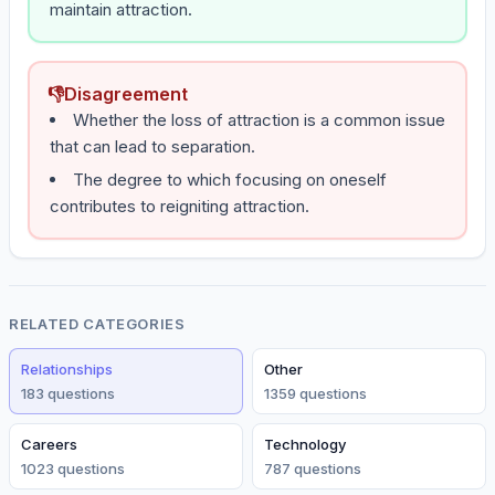
maintain attraction.
👎
Disagreement
Whether the loss of attraction is a common issue
that can lead to separation.
The degree to which focusing on oneself
contributes to reigniting attraction.
RELATED CATEGORIES
Relationships
Other
183
question
s
1359
question
s
Careers
Technology
1023
question
s
787
question
s