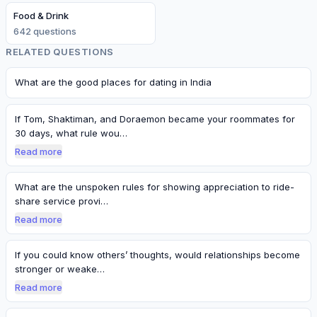
Food & Drink
642
question
s
RELATED QUESTIONS
What are the good places for dating in India
If Tom, Shaktiman, and Doraemon became your roommates for
30 days, what rule wou…
Read more
What are the unspoken rules for showing appreciation to ride-
share service provi…
Read more
If you could know others’ thoughts, would relationships become
stronger or weake…
Read more