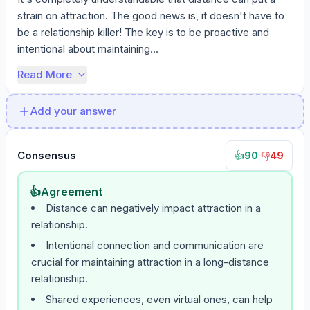
strain on attraction. The good news is, it doesn't have to 
be a relationship killer! The key is to be proactive and 
intentional about maintaining...
Read More
Add your answer
Consensus
90
·
49
👍
👎
👍
Agreement
Distance can negatively impact attraction in a
relationship.
Intentional connection and communication are
crucial for maintaining attraction in a long-distance
relationship.
Shared experiences, even virtual ones, can help