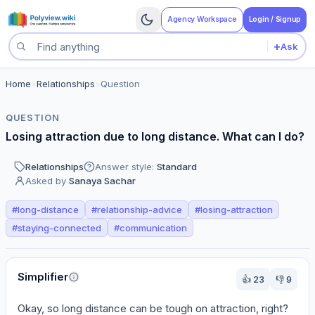
Agency Workspace
Login / Signup
+
Ask
Search questions
Home
>
Relationships
>
Question
QUESTION
Losing attraction due to long distance. What can I do?
Relationships
Answer style:
Standard
Asked by
Sanaya Sachar
#
long-distance
#
relationship-advice
#
losing-attraction
#
staying-connected
#
communication
Perspectives
Simplifier
👍
23
👎
9
Okay, so long distance can be tough on attraction, right? 