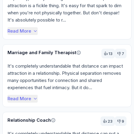
attraction is a fickle thing. It's easy for that spark to dim 
when you're not physically together. But don't despair! 
It's absolutely possible to r...
Read More
Marriage and Family Therapist
👍
13
👎
7
It's completely understandable that distance can impact 
attraction in a relationship. Physical separation removes 
many opportunities for connection and shared 
experiences that fuel intimacy. But it do...
Read More
Relationship Coach
👍
23
👎
9
It's completely understandable that distance can put a 