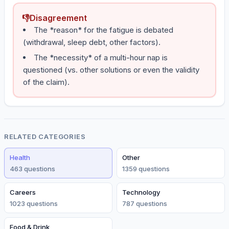
👎
Disagreement
The *reason* for the fatigue is debated
(withdrawal, sleep debt, other factors).
The *necessity* of a multi-hour nap is
questioned (vs. other solutions or even the validity
of the claim).
RELATED CATEGORIES
Health
Other
463
question
s
1359
question
s
Careers
Technology
1023
question
s
787
question
s
Food & Drink