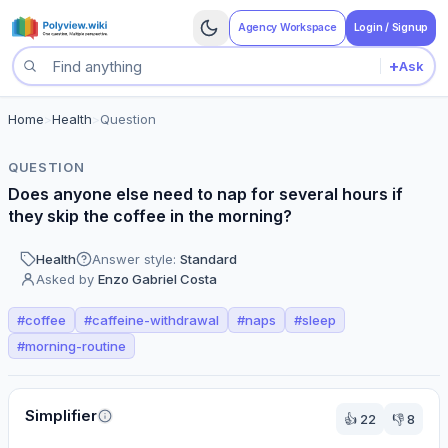
Agency Workspace
Login / Signup
+
Ask
Search questions
Home
>
Health
>
Question
QUESTION
Does anyone else need to nap for several hours if
they skip the coffee in the morning?
Health
Answer style:
Standard
Asked by
Enzo Gabriel Costa
#
coffee
#
caffeine-withdrawal
#
naps
#
sleep
#
morning-routine
Perspectives
Simplifier
👍
22
👎
8