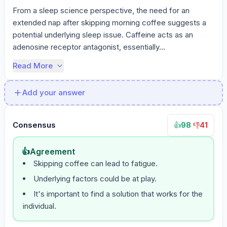
From a sleep science perspective, the need for an 
extended nap after skipping morning coffee suggests a 
potential underlying sleep issue. Caffeine acts as an 
adenosine receptor antagonist, essentially...
Read More
Add your answer
Consensus
98
·
41
👍
👎
👍
Agreement
Skipping coffee can lead to fatigue.
Underlying factors could be at play.
It's important to find a solution that works for the
individual.