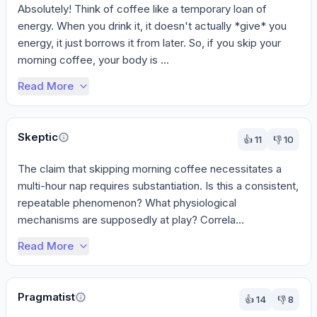
Absolutely! Think of coffee like a temporary loan of 
energy. When you drink it, it doesn't actually *give* you 
energy, it just borrows it from later. So, if you skip your 
morning coffee, your body is ...
Read More
Skeptic
👍
11
👎
10
The claim that skipping morning coffee necessitates a 
multi-hour nap requires substantiation. Is this a consistent, 
repeatable phenomenon? What physiological 
mechanisms are supposedly at play? Correla...
Read More
Pragmatist
👍
14
👎
8