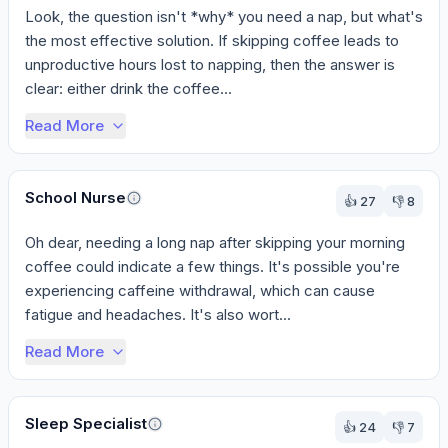
Look, the question isn't *why* you need a nap, but what's 
the most effective solution. If skipping coffee leads to 
unproductive hours lost to napping, then the answer is 
clear: either drink the coffee...
Read More
School Nurse
👍
27
👎
8
Oh dear, needing a long nap after skipping your morning 
coffee could indicate a few things. It's possible you're 
experiencing caffeine withdrawal, which can cause 
fatigue and headaches. It's also wort...
Read More
Sleep Specialist
👍
24
👎
7