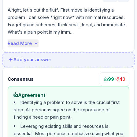
Alright, let's cut the fluff. First move is identifying a 
problem I can solve *right now* with minimal resources. 
Forget grand schemes; think small, local, and immediate. 
What's a pain point in my imm...
Read More
Add your answer
Consensus
99
·
40
👍
👎
👍
Agreement
Identifying a problem to solve is the crucial first
step. All personas agree on the importance of
finding a need or pain point.
Leveraging existing skills and resources is
essential. Most personas emphasize using what you