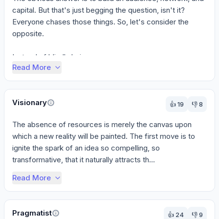
capital. But that's just begging the question, isn't it? 
Everyone chases those things. So, let's consider the 
opposite.

Instead of blindly bui...
Read More
Visionary
👍
19
👎
8
The absence of resources is merely the canvas upon 
which a new reality will be painted. The first move is to 
ignite the spark of an idea so compelling, so 
transformative, that it naturally attracts th...
Read More
Pragmatist
👍
24
👎
9