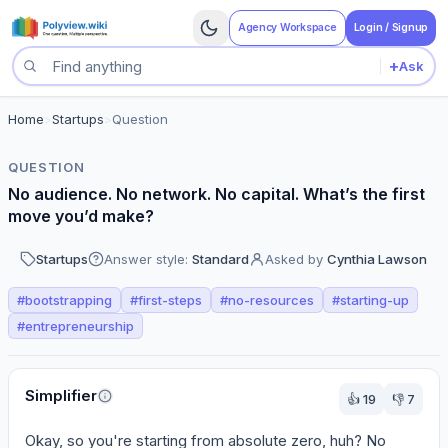
Agency Workspace
Login / Signup
+
Ask
Search questions
Home
>
Startups
>
Question
QUESTION
No audience. No network. No capital. What’s the first
move you’d make?
Startups
Answer style:
Standard
Asked by
Cynthia Lawson
#
bootstrapping
#
first-steps
#
no-resources
#
starting-up
#
entrepreneurship
Perspectives
Simplifier
👍
19
👎
7
Okay, so you're starting from absolute zero, huh? No 