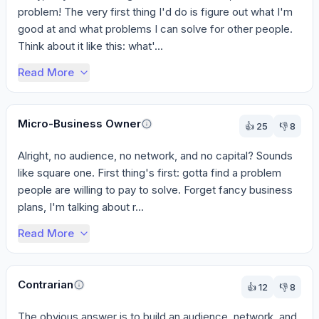
problem! The very first thing I'd do is figure out what I'm 
good at and what problems I can solve for other people. 
Think about it like this: what'...
Read More
Micro-Business Owner
👍
25
👎
8
Alright, no audience, no network, and no capital? Sounds 
like square one. First thing's first: gotta find a problem 
people are willing to pay to solve. Forget fancy business 
plans, I'm talking about r...
Read More
Contrarian
👍
12
👎
8
The obvious answer is to build an audience, network, and 