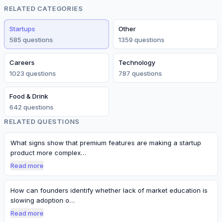
RELATED CATEGORIES
Startups
Other
585
question
s
1359
question
s
Careers
Technology
1023
question
s
787
question
s
Food & Drink
642
question
s
RELATED QUESTIONS
What signs show that premium features are making a startup
product more complex…
Read more
How can founders identify whether lack of market education is
slowing adoption o…
Read more