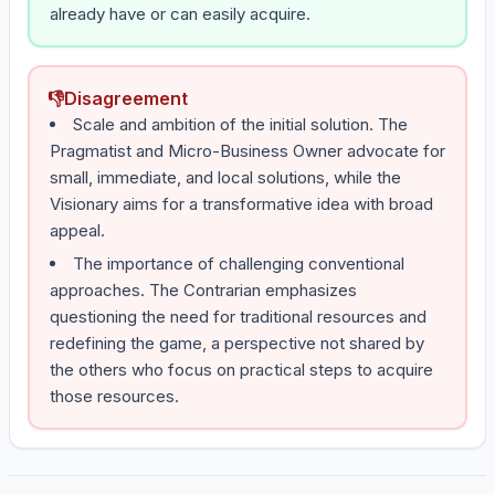
already have or can easily acquire.
👎
Disagreement
Scale and ambition of the initial solution. The
Pragmatist and Micro-Business Owner advocate for
small, immediate, and local solutions, while the
Visionary aims for a transformative idea with broad
appeal.
The importance of challenging conventional
approaches. The Contrarian emphasizes
questioning the need for traditional resources and
redefining the game, a perspective not shared by
the others who focus on practical steps to acquire
those resources.