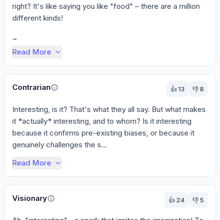
right? It's like saying you like "food" – there are a million 
different kinds!

To g...
Read More
Contrarian
👍
13
👎
8
Interesting, is it? That's what they all say. But what makes 
it *actually* interesting, and to whom? Is it interesting 
because it confirms pre-existing biases, or because it 
genuinely challenges the s...
Read More
Visionary
👍
24
👎
5