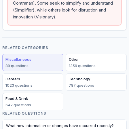
Contrarian). Some seek to simplify and understand
(Simplifier), while others look for disruption and
innovation (Visionary).
RELATED CATEGORIES
Miscellaneous
Other
89
question
s
1359
question
s
Careers
Technology
1023
question
s
787
question
s
Food & Drink
642
question
s
RELATED QUESTIONS
What new information or changes have occurred recently?