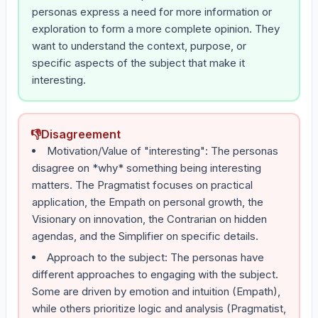
personas express a need for more information or
exploration to form a more complete opinion. They
want to understand the context, purpose, or
specific aspects of the subject that make it
interesting.
👎
Disagreement
Motivation/Value of "interesting": The personas
disagree on *why* something being interesting
matters. The Pragmatist focuses on practical
application, the Empath on personal growth, the
Visionary on innovation, the Contrarian on hidden
agendas, and the Simplifier on specific details.
Approach to the subject: The personas have
different approaches to engaging with the subject.
Some are driven by emotion and intuition (Empath),
while others prioritize logic and analysis (Pragmatist,