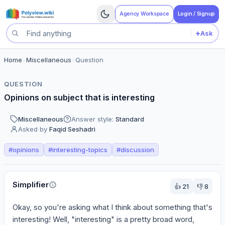
Agency Workspace
Login / Signup
+
Ask
Search questions
Home
>
Miscellaneous
>
Question
QUESTION
Opinions on subject that is interesting
Miscellaneous
Answer style:
Standard
Asked by
Faqid Seshadri
#
opinions
#
interesting-topics
#
discussion
Perspectives
Simplifier
👍
21
👎
8
Okay, so you're asking what I think about something that's 
interesting! Well, "interesting" is a pretty broad word, 