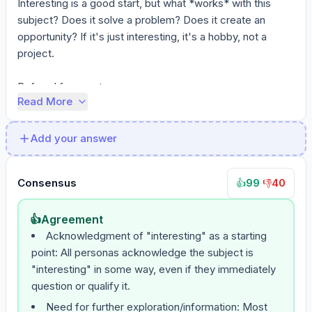
Interesting is a good start, but what *works* with this 
subject? Does it solve a problem? Does it create an 
opportunity? If it's just interesting, it's a hobby, not a 
project.

Before I form a strong ...
Read More
Add your answer
Consensus
99
·
40
👍
👎
👍
Agreement
Acknowledgment of "interesting" as a starting
point: All personas acknowledge the subject is
"interesting" in some way, even if they immediately
question or qualify it.
Need for further exploration/information: Most