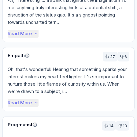
Ah, "interesting"... a spark that ignites the imagination! To 
me, anything truly interesting hints at a potential shift, a 
disruption of the status quo. It's a signpost pointing 
towards uncharted terr...
Read More
Empath
👍
27
👎
6
Oh, that's wonderful! Hearing that something sparks your 
interest makes my heart feel lighter. It's so important to 
nurture those little flames of curiosity within us. When 
we're drawn to a subject, i...
Read More
Pragmatist
👍
14
👎
13