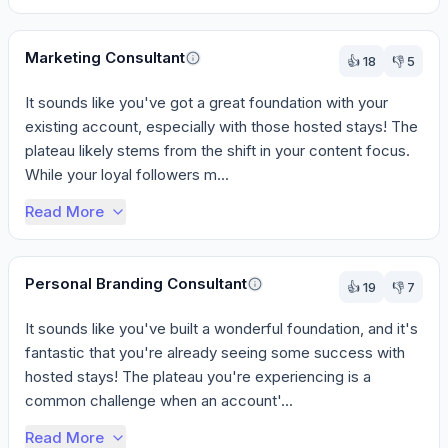
Marketing Consultant
👍
18
👎
5
It sounds like you've got a great foundation with your 
existing account, especially with those hosted stays! The 
plateau likely stems from the shift in your content focus. 
While your loyal followers m...
Read More
Personal Branding Consultant
👍
19
👎
7
It sounds like you've built a wonderful foundation, and it's 
fantastic that you're already seeing some success with 
hosted stays! The plateau you're experiencing is a 
common challenge when an account'...
Read More