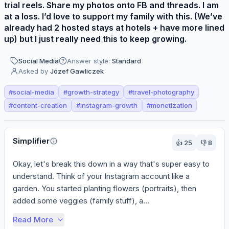
trial reels. Share my photos onto FB and threads. I am
at a loss. I’d love to support my family with this. (We’ve
already had 2 hosted stays at hotels + have more lined
up) but I just really need this to keep growing.
Social Media
Answer style:
Standard
Asked by
Józef Gawliczek
#
social-media
#
growth-strategy
#
travel-photography
#
content-creation
#
instagram-growth
#
monetization
Perspectives
Simplifier
👍
25
👎
8
Okay, let's break this down in a way that's super easy to 
understand. Think of your Instagram account like a 
garden. You started planting flowers (portraits), then 
added some veggies (family stuff), a...
Read More