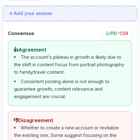
Add your answer
Consensus
110
·
29
👍
👎
👍
Agreement
The account's plateau in growth is likely due to
the shift in content focus from portrait photography
to family/travel content.
Consistent posting alone is not enough to
guarantee growth; content relevance and
engagement are crucial.
👎
Disagreement
Whether to create a new account or revitalize
the existing one. Some suggest focusing on the