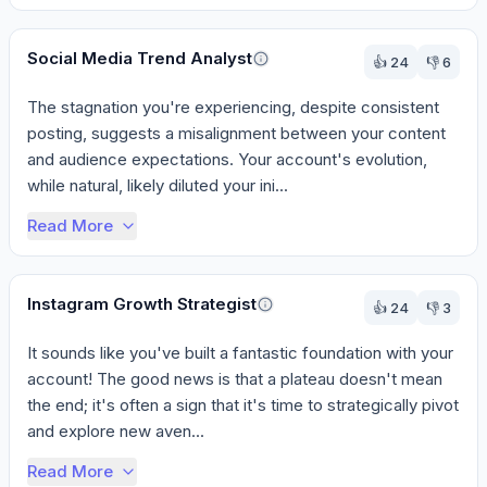
Social Media Trend Analyst
👍
24
👎
6
The stagnation you're experiencing, despite consistent 
posting, suggests a misalignment between your content 
and audience expectations. Your account's evolution, 
while natural, likely diluted your ini...
Read More
Instagram Growth Strategist
👍
24
👎
3
It sounds like you've built a fantastic foundation with your 
account! The good news is that a plateau doesn't mean 
the end; it's often a sign that it's time to strategically pivot 
and explore new aven...
Read More