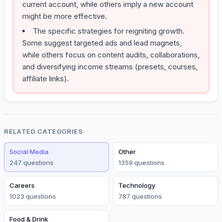
current account, while others imply a new account
might be more effective.
The specific strategies for reigniting growth.
Some suggest targeted ads and lead magnets,
while others focus on content audits, collaborations,
and diversifying income streams (presets, courses,
affiliate links).
RELATED CATEGORIES
Social Media
Other
247
question
s
1359
question
s
Careers
Technology
1023
question
s
787
question
s
Food & Drink