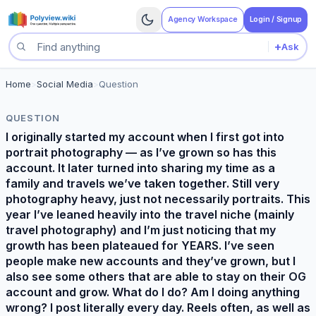
Agency Workspace
Login / Signup
+
Ask
Search questions
Home
>
Social Media
>
Question
QUESTION
I originally started my account when I first got into
portrait photography — as I’ve grown so has this
account. It later turned into sharing my time as a
family and travels we’ve taken together. Still very
photography heavy, just not necessarily portraits. This
year I’ve leaned heavily into the travel niche (mainly
travel photography) and I’m just noticing that my
growth has been plateaued for YEARS. I’ve seen
people make new accounts and they’ve grown, but I
also see some others that are able to stay on their OG
account and grow. What do I do? Am I doing anything
wrong? I post literally every day. Reels often, as well as