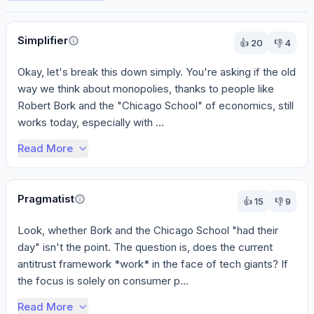
Perspectives
Simplifier
👍
20
👎
4
Okay, let's break this down simply. You're asking if the old 
way we think about monopolies, thanks to people like 
Robert Bork and the "Chicago School" of economics, still 
works today, especially with ...
Read More
Pragmatist
👍
15
👎
9
Look, whether Bork and the Chicago School "had their 
day" isn't the point. The question is, does the current 
antitrust framework *work* in the face of tech giants? If 
the focus is solely on consumer p...
Read More