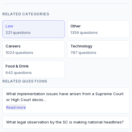
RELATED CATEGORIES
Law
Other
221
question
s
1359
question
s
Careers
Technology
1023
question
s
787
question
s
Food & Drink
642
question
s
RELATED QUESTIONS
What implementation issues have arisen from a Supreme Court
or High Court decisi…
Read more
What legal observation by the SC is making national headlines?