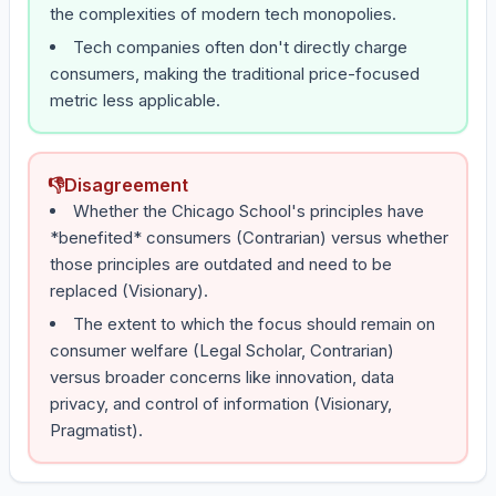
the complexities of modern tech monopolies.
Tech companies often don't directly charge
consumers, making the traditional price-focused
metric less applicable.
👎
Disagreement
Whether the Chicago School's principles have
*benefited* consumers (Contrarian) versus whether
those principles are outdated and need to be
replaced (Visionary).
The extent to which the focus should remain on
consumer welfare (Legal Scholar, Contrarian)
versus broader concerns like innovation, data
privacy, and control of information (Visionary,
Pragmatist).