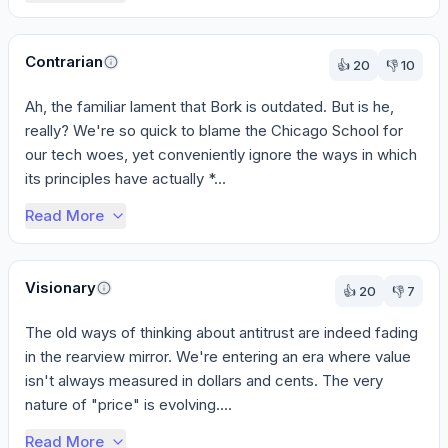
Contrarian
👍
20
👎
10
Ah, the familiar lament that Bork is outdated. But is he, 
really? We're so quick to blame the Chicago School for 
our tech woes, yet conveniently ignore the ways in which 
its principles have actually *...
Read More
Visionary
👍
20
👎
7
The old ways of thinking about antitrust are indeed fading 
in the rearview mirror. We're entering an era where value 
isn't always measured in dollars and cents. The very 
nature of "price" is evolving....
Read More