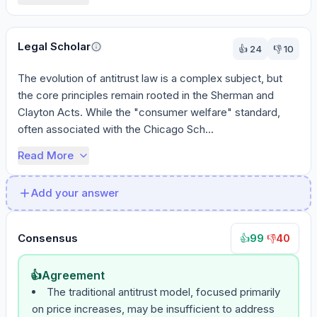
Legal Scholar
👍
24
👎
10
The evolution of antitrust law is a complex subject, but 
the core principles remain rooted in the Sherman and 
Clayton Acts. While the "consumer welfare" standard, 
often associated with the Chicago Sch...
Read More
Add your answer
Consensus
99
·
40
👍
👎
👍
Agreement
The traditional antitrust model, focused primarily
on price increases, may be insufficient to address