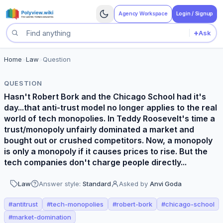
Agency Workspace
Login / Signup
+
Ask
Search questions
Home
>
Law
>
Question
QUESTION
Hasn't Robert Bork and the Chicago School had it's
day...that anti-trust model no longer applies to the real
world of tech monopolies. In Teddy Roosevelt's time a
trust/monopoly unfairly dominated a market and
bought out or crushed competitors. Now, a monopoly
is only a monopoly if it causes prices to rise. But the
tech companies don't charge people directly...
Law
Answer style:
Standard
Asked by
Anvi Goda
#
antitrust
#
tech-monopolies
#
robert-bork
#
chicago-school
#
market-domination