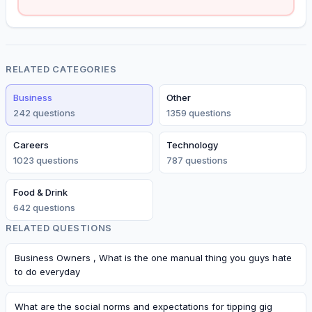
RELATED CATEGORIES
Business
Other
242
question
s
1359
question
s
Careers
Technology
1023
question
s
787
question
s
Food & Drink
642
question
s
RELATED QUESTIONS
Business Owners , What is the one manual thing you guys hate
to do everyday
What are the social norms and expectations for tipping gig