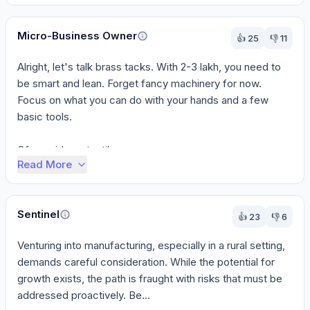
Micro-Business Owner
👍
25
👎
11
Alright, let's talk brass tacks. With 2-3 lakh, you need to 
be smart and lean. Forget fancy machinery for now. 
Focus on what you can do with your hands and a few 
basic tools.

Of your ideas, textiles ...
Read More
Sentinel
👍
23
👎
6
Venturing into manufacturing, especially in a rural setting, 
demands careful consideration. While the potential for 
growth exists, the path is fraught with risks that must be 
addressed proactively. Be...