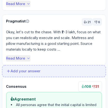
Read More
Pragmatist
👍
21
👎
6
Okay, let's cut to the chase. With ₹2-3 lakh, focus on what 
you can realistically execute and scale. Mattress and 
pillow manufacturing is a good starting point. Source 
materials locally to keep costs ...
Read More
Add your answer
Consensus
108
·
31
👍
👎
👍
Agreement
All personas agree that the initial capital is limited