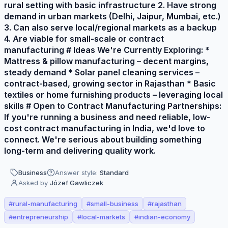
rural setting with basic infrastructure 2. Have strong
demand in urban markets (Delhi, Jaipur, Mumbai, etc.)
3. Can also serve local/regional markets as a backup
4. Are viable for small-scale or contract
manufacturing # Ideas We're Currently Exploring: *
Mattress & pillow manufacturing – decent margins,
steady demand * Solar panel cleaning services –
contract-based, growing sector in Rajasthan * Basic
textiles or home furnishing products – leveraging local
skills # Open to Contract Manufacturing Partnerships:
If you're running a business and need reliable, low-
cost contract manufacturing in India, we'd love to
connect. We're serious about building something
long-term and delivering quality work.
Business
Answer style:
Standard
Asked by
Józef Gawliczek
#
rural-manufacturing
#
small-business
#
rajasthan
#
entrepreneurship
#
local-markets
#
indian-economy