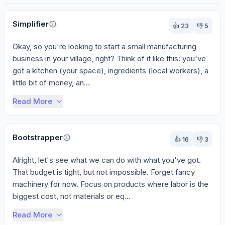
Perspectives
Simplifier
👍
23
👎
5
Okay, so you're looking to start a small manufacturing 
business in your village, right? Think of it like this: you've 
got a kitchen (your space), ingredients (local workers), a 
little bit of money, an...
Read More
Bootstrapper
👍
16
👎
3
Alright, let's see what we can do with what you've got. 
That budget is tight, but not impossible. Forget fancy 
machinery for now. Focus on products where labor is the 
biggest cost, not materials or eq...
Read More