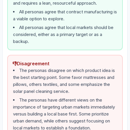
and requires a lean, resourceful approach.
All personas agree that contract manufacturing is
a viable option to explore.
All personas agree that local markets should be
considered, either as a primary target or as a
backup.
👎
Disagreement
The personas disagree on which product idea is
the best starting point. Some favor mattresses and
pillows, others textiles, and some emphasize the
solar panel cleaning service.
The personas have different views on the
importance of targeting urban markets immediately
versus building a local base first. Some prioritize
urban demand, while others suggest focusing on
local markets to establish a foundation.