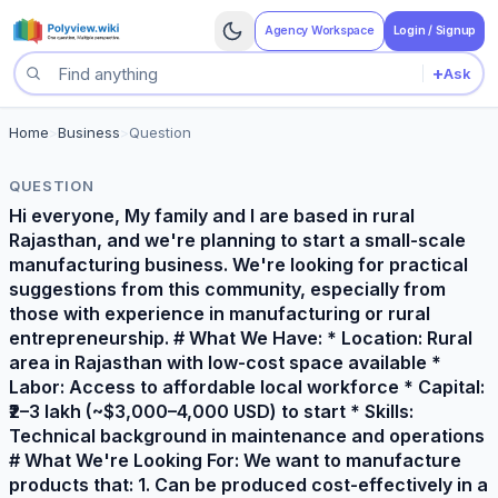
Agency Workspace
Login / Signup
+
Ask
Search questions
Home
>
Business
>
Question
QUESTION
Hi everyone, My family and I are based in rural
Rajasthan, and we're planning to start a small-scale
manufacturing business. We're looking for practical
suggestions from this community, especially from
those with experience in manufacturing or rural
entrepreneurship. # What We Have: * Location: Rural
area in Rajasthan with low-cost space available *
Labor: Access to affordable local workforce * Capital:
₹2–3 lakh (~$3,000–4,000 USD) to start * Skills:
Technical background in maintenance and operations
# What We're Looking For: We want to manufacture
products that: 1. Can be produced cost-effectively in a