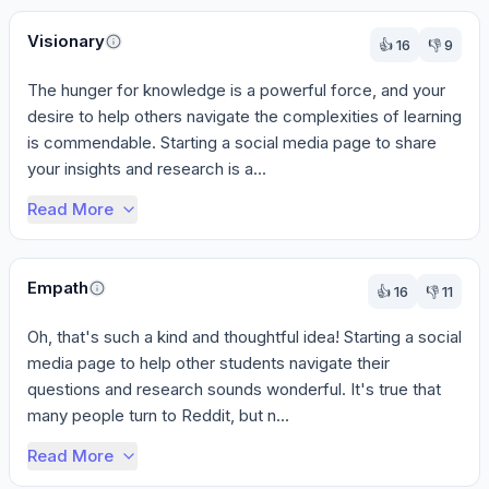
Visionary
👍
16
👎
9
The hunger for knowledge is a powerful force, and your 
desire to help others navigate the complexities of learning 
is commendable. Starting a social media page to share 
your insights and research is a...
Read More
Empath
👍
16
👎
11
Oh, that's such a kind and thoughtful idea! Starting a social 
media page to help other students navigate their 
questions and research sounds wonderful. It's true that 
many people turn to Reddit, but n...
Read More