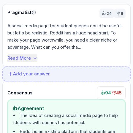
Pragmatist
👍
24
👎
6
A social media page for student queries could be useful, 
but let's be realistic. Reddit has a huge head start. To 
make your page worthwhile, you need a clear niche or 
advantage. What can you offer tha...
Read More
Add your answer
Consensus
94
·
45
👍
👎
👍
Agreement
The idea of creating a social media page to help
students with queries has potential.
Reddit is an existing platform that students use