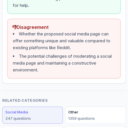
for help.
👎
Disagreement
Whether the proposed social media page can
offer something unique and valuable compared to
existing platforms like Reddit.
The potential challenges of moderating a social
media page and maintaining a constructive
environment.
RELATED CATEGORIES
Social Media
Other
247
question
s
1359
question
s