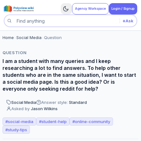
Agency Workspace
Login / Signup
+
Ask
Search questions
Home
>
Social Media
>
Question
QUESTION
I am a student with many queries and I keep
researching a lot to find answers. To help other
students who are in the same situation, I want to start
a social media page. Is this a good idea? Or is
everyone only seeking reddit for help?
Social Media
Answer style:
Standard
Asked by
Jason Wilkins
#
social-media
#
student-help
#
online-community
#
study-tips