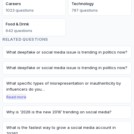
Careers
Technology
1023
question
s
787
question
s
Food & Drink
642
question
s
RELATED QUESTIONS
What deepfake or social media issue is trending in politics now?
What deepfake or social media issue is trending in politics now?
What specific types of misrepresentation or inauthenticity by
influencers do you…
Read more
Why is ‘2026 is the new 2016’ trending on social media?
What is the fastest way to grow a social media account in
2026?