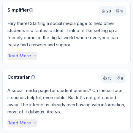
Perspectives
Simplifier
👍
23
👎
11
Hey there! Starting a social media page to help other 
students is a fantastic idea! Think of it like setting up a 
friendly corner in the digital world where everyone can 
easily find answers and suppor...
Read More
Contrarian
👍
15
👎
8
A social media page for student queries? On the surface, 
it sounds helpful, even noble. But let's not get carried 
away. The internet is already overflowing with information, 
most of it dubious. Are yo...
Read More