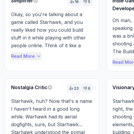
Simplifier
Indie Ga
👍
16
👎
5
Develop
Okay, so you're talking about a 
Oh man, 
game called Starhawk, and you 
speaking
really liked how you could build 
was a bril
stuff in it while playing with other 
shooting 
people online. Think of it like a 
The Build
real-time strategy game, but inste...
Read More
Genius! It
Read Mor
shape the
Nostalgia Critic
Visionar
👍
23
👎
6
Starhawk, huh? Now that's a name 
Starhawk,
I haven't heard in a good long 
right, the
while. Warhawk had its aerial 
shooting 
dogfights, sure, but Starhawk... 
elements,
Starhawk understood the primal 
building,