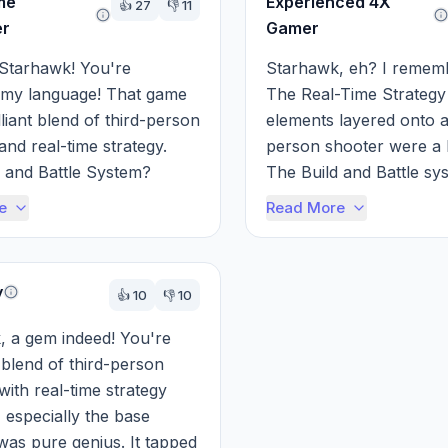
me
Experienced 4X
👍
27
👎
11
er
Gamer
Starhawk! You're 
Starhawk, eh? I remember
 my language! That game 
The Real-Time Strategy
liant blend of third-person 
elements layered onto a
and real-time strategy. 
person shooter were a 
 and Battle System? 
The Build and Battle sys
 let you dynamically 
dynamically constructin
e
Read More
 ba...
and resourc...
y
👍
10
👎
10
 a gem indeed! You're 
 blend of third-person 
with real-time strategy 
 especially the base 
 was pure genius. It tapped 