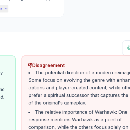
mal desire to create, defe...
e

👎
Disagreement
ey
The potential direction of a modern reimagi
Some focus on evolving the genre with enha
options and player-created content, while oth
ime
prefer a spiritual successor that captures th
d.
of the original's gameplay.
The relative importance of Warhawk: One
response mentions Warhawk as a point of
comparison, while the others focus solely on