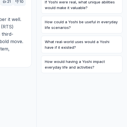
👍
21
👎
10
If Yoshi were real, what unique abilities
would make it valuable?
 it well. 
How could a Yoshi be useful in everyday
 (RTS) 
life scenarios?
 third-
bold move. 
What real-world uses would a Yoshi
have if it existed?
tem, 
g defenses 
How would having a Yoshi impact
everyday life and activities?