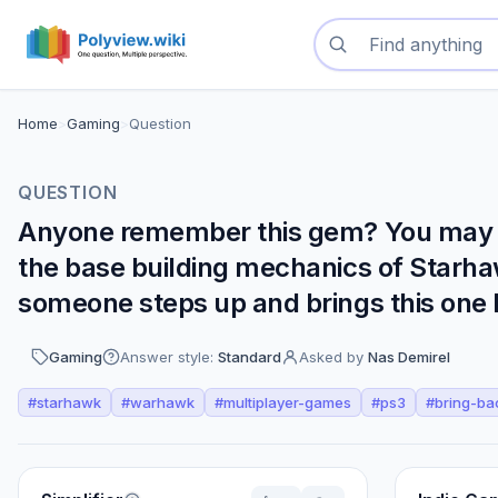
Search questions
Home
>
Gaming
>
Question
QUESTION
Anyone remember this gem? You may al
the base building mechanics of Starhawk
someone steps up and brings this one 
Gaming
Answer style:
Standard
Asked by
Nas Demirel
#
starhawk
#
warhawk
#
multiplayer-games
#
ps3
#
bring-ba
Perspectives