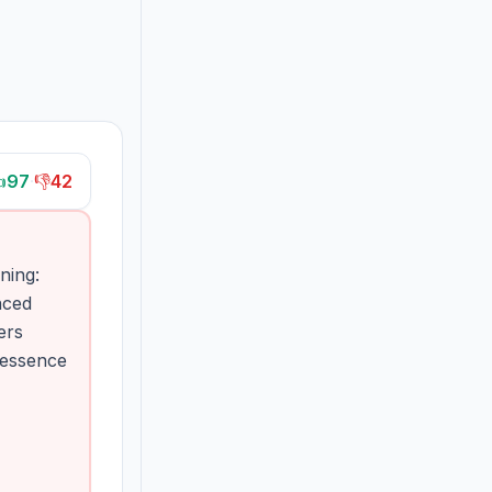

97
·
👎
42
ning:
nced
ers
e essence