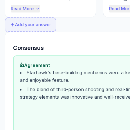
joy of building your own little 
into a pri
Read More
Read Mor
fortress, ...
Add your answer
Consensus
👍
Agreement
Starhawk's base-building mechanics were a k
and enjoyable feature.
The blend of third-person shooting and real-t
strategy elements was innovative and well-receive