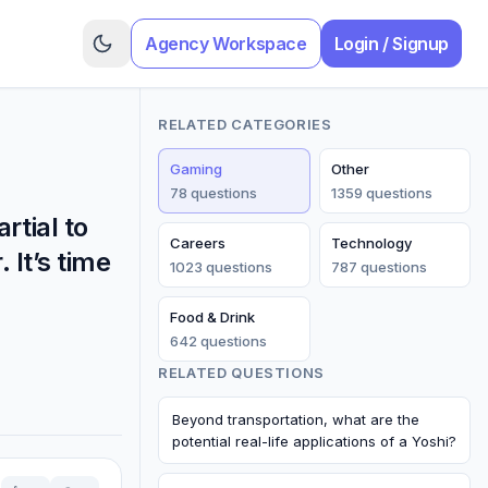
Agency Workspace
Login / Signup
RELATED CATEGORIES
Gaming
Other
78
question
s
1359
question
s
tial to
Careers
Technology
 It’s time
1023
question
s
787
question
s
Food & Drink
642
question
s
RELATED QUESTIONS
Beyond transportation, what are the
potential real-life applications of a Yoshi?