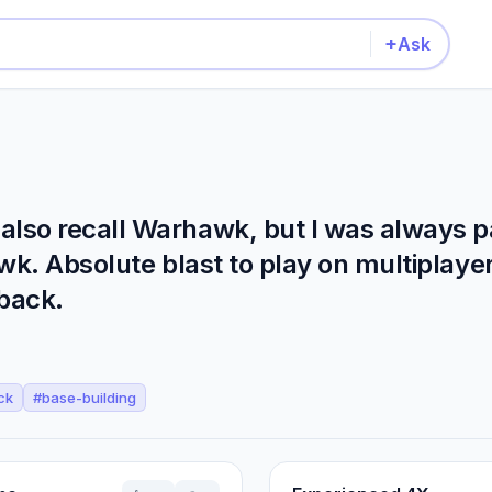
+
Ask
so recall Warhawk, but I was always par
. Absolute blast to play on multiplayer.
back.
ck
#
base-building