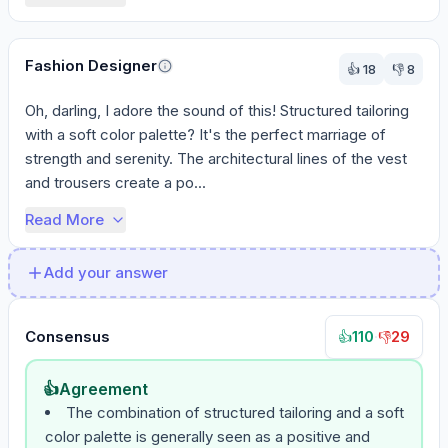
Fashion Designer
👍
18
👎
8
Oh, darling, I adore the sound of this! Structured tailoring 
with a soft color palette? It's the perfect marriage of 
strength and serenity. The architectural lines of the vest 
and trousers create a po...
Read More
Add your answer
Consensus
110
·
29
👍
👎
👍
Agreement
The combination of structured tailoring and a soft
color palette is generally seen as a positive and