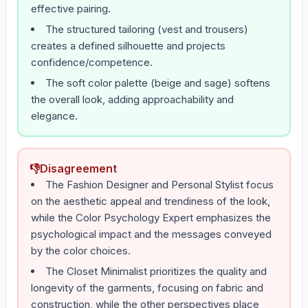
effective pairing.
The structured tailoring (vest and trousers)
creates a defined silhouette and projects
confidence/competence.
The soft color palette (beige and sage) softens
the overall look, adding approachability and
elegance.
👎
Disagreement
The Fashion Designer and Personal Stylist focus
on the aesthetic appeal and trendiness of the look,
while the Color Psychology Expert emphasizes the
psychological impact and the messages conveyed
by the color choices.
The Closet Minimalist prioritizes the quality and
longevity of the garments, focusing on fabric and
construction, while the other perspectives place