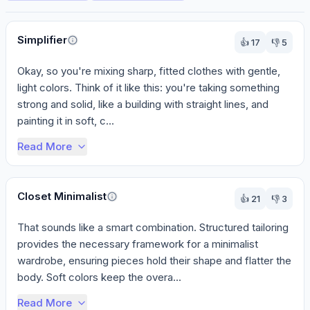
Perspectives
Simplifier
👍
17
👎
5
Okay, so you're mixing sharp, fitted clothes with gentle, 
light colors. Think of it like this: you're taking something 
strong and solid, like a building with straight lines, and 
painting it in soft, c...
Read More
Closet Minimalist
👍
21
👎
3
That sounds like a smart combination. Structured tailoring 
provides the necessary framework for a minimalist 
wardrobe, ensuring pieces hold their shape and flatter the 
body. Soft colors keep the overa...
Read More