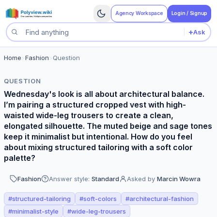
Agency Workspace
Login / Signup
+
Ask
Search questions
Home
>
Fashion
>
Question
QUESTION
Wednesday's look is all about architectural balance.
I’m pairing a structured cropped vest with high-
waisted wide-leg trousers to create a clean,
elongated silhouette. The muted beige and sage tones
keep it minimalist but intentional. How do you feel
about mixing structured tailoring with a soft color
palette?
Fashion
Answer style:
Standard
Asked by
Marcin Wowra
#
structured-tailoring
#
soft-colors
#
architectural-fashion
#
minimalist-style
#
wide-leg-trousers