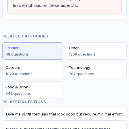
less emphasis on these aspects.
RELATED CATEGORIES
Fashion
Other
48
question
s
1359
question
s
Careers
Technology
1023
question
s
787
question
s
Food & Drink
642
question
s
RELATED QUESTIONS
Give me outfit formulas that look good but require minimal effort.