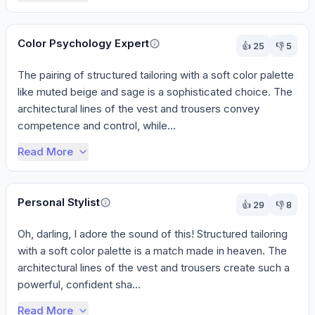
Color Psychology Expert
👍
25
👎
5
The pairing of structured tailoring with a soft color palette 
like muted beige and sage is a sophisticated choice. The 
architectural lines of the vest and trousers convey 
competence and control, while...
Read More
Personal Stylist
👍
29
👎
8
Oh, darling, I adore the sound of this! Structured tailoring 
with a soft color palette is a match made in heaven. The 
architectural lines of the vest and trousers create such a 
powerful, confident sha...
Read More