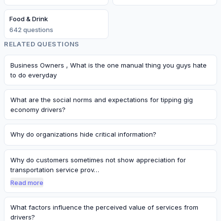
Food & Drink
642
question
s
RELATED QUESTIONS
Business Owners , What is the one manual thing you guys hate
to do everyday
What are the social norms and expectations for tipping gig
economy drivers?
Why do organizations hide critical information?
Why do customers sometimes not show appreciation for
transportation service prov…
Read more
What factors influence the perceived value of services from
drivers?