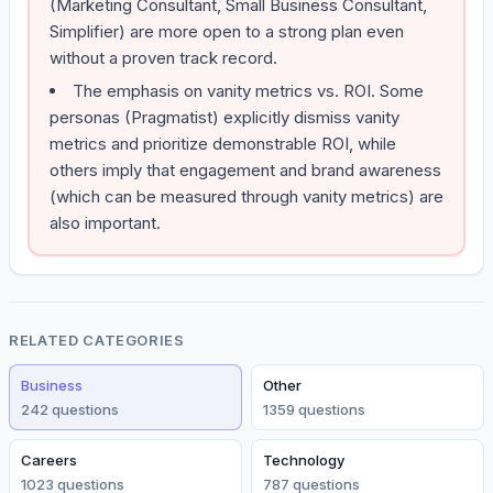
(Marketing Consultant, Small Business Consultant,
Simplifier) are more open to a strong plan even
without a proven track record.
The emphasis on vanity metrics vs. ROI. Some
personas (Pragmatist) explicitly dismiss vanity
metrics and prioritize demonstrable ROI, while
others imply that engagement and brand awareness
(which can be measured through vanity metrics) are
also important.
RELATED CATEGORIES
Business
Other
242
question
s
1359
question
s
Careers
Technology
1023
question
s
787
question
s