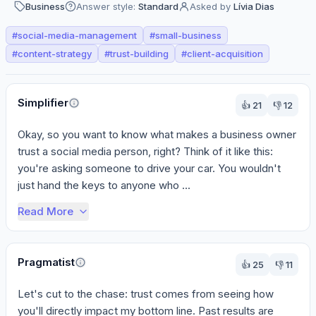
Business
Answer style:
Standard
Asked by
Lívia Dias
#
social-media-management
#
small-business
#
content-strategy
#
trust-building
#
client-acquisition
Perspectives
Simplifier
👍
21
👎
12
Okay, so you want to know what makes a business owner 
trust a social media person, right? Think of it like this: 
you're asking someone to drive your car. You wouldn't 
just hand the keys to anyone who ...
Read More
Pragmatist
👍
25
👎
11
Let's cut to the chase: trust comes from seeing how 
you'll directly impact my bottom line. Past results are 