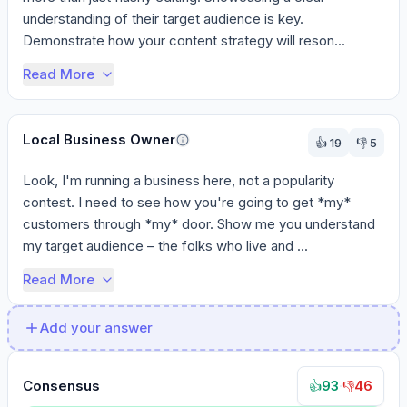
understanding of their target audience is key. 
Demonstrate how your content strategy will reson...
Read More
Local Business Owner
👍
19
👎
5
Look, I'm running a business here, not a popularity 
contest. I need to see how you're going to get *my* 
customers through *my* door. Show me you understand 
my target audience – the folks who live and ...
Read More
Add your answer
Consensus
93
·
46
👍
👎