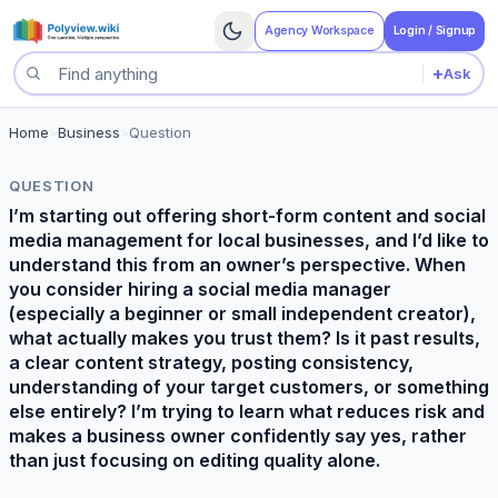
Agency Workspace
Login / Signup
+
Ask
Search questions
Home
>
Business
>
Question
QUESTION
I’m starting out offering short-form content and social
media management for local businesses, and I’d like to
understand this from an owner’s perspective. When
you consider hiring a social media manager
(especially a beginner or small independent creator),
what actually makes you trust them? Is it past results,
a clear content strategy, posting consistency,
understanding of your target customers, or something
else entirely? I’m trying to learn what reduces risk and
makes a business owner confidently say yes, rather
than just focusing on editing quality alone.