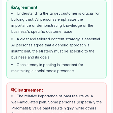
👍
Agreement
Understanding the target customer is crucial for
building trust. All personas emphasize the
importance of demonstrating knowledge of the
business's specific customer base.
A clear and tailored content strategy is essential.
All personas agree that a generic approach is
insufficient; the strategy must be specific to the
business and its goals.
Consistency in posting is important for
maintaining a social media presence.
👎
Disagreement
The relative importance of past results vs. a
well-articulated plan. Some personas (especially the
Pragmatist) value past results highly, while others