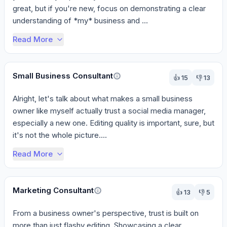
great, but if you're new, focus on demonstrating a clear 
understanding of *my* business and ...
Read More
Small Business Consultant
👍
15
👎
13
Alright, let's talk about what makes a small business 
owner like myself actually trust a social media manager, 
especially a new one. Editing quality is important, sure, but 
it's not the whole picture....
Read More
Marketing Consultant
👍
13
👎
5
From a business owner's perspective, trust is built on 
more than just flashy editing. Showcasing a clear 