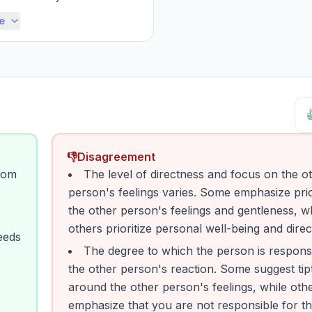
ituation, wanting to un...
e

👎
Disagreement
rom
The level of directness and focus on the o
person's feelings varies. Some emphasize prior
the other person's feelings and gentleness, w
others prioritize personal well-being and direc
eeds
The degree to which the person is responsi
the other person's reaction. Some suggest tip
around the other person's feelings, while oth
emphasize that you are not responsible for th