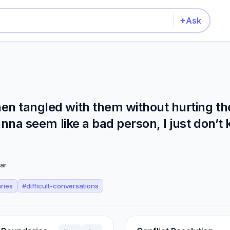
+
Ask
en tangled with them without hurting th
wanna seem like a bad person, I just don’t
ar
ries
#
difficult-conversations