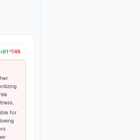

91
·
👎
48
ther
itizing
hile
tness.
ble for
toeing
ers
eir