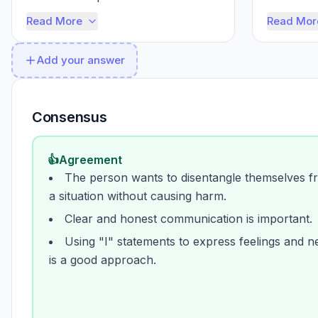
that you're considering their f...
delicate s
Read More
Read Mor
Add your answer
Consensus
👍
Agreement
The person wants to disentangle themselves f
a situation without causing harm.
Clear and honest communication is important.
Using "I" statements to express feelings and n
is a good approach.