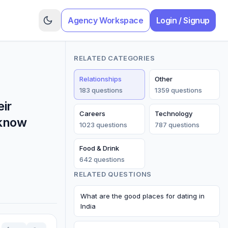
Agency Workspace
Login / Signup
RELATED CATEGORIES
Relationships
Other
183
question
s
1359
question
s
eir
Careers
Technology
 know
1023
question
s
787
question
s
Food & Drink
642
question
s
RELATED QUESTIONS
What are the good places for dating in
India