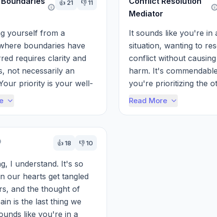
 Boundaries
Conflict Resolution
👍
21
👎
11
Mediator
g yourself from a 
It sounds like you're in a 
 where boundaries have 
situation, wanting to res
red requires clarity and 
conflict without causing 
s, not necessarily an 
harm. It's commendable 
Your priority is your well-
you're prioritizing the ot
d tiptoeing around 
person's feelings while a
e
Read More
lse...
needing to ...
👍
18
👎
10
g, I understand. It's so 
 our hearts get tangled 
rs, and the thought of 
in is the last thing we 
ounds like you're in a 