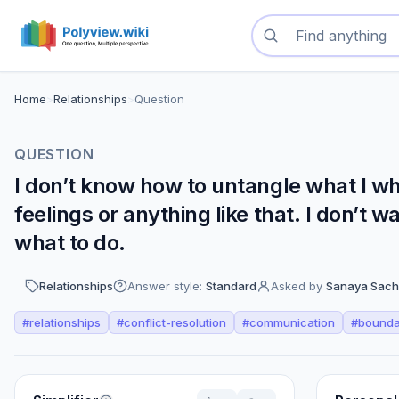
Search questions
Home
>
Relationships
>
Question
QUESTION
I don’t know how to untangle what I wh
feelings or anything like that. I don’t 
what to do.
Relationships
Answer style:
Standard
Asked by
Sanaya Sach
#
relationships
#
conflict-resolution
#
communication
#
bounda
Perspectives