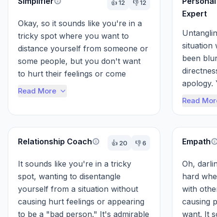
Simplifier
Personal
👍
12
👎
12
Expert
Okay, so it sounds like you're in a 
Untanglin
tricky spot where you want to 
situation
distance yourself from someone or 
been blur
some people, but you don't want 
directnes
to hurt their feelings or come 
apology. 
across as a bad person. Think of it 
Read More
being, an
l...
Read Mor
someone e
Relationship Coach
Empath
👍
20
👎
6
It sounds like you're in a tricky 
Oh, darlin
spot, wanting to disentangle 
hard when
yourself from a situation without 
with othe
causing hurt feelings or appearing 
causing pa
to be a "bad person." It's admirable 
want. It s