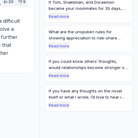
👍
20
👎
9
If Tom, Shaktiman, and Doraemon
became your roommates for 30 days,
what rule wou…
Read more
difficult 
olve a 
What are the unspoken rules for
further 
showing appreciation to ride-share
service provi…
that 
Read more
her 
lso 
If you could know others’ thoughts,
would relationships become stronger or
weake…
Read more
If you have any thoughts on the novel
itself or what I wrote, I’d love to hear i…
Read more