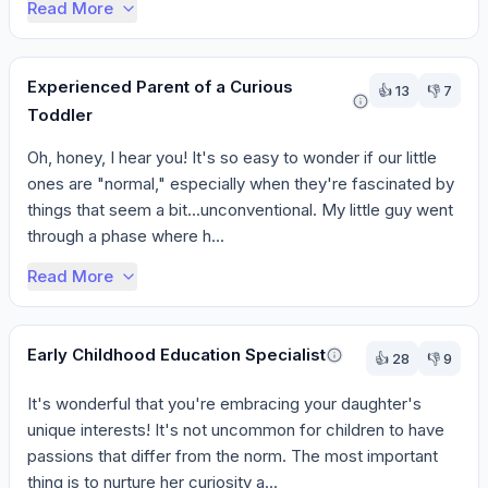
Read More
Experienced Parent of a Curious
👍
13
👎
7
Toddler
Oh, honey, I hear you! It's so easy to wonder if our little 
ones are "normal," especially when they're fascinated by 
things that seem a bit...unconventional. My little guy went 
through a phase where h...
Read More
Early Childhood Education Specialist
👍
28
👎
9
It's wonderful that you're embracing your daughter's 
unique interests! It's not uncommon for children to have 
passions that differ from the norm. The most important 
thing is to nurture her curiosity a...