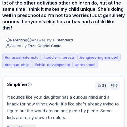
lot of the other activities other children do, but at the
same time I think it makes my child unique. She’s doing
well in preschool so I’m not too worried! Just genuinely
curious if anyone’s else has or has had a child like
this!
Parenting
Answer style:
Standard
Asked by
Enzo Gabriel Costa
#
unusual-interests
#
toddler-interests
#
engineering-minded
#
unique-child
#
child-development
#
preschool
Perspectives
Simplifier
👍
23
👎
9
It sounds like your daughter has a curious mind and a 
knack for how things work! It's like she's already trying to 
figure out the world around her, piece by piece. Some 
kids are really drawn to colors...