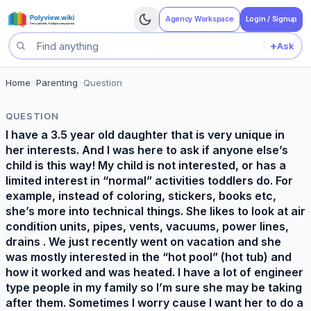
Agency Workspace
Login / Signup
+
Ask
Search questions
Home
>
Parenting
>
Question
QUESTION
I have a 3.5 year old daughter that is very unique in
her interests. And I was here to ask if anyone else’s
child is this way! My child is not interested, or has a
limited interest in “normal” activities toddlers do. For
example, instead of coloring, stickers, books etc,
she’s more into technical things. She likes to look at air
condition units, pipes, vents, vacuums, power lines,
drains . We just recently went on vacation and she
was mostly interested in the “hot pool” (hot tub) and
how it worked and was heated. I have a lot of engineer
type people in my family so I’m sure she may be taking
after them. Sometimes I worry cause I want her to do a