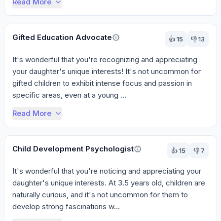
Read More
Gifted Education Advocate
👍
15
👎
13
It's wonderful that you're recognizing and appreciating 
your daughter's unique interests! It's not uncommon for 
gifted children to exhibit intense focus and passion in 
specific areas, even at a young ...
Read More
Child Development Psychologist
👍
15
👎
7
It's wonderful that you're noticing and appreciating your 
daughter's unique interests. At 3.5 years old, children are 
naturally curious, and it's not uncommon for them to 
develop strong fascinations w...