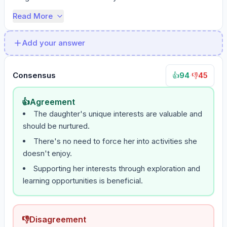
Read More
Add your answer
Consensus
94
·
45
👍
👎
👍
Agreement
The daughter's unique interests are valuable and
should be nurtured.
There's no need to force her into activities she
doesn't enjoy.
Supporting her interests through exploration and
learning opportunities is beneficial.
👎
Disagreement