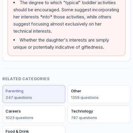
The degree to which "typical" toddler activities
should be encouraged. Some suggest incorporating
her interests *into* those activities, while others
suggest focusing almost exclusively on her
technical interests.
Whether the daughter's interests are simply
unique or potentially indicative of giftedness.
RELATED CATEGORIES
Parenting
Other
247
question
s
1359
question
s
Careers
Technology
1023
question
s
787
question
s
Food & Drink