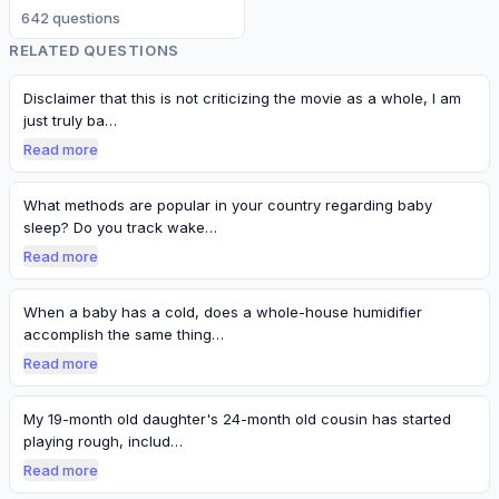
642
question
s
RELATED QUESTIONS
Disclaimer that this is not criticizing the movie as a whole, I am
just truly ba…
Read more
What methods are popular in your country regarding baby
sleep? Do you track wake…
Read more
When a baby has a cold, does a whole-house humidifier
accomplish the same thing…
Read more
My 19-month old daughter's 24-month old cousin has started
playing rough, includ…
Read more