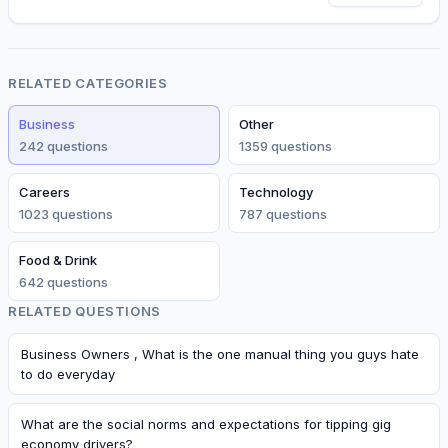
RELATED CATEGORIES
Business
Other
242
question
s
1359
question
s
Careers
Technology
1023
question
s
787
question
s
Food & Drink
642
question
s
RELATED QUESTIONS
Business Owners , What is the one manual thing you guys hate
to do everyday
What are the social norms and expectations for tipping gig
economy drivers?