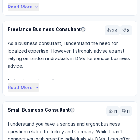
Read More
Freelance Business Consultant
👍
24
👎
8
As a business consultant, I understand the need for 
localized expertise. However, I strongly advise against 
relying on random individuals in DMs for serious business 
advice.

Instead, invest in profes...
Read More
Small Business Consultant
👍
11
👎
11
I understand you have a serious and urgent business 
question related to Turkey and Germany. While I can't 
connect you with specific individuals via DMs, I can offer 