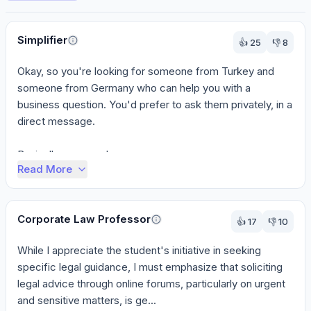
Perspectives
Simplifier
👍
25
👎
8
Okay, so you're looking for someone from Turkey and 
someone from Germany who can help you with a 
business question. You'd prefer to ask them privately, in a 
direct message.

Basically, you need someon...
Read More
Corporate Law Professor
👍
17
👎
10
While I appreciate the student's initiative in seeking 
specific legal guidance, I must emphasize that soliciting 
legal advice through online forums, particularly on urgent 
and sensitive matters, is ge...