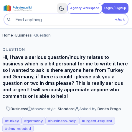
Agency Workspace
Login / Signup
+
Ask
Search questions
Home
>
Business
>
Question
QUESTION
Hi, I have a serious question/inquiry relates to
business which is a bit personal for me to write it here
so i wanted to ask is there anyone here from Turkey
and Germany, if there is could i please ask you a
question or two in dms please? This is really serious
and urgent! I will seriously appreciate anyone who
comments or is able to help!
Business
Answer style:
Standard
Asked by
Benito Praga
#
turkey
#
germany
#
business-help
#
urgent-request
#
dms-needed