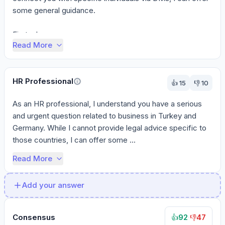
some general guidance.

First, clea...
Read More
HR Professional
👍
15
👎
10
As an HR professional, I understand you have a serious 
and urgent question related to business in Turkey and 
Germany. While I cannot provide legal advice specific to 
those countries, I can offer some ...
Read More
Add your answer
Consensus
92
·
47
👍
👎