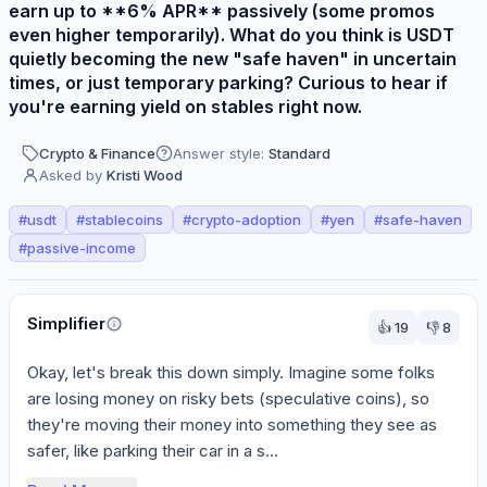
earn up to **6% APR** passively (some promos
even higher temporarily). What do you think is USDT
quietly becoming the new "safe haven" in uncertain
times, or just temporary parking? Curious to hear if
you're earning yield on stables right now.
Crypto & Finance
Answer style:
Standard
Asked by
Kristi Wood
#
usdt
#
stablecoins
#
crypto-adoption
#
yen
#
safe-haven
#
passive-income
Perspectives
Simplifier
👍
19
👎
8
Okay, let's break this down simply. Imagine some folks 
are losing money on risky bets (speculative coins), so 
they're moving their money into something they see as 
safer, like parking their car in a s...