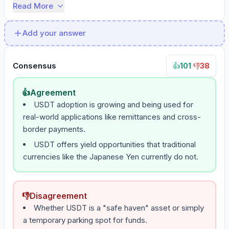
Read More
Add your answer
Consensus
101
·
38
👍
👎
👍
Agreement
USDT adoption is growing and being used for
real-world applications like remittances and cross-
border payments.
USDT offers yield opportunities that traditional
currencies like the Japanese Yen currently do not.
👎
Disagreement
Whether USDT is a "safe haven" asset or simply
a temporary parking spot for funds.