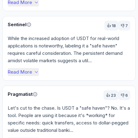
Read More
Sentinel
👍
18
👎
7
While the increased adoption of USDT for real-world 
applications is noteworthy, labeling it a "safe haven" 
requires careful consideration. The persistent demand 
amidst volatile markets suggests a util...
Read More
Pragmatist
👍
23
👎
6
Let's cut to the chase. Is USDT a "safe haven"? No. It's a 
tool. People are using it because it's *working* for 
specific needs: quick transfers, access to dollar-pegged 
value outside traditional banki...