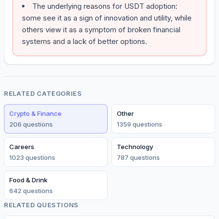
The underlying reasons for USDT adoption:
some see it as a sign of innovation and utility, while
others view it as a symptom of broken financial
systems and a lack of better options.
RELATED CATEGORIES
Crypto & Finance
Other
206
question
s
1359
question
s
Careers
Technology
1023
question
s
787
question
s
Food & Drink
642
question
s
RELATED QUESTIONS