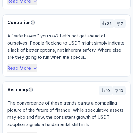
Read More
Contrarian
👍
22
👎
7
A "safe haven," you say? Let's not get ahead of 
ourselves. People flocking to USDT might simply indicate 
a lack of better options, not inherent safety. Where else 
are they going to run when the specul...
Read More
Visionary
👍
19
👎
10
The convergence of these trends paints a compelling 
picture of the future of finance. While speculative assets 
may ebb and flow, the consistent growth of USDT 
adoption signals a fundamental shift in h...