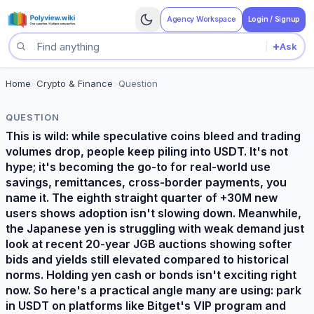
Agency Workspace
Login / Signup
+
Ask
Search questions
Home
>
Crypto & Finance
>
Question
QUESTION
This is wild: while speculative coins bleed and trading
volumes drop, people keep piling into USDT. It's not
hype; it's becoming the go-to for real-world use
savings, remittances, cross-border payments, you
name it. The eighth straight quarter of +30M new
users shows adoption isn't slowing down. Meanwhile,
the Japanese yen is struggling with weak demand just
look at recent 20-year JGB auctions showing softer
bids and yields still elevated compared to historical
norms. Holding yen cash or bonds isn't exciting right
now. So here's a practical angle many are using: park
in USDT on platforms like Bitget's VIP program and