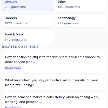
Lifestyle
Other
233
question
s
1359
question
s
Careers
Technology
1023
question
s
787
question
s
Food & Drink
642
question
s
RELATED QUESTIONS
How does tipping etiquette for ride-share services compare to
other service jobs…
Read more
What habits help you stay productive without sacrificing your
mental well-being?
How do someone maintain consistency when balancing work,
learning, and personal…