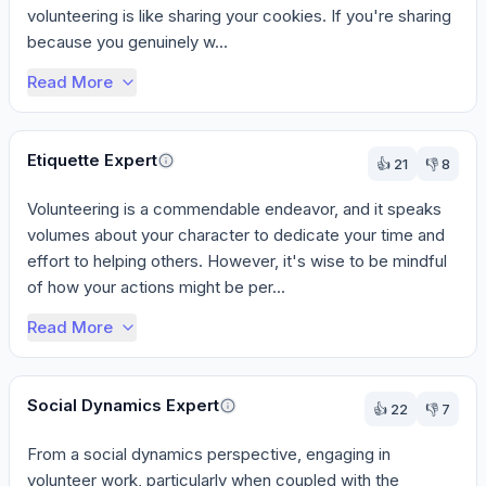
volunteering is like sharing your cookies. If you're sharing 
because you genuinely w...
Read More
Etiquette Expert
👍
21
👎
8
Volunteering is a commendable endeavor, and it speaks 
volumes about your character to dedicate your time and 
effort to helping others. However, it's wise to be mindful 
of how your actions might be per...
Read More
Social Dynamics Expert
👍
22
👎
7
From a social dynamics perspective, engaging in 
volunteer work, particularly when coupled with the 