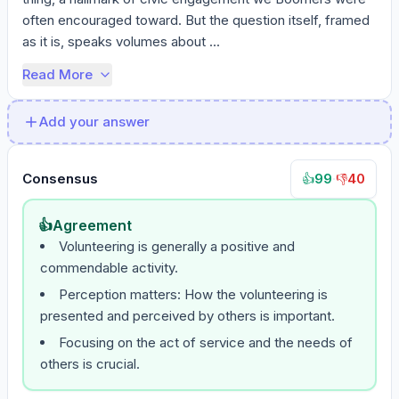
often encouraged toward. But the question itself, framed 
as it is, speaks volumes about ...
Read More
Add your answer
Consensus
99
·
40
👍
👎
👍
Agreement
Volunteering is generally a positive and
commendable activity.
Perception matters: How the volunteering is
presented and perceived by others is important.
Focusing on the act of service and the needs of
others is crucial.