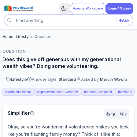
Agency Workspace
Login / Signup
+
Ask
Search questions
Home
>
Lifestyle
>
Question
QUESTION
Does this give off generous with my generational
wealth vibes? Doing some volunteering.
Lifestyle
Answer style:
Standard
Asked by
Marcin Wowra
#
volunteering
#
generational-wealth
#
social-impact
#
ethics
Perspectives
Simplifier
👍
19
👎
7
Okay, so you're wondering if volunteering makes you look 
like you're flaunting family money? Think of it like this: 