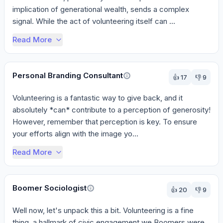
implication of generational wealth, sends a complex 
signal. While the act of volunteering itself can ...
Read More
Personal Branding Consultant
👍
17
👎
9
Volunteering is a fantastic way to give back, and it 
absolutely *can* contribute to a perception of generosity! 
However, remember that perception is key. To ensure 
your efforts align with the image yo...
Read More
Boomer Sociologist
👍
20
👎
9
Well now, let's unpack this a bit. Volunteering is a fine 
thing, a hallmark of civic engagement we Boomers were 