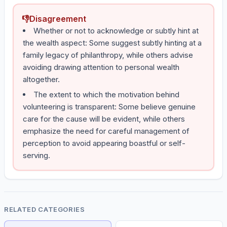
👎
Disagreement
Whether or not to acknowledge or subtly hint at
the wealth aspect: Some suggest subtly hinting at a
family legacy of philanthropy, while others advise
avoiding drawing attention to personal wealth
altogether.
The extent to which the motivation behind
volunteering is transparent: Some believe genuine
care for the cause will be evident, while others
emphasize the need for careful management of
perception to avoid appearing boastful or self-
serving.
RELATED CATEGORIES