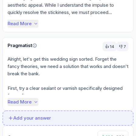
aesthetic appeal. While I understand the impulse to 
quickly resolve the stickiness, we must proceed...
Read More
Pragmatist
👍
14
👎
7
Alright, let's get this wedding sign sorted. Forget the 
fancy theories, we need a solution that works and doesn't 
break the bank.

First, try a clear sealant or varnish specifically designed 
for craft...
Read More
Add your answer