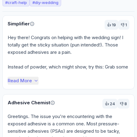
#
craft-help
#
diy-wedding
Perspectives
Simplifier
👍
19
👎
1
Hey there! Congrats on helping with the wedding sign! I 
totally get the sticky situation (pun intended!). Those 
exposed adhesives are a pain.

Instead of powder, which might show, try this: Grab some 
...
Read More
Adhesive Chemist
👍
24
👎
8
Greetings. The issue you're encountering with the 
exposed adhesive is a common one. Most pressure-
sensitive adhesives (PSAs) are designed to be tacky, 