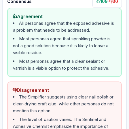
Consensus
109
·
30
👍
👎
👍
Agreement
All personas agree that the exposed adhesive is
a problem that needs to be addressed.
Most personas agree that sprinkling powder is
not a good solution because it is likely to leave a
visible residue.
Most personas agree that a clear sealant or
varnish is a viable option to protect the adhesive.
👎
Disagreement
The Simplifier suggests using clear nail polish or
clear-drying craft glue, while other personas do not
mention this option.
The level of caution varies. The Sentinel and
Adhesive Chemist emphasize the importance of