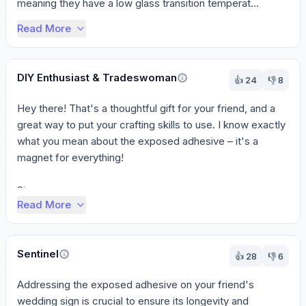
meaning they have a low glass transition temperat...
Read More
DIY Enthusiast & Tradeswoman
👍
24
👎
8
Hey there! That's a thoughtful gift for your friend, and a 
great way to put your crafting skills to use. I know exactly 
what you mean about the exposed adhesive – it's a 
magnet for everything!

Since ...
Read More
Sentinel
👍
28
👎
6
Addressing the exposed adhesive on your friend's 
wedding sign is crucial to ensure its longevity and 