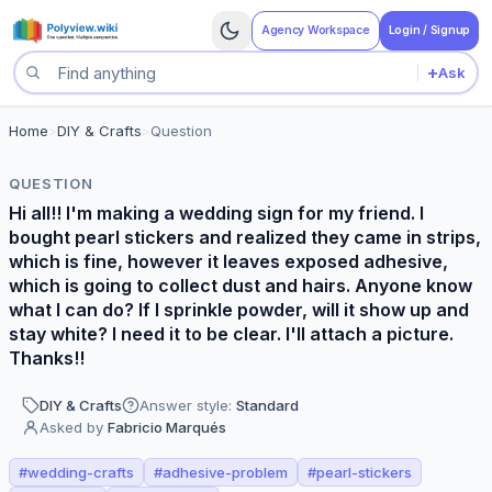
Agency Workspace
Login / Signup
+
Ask
Search questions
Home
>
DIY & Crafts
>
Question
QUESTION
Hi all!! I'm making a wedding sign for my friend. I
bought pearl stickers and realized they came in strips,
which is fine, however it leaves exposed adhesive,
which is going to collect dust and hairs. Anyone know
what I can do? If I sprinkle powder, will it show up and
stay white? I need it to be clear. I'll attach a picture.
Thanks!!
DIY & Crafts
Answer style:
Standard
Asked by
Fabricio Marqués
#
wedding-crafts
#
adhesive-problem
#
pearl-stickers