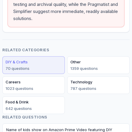
testing and archival quality, while the Pragmatist and
Simplifier suggest more immediate, readily available
solutions.
RELATED CATEGORIES
DIY & Crafts
Other
70
question
s
1359
question
s
Careers
Technology
1023
question
s
787
question
s
Food & Drink
642
question
s
RELATED QUESTIONS
Name of kids show on Amazon Prime Video featuring DIY