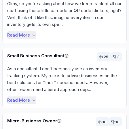
Okay, so you're asking about how we keep track of all our 
stuff using those little barcode or QR code stickers, right? 
Well, think of it like this: imagine every item in our 
inventory gets its own spe...
Read More
Small Business Consultant
👍
25
👎
3
As a consultant, I don't personally use an inventory 
tracking system. My role is to advise businesses on the 
best solutions for *their* specific needs. However, I 
often recommend a tiered approach dep...
Read More
Micro-Business Owner
👍
10
👎
10