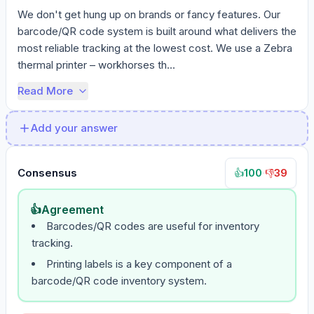
We don't get hung up on brands or fancy features. Our 
barcode/QR code system is built around what delivers the 
most reliable tracking at the lowest cost. We use a Zebra 
thermal printer – workhorses th...
Read More
Add your answer
Consensus
100
·
39
👍
👎
👍
Agreement
Barcodes/QR codes are useful for inventory
tracking.
Printing labels is a key component of a
barcode/QR code inventory system.