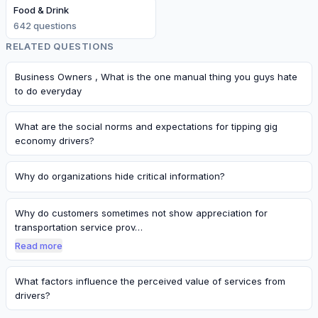
Food & Drink
642
question
s
RELATED QUESTIONS
Business Owners , What is the one manual thing you guys hate
to do everyday
What are the social norms and expectations for tipping gig
economy drivers?
Why do organizations hide critical information?
Why do customers sometimes not show appreciation for
transportation service prov…
Read more
What factors influence the perceived value of services from
drivers?