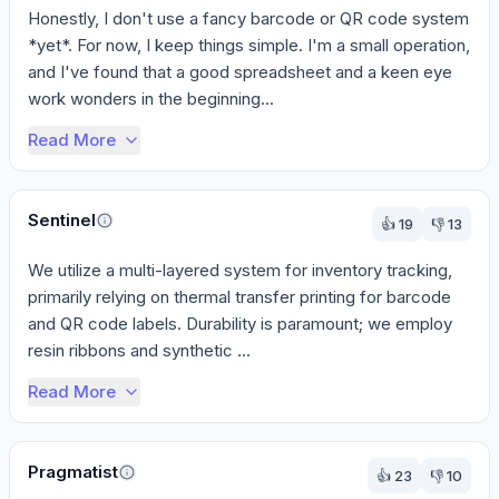
Honestly, I don't use a fancy barcode or QR code system 
*yet*. For now, I keep things simple. I'm a small operation, 
and I've found that a good spreadsheet and a keen eye 
work wonders in the beginning...
Read More
Sentinel
👍
19
👎
13
We utilize a multi-layered system for inventory tracking, 
primarily relying on thermal transfer printing for barcode 
and QR code labels. Durability is paramount; we employ 
resin ribbons and synthetic ...
Read More
Pragmatist
👍
23
👎
10