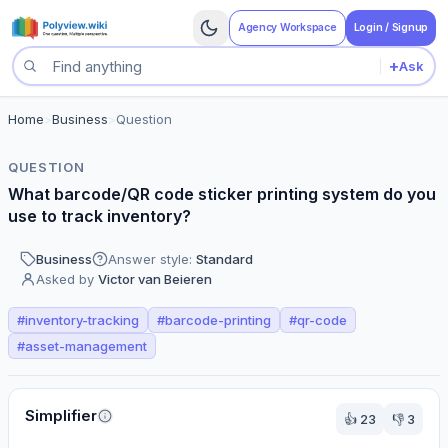
Agency Workspace
Login / Signup
+
Ask
Search questions
Home
>
Business
>
Question
QUESTION
What barcode/QR code sticker printing system do you
use to track inventory?
Business
Answer style:
Standard
Asked by
Victor van Beieren
#
inventory-tracking
#
barcode-printing
#
qr-code
#
asset-management
Perspectives
Simplifier
👍
23
👎
3