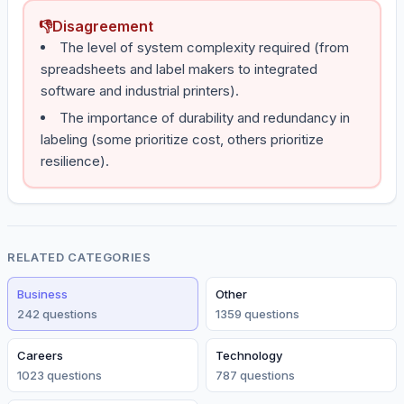
👎
Disagreement
The level of system complexity required (from
spreadsheets and label makers to integrated
software and industrial printers).
The importance of durability and redundancy in
labeling (some prioritize cost, others prioritize
resilience).
RELATED CATEGORIES
Business
Other
242
question
s
1359
question
s
Careers
Technology
1023
question
s
787
question
s