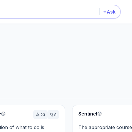
+
Ask
y
Sentinel
👍
23
👎
8
ion of what to do is 
The appropriate course 