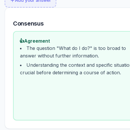
Add your answer
Consensus
👍
Agreement
The question "What do I do?" is too broad to
answer without further information.
Understanding the context and specific situatio
crucial before determining a course of action.