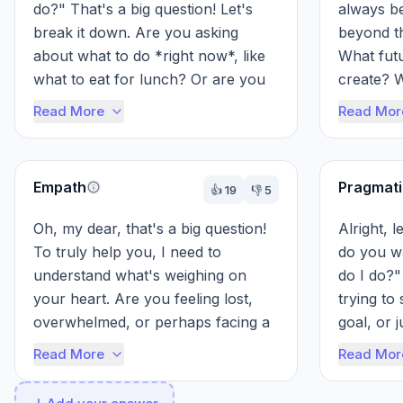
do?" That's a big question! Let's 
always be
break it down. Are you asking 
beyond th
about what to do *right now*, like 
What futu
what to eat for lunch? Or are you 
create? W
asking about something bigger, li...
to have o
Read More
Read Mor
bogged do
Empath
Pragmati
👍
19
👎
5
Oh, my dear, that's a big question! 
Alright, l
To truly help you, I need to 
do you w
understand what's weighing on 
do I do?"
your heart. Are you feeling lost, 
trying to
overwhelmed, or perhaps facing a 
goal, or j
difficult choice? Sharing a little 
Read More
Read Mor
abo...
Tell me sp