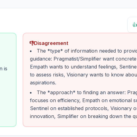

👎
Disagreement
The *type* of information needed to provi
guidance: Pragmatist/Simplifier want concrete
Empath wants to understand feelings, Sentine
n is
to assess risks, Visionary wants to know abou
aspirations.
The *approach* to finding an answer: Prag
focuses on efficiency, Empath on emotional s
Sentinel on established protocols, Visionary 
innovation, Simplifier on breaking down the q