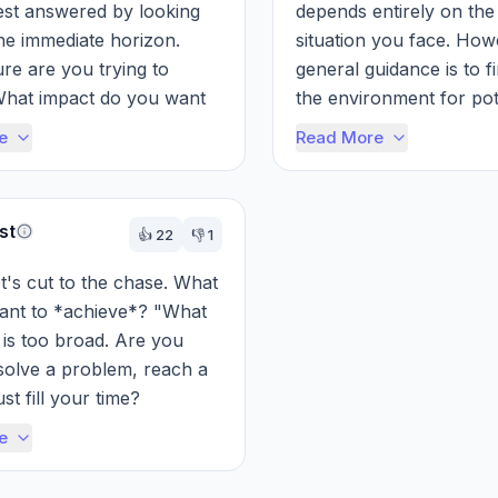
st answered by looking 
depends entirely on the 
e immediate horizon. 
situation you face. How
re are you trying to 
general guidance is to fi
hat impact do you want 
the environment for pote
n the world? Don't get 
threats and vulnerabiliti
e
Read More
wn in...
ar...
st
👍
22
👎
1
et's cut to the chase. What 
ant to *achieve*? "What 
 is too broad. Are you 
 solve a problem, reach a 
ust fill your time?

e
ecifically what you're...