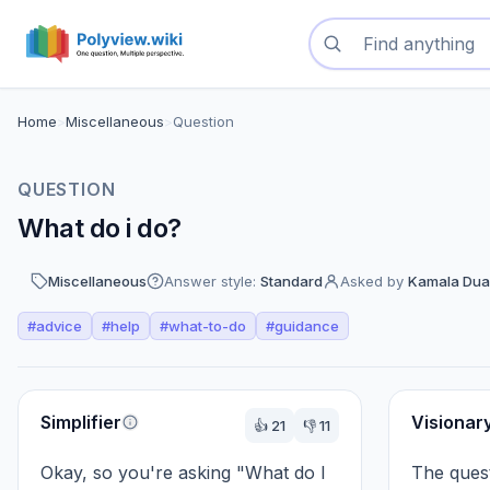
Search questions
Home
>
Miscellaneous
>
Question
QUESTION
What do i do?
Miscellaneous
Answer style:
Standard
Asked by
Kamala Dua
#
advice
#
help
#
what-to-do
#
guidance
Perspectives
Simplifier
Visionar
👍
21
👎
11
Okay, so you're asking "What do I 
The quest