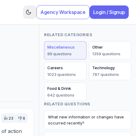
Agency Workspace
Login / Signup
RELATED CATEGORIES
Miscellaneous
Other
89
question
s
1359
question
s
Careers
Technology
1023
question
s
787
question
s
Food & Drink
642
question
s
RELATED QUESTIONS
What new information or changes have
👍
23
👎
6
occurred recently?
of action 