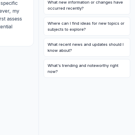
What new information or changes have
specific 
occurred recently?
ever, my 
rst assess 
Where can I find ideas for new topics or
ntial 
subjects to explore?
es. What 
What recent news and updates should I
know about?
What's trending and noteworthy right
now?