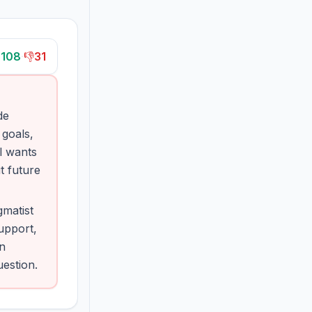

108
·
👎
31
de
 goals,
l wants
t future
matist
upport,
on
uestion.