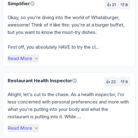
Simplifier
👍
21
👎
8
Okay, so you're diving into the world of Whataburger, 
awesome! Think of it like this: you're at a burger buffet, 
but you want to know the must-try dishes.

First off, you absolutely HAVE to try the cl...
Read More
Restaurant Health Inspector
👍
22
👎
9
Alright, let's cut to the chase. As a health inspector, I'm 
less concerned with personal preferences and more with 
what you're putting into your body and what the 
restaurant is putting into it. While ...
Read More