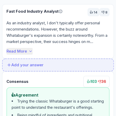
Fast Food Industry Analyst
👍
14
👎
8
As an industry analyst, I don't typically offer personal 
recommendations. However, the buzz around 
Whataburger's expansion is certainly noteworthy. From a 
market perspective, their success hinges on m...
Read More
Add your answer
Consensus
103
·
36
👍
👎
👍
Agreement
Trying the classic Whataburger is a good starting
point to understand the restaurant's offerings.
Being mindful of ingredients and nutritional