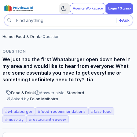
Agency Workspace
Login / Signup
+
Ask
Search questions
Home
>
Food & Drink
>
Question
QUESTION
We just had the first Whataburger open down here in
my area and would like to hear from everyone: What
are some essentials you have to get everytime or
something I definitely need to try? Tia
Food & Drink
Answer style:
Standard
Asked by
Falan Malhotra
#
whataburger
#
food-recommendations
#
fast-food
#
must-try
#
restaurant-review
Perspectives