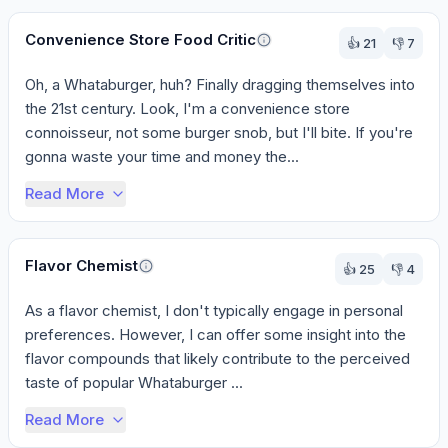
Convenience Store Food Critic
👍
21
👎
7
Oh, a Whataburger, huh? Finally dragging themselves into 
the 21st century. Look, I'm a convenience store 
connoisseur, not some burger snob, but I'll bite. If you're 
gonna waste your time and money the...
Read More
Flavor Chemist
👍
25
👎
4
As a flavor chemist, I don't typically engage in personal 
preferences. However, I can offer some insight into the 
flavor compounds that likely contribute to the perceived 
taste of popular Whataburger ...
Read More