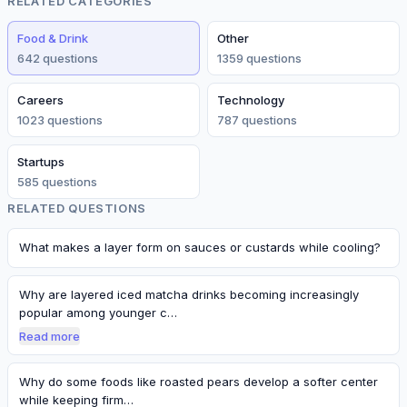
RELATED CATEGORIES
Food & Drink
Other
642
question
s
1359
question
s
Careers
Technology
1023
question
s
787
question
s
Startups
585
question
s
RELATED QUESTIONS
What makes a layer form on sauces or custards while cooling?
Why are layered iced matcha drinks becoming increasingly
popular among younger c…
Read more
Why do some foods like roasted pears develop a softer center
while keeping firm…