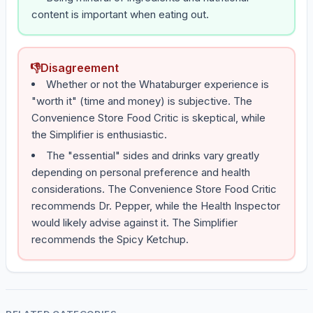
content is important when eating out.
👎
Disagreement
Whether or not the Whataburger experience is
"worth it" (time and money) is subjective. The
Convenience Store Food Critic is skeptical, while
the Simplifier is enthusiastic.
The "essential" sides and drinks vary greatly
depending on personal preference and health
considerations. The Convenience Store Food Critic
recommends Dr. Pepper, while the Health Inspector
would likely advise against it. The Simplifier
recommends the Spicy Ketchup.