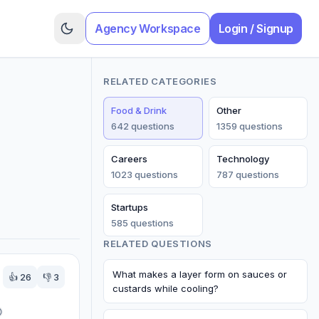
Agency Workspace
Login / Signup
RELATED CATEGORIES
Food & Drink
Other
642
question
s
1359
question
s
Careers
Technology
1023
question
s
787
question
s
Startups
585
question
s
RELATED QUESTIONS
What makes a layer form on sauces or
👍
26
👎
3
custards while cooling?