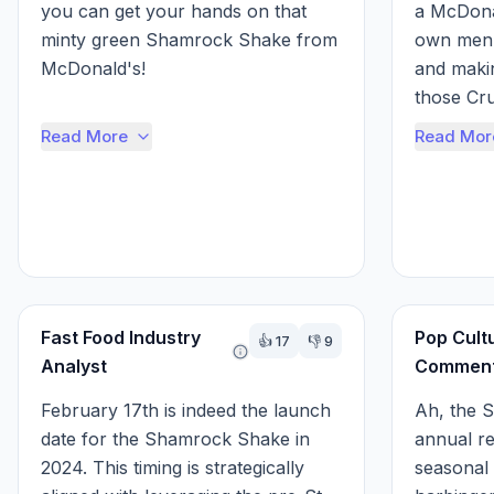
you can get your hands on that 
a McDonal
minty green Shamrock Shake from 
own menu
McDonald's!

and makin
those Cr
Well, you said February 17th, and 
Baja Blast
Read More
Read Mor
that's a good guess, but it can vary 
a little each year. It...
But, I wil
Fast Food Industry
Pop Cult
👍
17
👎
9
Analyst
Comment
February 17th is indeed the launch 
Ah, the S
date for the Shamrock Shake in 
annual re
2024. This timing is strategically 
seasonal m