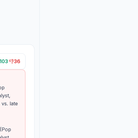
103
·
👎
36
op
lyst,
s. late
 (Pop
lyst,