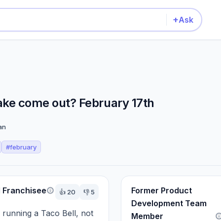
+
Ask
e come out? February 17th
an
#
february
l Franchisee
Former Product
👍
20
👎
5
Development Team
 running a Taco Bell, not 
Member