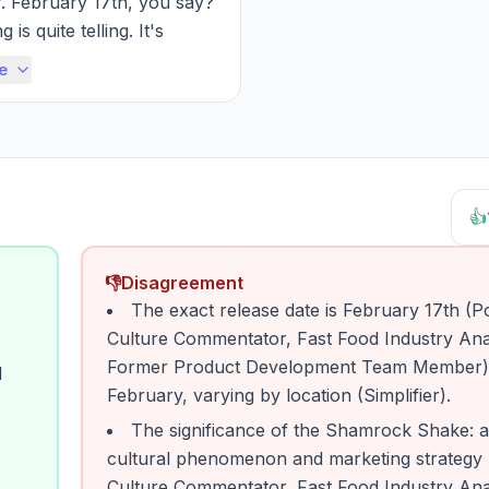
. February 17th, you say? 
 is quite telling. It's 
lly placed to capitali...
e
👍
👎
Disagreement
The exact release date is February 17th (P
Culture Commentator, Fast Food Industry Ana
Former Product Development Team Member) v
l
February, varying by location (Simplifier).
The significance of the Shamrock Shake: a
cultural phenomenon and marketing strategy
Culture Commentator, Fast Food Industry Ana