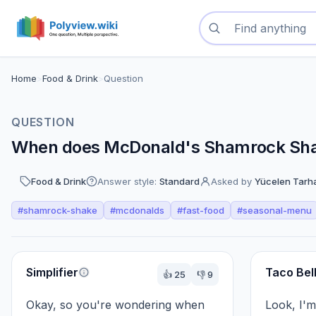
Search questions
Home
>
Food & Drink
>
Question
QUESTION
When does McDonald's Shamrock Shak
Food & Drink
Answer style:
Standard
Asked by
Yücelen Tarh
#
shamrock-shake
#
mcdonalds
#
fast-food
#
seasonal-menu
Perspectives
Simplifier
Taco Bel
👍
25
👎
9
Okay, so you're wondering when 
Look, I'm