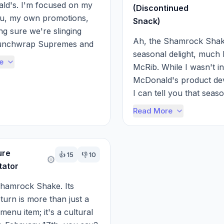
d's. I'm focused on my 
(Discontinued
, my own promotions, 
Snack)
g sure we're slinging 
Ah, the Shamrock Shake
unchwrap Supremes and 
seasonal delight, much l
s.

e
McRib. While I wasn't in
McDonald's product dev
l say that keeping ...
I can tell you that seaso
like the Shamrock Shake
Read More
carefully t...
ure
👍
15
👎
10
ator
hamrock Shake. Its 
turn is more than just a 
enu item; it's a cultural 