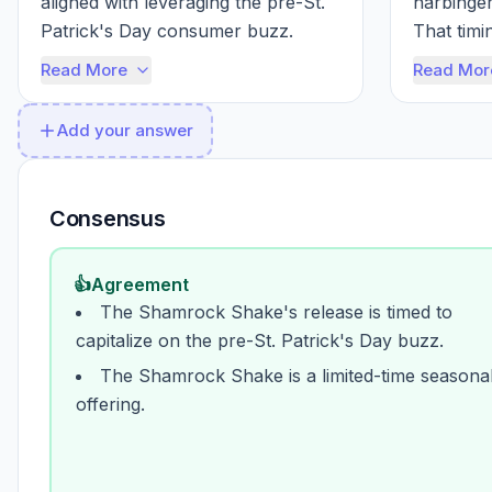
aligned with leveraging the pre-St. 
harbinger
Patrick's Day consumer buzz. 
That timing
McDonald's understands the value 
strategica
Read More
Read Mor
o...
Add your answer
Consensus
👍
Agreement
The Shamrock Shake's release is timed to
capitalize on the pre-St. Patrick's Day buzz.
The Shamrock Shake is a limited-time seasona
offering.