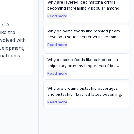
Why are layered iced matcha drinks
becoming increasingly popular among
younger c…
Read more
. A 
Why do some foods like roasted pears
ike the 
develop a softer center while keeping
volved with 
firm…
Read more
elopment, 
nal items 
Why do some foods like baked tortilla
 are 
chips stay crunchy longer than fried
chips…
Read more
Why are creamy pistachio beverages
and pistachio-flavored lattes becoming
café t…
Read more