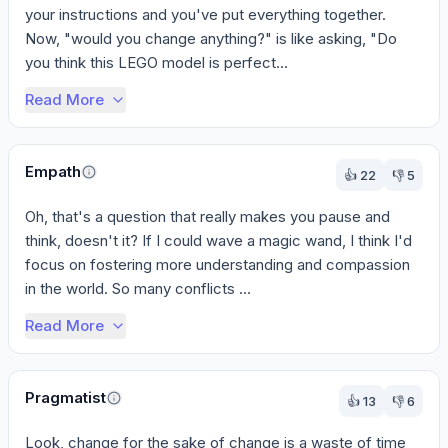
your instructions and you've put everything together. 
Now, "would you change anything?" is like asking, "Do 
you think this LEGO model is perfect...
Read More
Empath
👍
22
👎
5
Oh, that's a question that really makes you pause and 
think, doesn't it? If I could wave a magic wand, I think I'd 
focus on fostering more understanding and compassion 
in the world. So many conflicts ...
Read More
Pragmatist
👍
13
👎
6
Look, change for the sake of change is a waste of time 