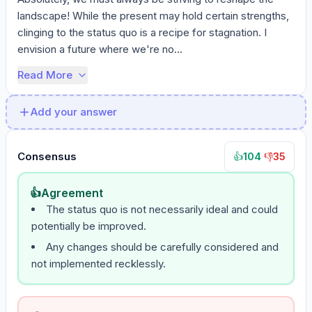
landscape! While the present may hold certain strengths, 
clinging to the status quo is a recipe for stagnation. I 
envision a future where we're no...
Read More
Add your answer
Consensus
104
·
35
👍
👎
👍
Agreement
The status quo is not necessarily ideal and could
potentially be improved.
Any changes should be carefully considered and
not implemented recklessly.