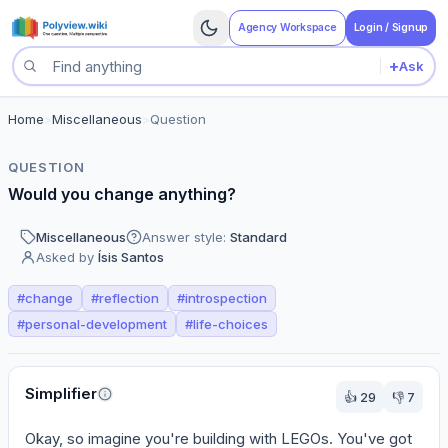
Agency Workspace
Login / Signup
+
Ask
Search questions
Home
>
Miscellaneous
>
Question
QUESTION
Would you change anything?
Miscellaneous
Answer style:
Standard
Asked by
Ísis Santos
#
change
#
reflection
#
introspection
#
personal-development
#
life-choices
Perspectives
Simplifier
👍
29
👎
7
Okay, so imagine you're building with LEGOs. You've got 