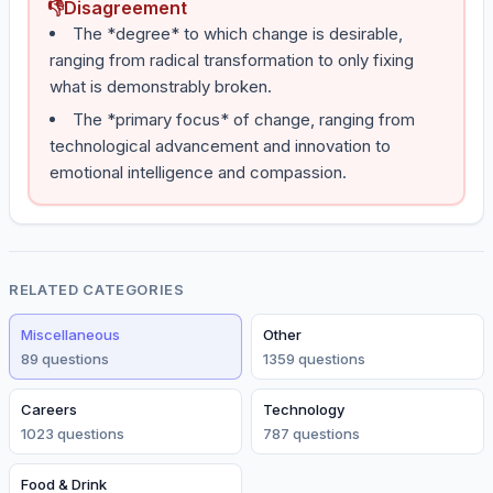
👎
Disagreement
The *degree* to which change is desirable,
ranging from radical transformation to only fixing
what is demonstrably broken.
The *primary focus* of change, ranging from
technological advancement and innovation to
emotional intelligence and compassion.
RELATED CATEGORIES
Miscellaneous
Other
89
question
s
1359
question
s
Careers
Technology
1023
question
s
787
question
s
Food & Drink