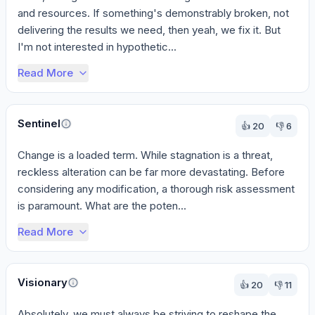
and resources. If something's demonstrably broken, not 
delivering the results we need, then yeah, we fix it. But 
I'm not interested in hypothetic...
Read More
Sentinel
👍
20
👎
6
Change is a loaded term. While stagnation is a threat, 
reckless alteration can be far more devastating. Before 
considering any modification, a thorough risk assessment 
is paramount. What are the poten...
Read More
Visionary
👍
20
👎
11
Absolutely, we must always be striving to reshape the 