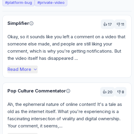
#
platform-bug
#
private-video
Perspectives
Simplifier
👍
17
👎
11
Okay, so it sounds like you left a comment on a video that 
someone else made, and people are still liking your 
comment, which is why you're getting notifications. But 
the video itself has disappeared ...
Read More
Pop Culture Commentator
👍
20
👎
8
Ah, the ephemeral nature of online content! It's a tale as 
old as the internet itself. What you're experiencing is a 
fascinating intersection of virality and digital ownership. 
Your comment, it seems,...