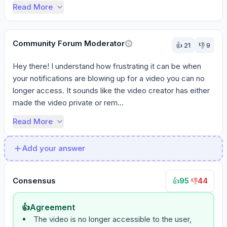
Read More
Community Forum Moderator
👍
21
👎
9
Hey there! I understand how frustrating it can be when 
your notifications are blowing up for a video you can no 
longer access. It sounds like the video creator has either 
made the video private or rem...
Read More
Add your answer
Consensus
95
·
44
👍
👎
👍
Agreement
The video is no longer accessible to the user,